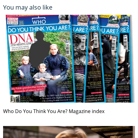
You may also like
Who Do You Think You Are? Magazine index