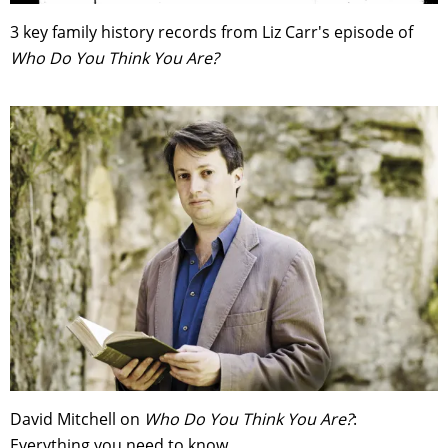
3 key family history records from Liz Carr's episode of
Who Do You Think You Are?
David Mitchell on
Who Do You Think You Are?
:
Everything you need to know