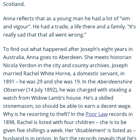
Scotland.
Anna reflects that as a young man he had a lot of “vim
and vigour”. He had a trade, a life there and a family. “It’s
really sad that that all went wrong.”
To find out what happened after Joseph’s eight years in
Australia, Anna goes to Aberdeen. She meets historian
Nicola Verdon in the city and county archives. Joseph
married Rachel White Horne, a domestic servant, in
1891 – he was 29 and she was 19. In the
Aberdeenshire
Observer
(14 July 1892), he was charged with stealing a
watch from Widow Lamb’s house. He’s a skilled
stonemason, so should be able to earn a decent wage.
Why is he resorting to theft? In the
Poor Law
records in
1898, Rachel is listed with four children – she is to be
given five shillings a week. Her ‘disablement’ is listed as –
husband is in prison. In fact the records reveals that he’s