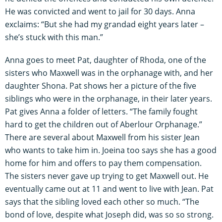
He was convicted and went to jail for 30 days. Anna
exclaims: “But she had my grandad eight years later –
she’s stuck with this man.”
Anna goes to meet Pat, daughter of Rhoda, one of the
sisters who Maxwell was in the orphanage with, and her
daughter Shona. Pat shows her a picture of the five
siblings who were in the orphanage, in their later years.
Pat gives Anna a folder of letters. “The family fought
hard to get the children out of Aberlour Orphanage.”
There are several about Maxwell from his sister Jean
who wants to take him in. Joeina too says she has a good
home for him and offers to pay them compensation.
The sisters never gave up trying to get Maxwell out. He
eventually came out at 11 and went to live with Jean. Pat
says that the sibling loved each other so much. “The
bond of love, despite what Joseph did, was so so strong.