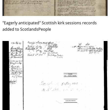
"Eagerly anticipated" Scottish kirk sessions records
added to ScotlandsPeople