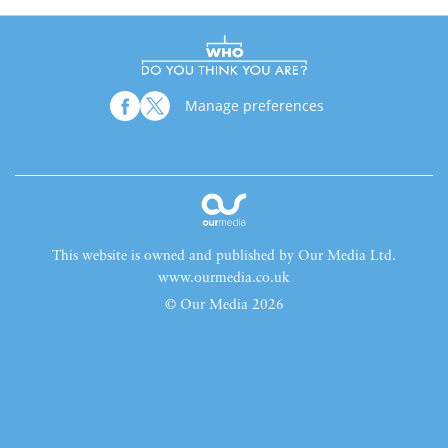
Manage preferences
This website is owned and published by Our Media Ltd.
www.ourmedia.co.uk
© Our Media 2026