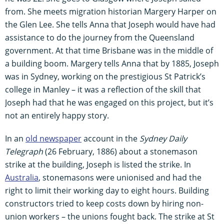
from. She meets migration historian Margery Harper on
the Glen Lee. She tells Anna that Joseph would have had
assistance to do the journey from the Queensland
government. At that time Brisbane was in the middle of
a building boom. Margery tells Anna that by 1885, Joseph
was in Sydney, working on the prestigious St Patrick’s
college in Manley – it was a reflection of the skill that
Joseph had that he was engaged on this project, but it’s
not an entirely happy story.
In an
old newspaper
account in the
Sydney Daily
Telegraph
(26 February, 1886) about a stonemason
strike at the building, Joseph is listed the strike. In
Australia
, stonemasons were unionised and had the
right to limit their working day to eight hours. Building
constructors tried to keep costs down by hiring non-
union workers – the unions fought back. The strike at St