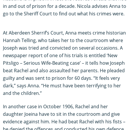
in and out of prison for a decade. Nicola advises Anna to
go to the Sheriff Court to find out what his crimes were.
At Aberdeen Sherrif’s Court, Anna meets crime historian
Hannah Telling, who takes her to the courtroom where
Joseph was tried and convicted on several occasions. A
newspaper report of one of his trials is entitled ‘New
Pitsligo – Serious Wife-Beating case’ – it tells how Joseph
beat Rachel and also assaulted her parents. He pleaded
guilty and was sent to prison for 60 days. “It feels very
dark,” says Anna. “He must have been terrifying to her
and the children.”
In another case in October 1906, Rachel and her
daughter Joeina have to sit in the courtroom and give
evidence against him. He had beat Rachel with his fists –
he denied the offences and conducted his own defence.