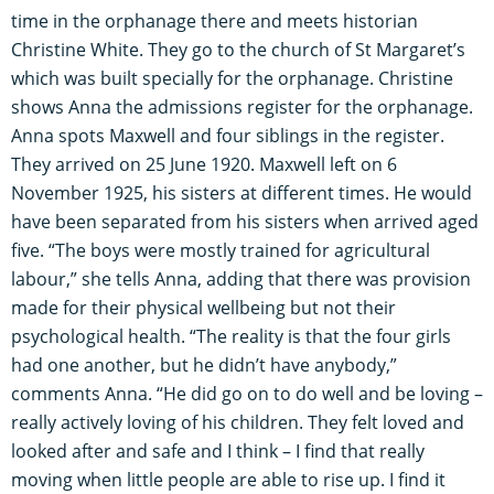
time in the orphanage there and meets historian
Christine White. They go to the church of St Margaret’s
which was built specially for the orphanage. Christine
shows Anna the admissions register for the orphanage.
Anna spots Maxwell and four siblings in the register.
They arrived on 25 June 1920. Maxwell left on 6
November 1925, his sisters at different times. He would
have been separated from his sisters when arrived aged
five. “The boys were mostly trained for agricultural
labour,” she tells Anna, adding that there was provision
made for their physical wellbeing but not their
psychological health. “The reality is that the four girls
had one another, but he didn’t have anybody,”
comments Anna. “He did go on to do well and be loving –
really actively loving of his children. They felt loved and
looked after and safe and I think – I find that really
moving when little people are able to rise up. I find it