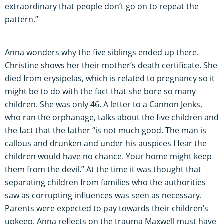
extraordinary that people don’t go on to repeat the
pattern.”
Anna wonders why the five siblings ended up there.
Christine shows her their mother’s death certificate. She
died from erysipelas, which is related to pregnancy so it
might be to do with the fact that she bore so many
children. She was only 46. A letter to a Cannon Jenks,
who ran the orphanage, talks about the five children and
the fact that the father “is not much good. The man is
callous and drunken and under his auspices I fear the
children would have no chance. Your home might keep
them from the devil.” At the time it was thought that
separating children from families who the authorities
saw as corrupting influences was seen as necessary.
Parents were expected to pay towards their children’s
upkeep. Anna reflects on the trauma Maxwell must have