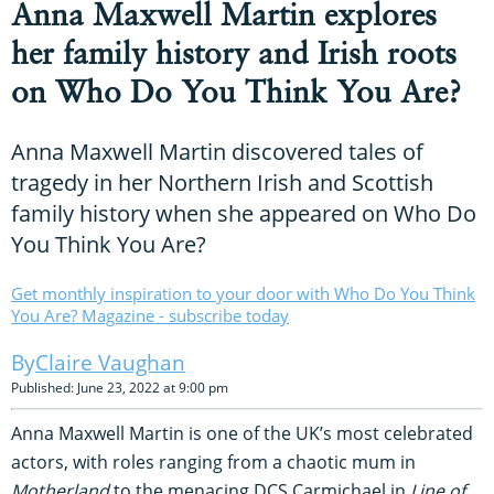
Anna Maxwell Martin explores
her family history and Irish roots
on Who Do You Think You Are?
Anna Maxwell Martin discovered tales of
tragedy in her Northern Irish and Scottish
family history when she appeared on Who Do
You Think You Are?
Get monthly inspiration to your door with Who Do You Think
You Are? Magazine - subscribe today
Claire Vaughan
Published: June 23, 2022 at 9:00 pm
Anna Maxwell Martin is one of the UK’s most celebrated
actors, with roles ranging from a chaotic mum in
Motherland
to the menacing DCS Carmichael in
Line of