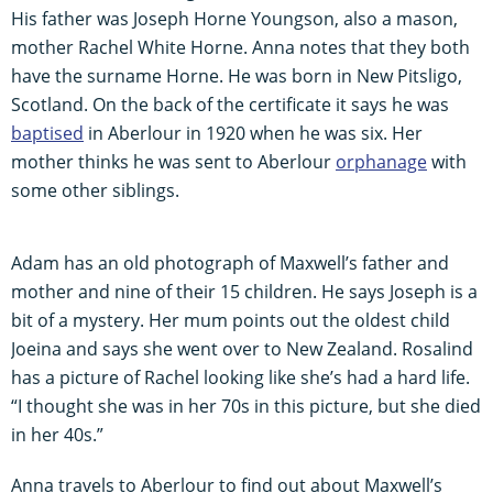
His father was Joseph Horne Youngson, also a mason,
mother Rachel White Horne. Anna notes that they both
have the surname Horne. He was born in New Pitsligo,
Scotland. On the back of the certificate it says he was
baptised
in Aberlour in 1920 when he was six. Her
mother thinks he was sent to Aberlour
orphanage
with
some other siblings.
Adam has an old photograph of Maxwell’s father and
mother and nine of their 15 children. He says Joseph is a
bit of a mystery. Her mum points out the oldest child
Joeina and says she went over to New Zealand. Rosalind
has a picture of Rachel looking like she’s had a hard life.
“I thought she was in her 70s in this picture, but she died
in her 40s.”
Anna travels to Aberlour to find out about Maxwell’s