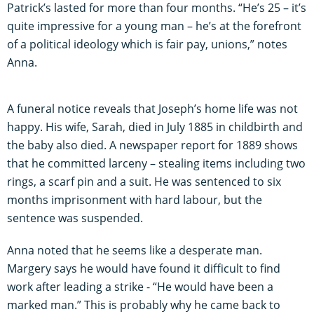
Patrick’s lasted for more than four months. “He’s 25 – it’s
quite impressive for a young man – he’s at the forefront
of a political ideology which is fair pay, unions,” notes
Anna.
A funeral notice reveals that Joseph’s home life was not
happy. His wife, Sarah, died in July 1885 in childbirth and
the baby also died. A newspaper report for 1889 shows
that he committed larceny – stealing items including two
rings, a scarf pin and a suit. He was sentenced to six
months imprisonment with hard labour, but the
sentence was suspended.
Anna noted that he seems like a desperate man.
Margery says he would have found it difficult to find
work after leading a strike - “He would have been a
marked man.” This is probably why he came back to