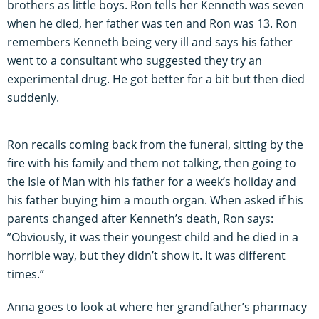
brothers as little boys. Ron tells her Kenneth was seven
when he died, her father was ten and Ron was 13. Ron
remembers Kenneth being very ill and says his father
went to a consultant who suggested they try an
experimental drug. He got better for a bit but then died
suddenly.
Ron recalls coming back from the funeral, sitting by the
fire with his family and them not talking, then going to
the Isle of Man with his father for a week’s holiday and
his father buying him a mouth organ. When asked if his
parents changed after Kenneth’s death, Ron says:
”Obviously, it was their youngest child and he died in a
horrible way, but they didn’t show it. It was different
times.”
Anna goes to look at where her grandfather’s pharmacy