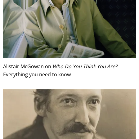
Alistair McGowan on
Who Do You Think You Are?
:
Everything you need to know