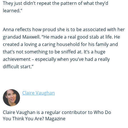
They just didn’t repeat the pattern of what they’d
learned.”
Anna reflects how proud she is to be associated with her
grandad Maxwell. “He made a real good stab at life. He
created a loving a caring household for his family and
that’s not something to be sniffed at. It’s a huge
achievement – especially when you’ve had a really
difficult start.”
Claire Vaughan
Claire Vaughan is a regular contributor to Who Do
You Think You Are? Magazine