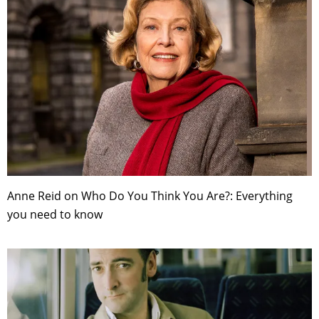
Anne Reid on Who Do You Think You Are?: Everything
you need to know