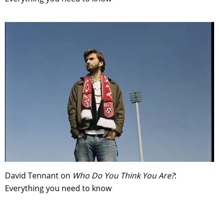
David Tennant on
Who Do You Think You Are?
:
Everything you need to know