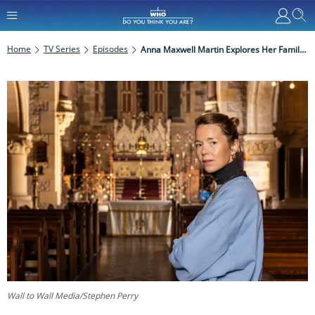
Home
TV Series
Episodes
Anna Maxwell Martin Explores Her Family History And Irish Roots On Who Do You Think You Are?
Wall to Wall Media/Stephen Perry