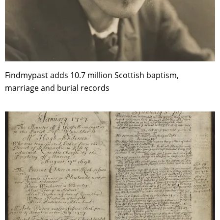
Findmypast adds 10.7 million Scottish baptism,
marriage and burial records