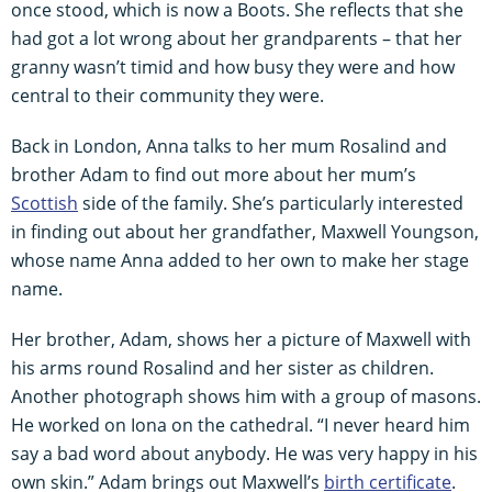
once stood, which is now a Boots. She reflects that she
had got a lot wrong about her grandparents – that her
granny wasn’t timid and how busy they were and how
central to their community they were.
Back in London, Anna talks to her mum Rosalind and
brother Adam to find out more about her mum’s
Scottish
side of the family. She’s particularly interested
in finding out about her grandfather, Maxwell Youngson,
whose name Anna added to her own to make her stage
name.
Her brother, Adam, shows her a picture of Maxwell with
his arms round Rosalind and her sister as children.
Another photograph shows him with a group of masons.
He worked on Iona on the cathedral. “I never heard him
say a bad word about anybody. He was very happy in his
own skin.” Adam brings out Maxwell’s
birth certificate
.