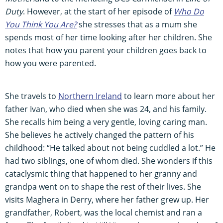
Duty
. However, at the start of her episode of
Who Do
You Think You Are?
she stresses that as a mum she
spends most of her time looking after her children. She
notes that how you parent your children goes back to
how you were parented.
She travels to
Northern Ireland
to learn more about her
father Ivan, who died when she was 24, and his family.
She recalls him being a very gentle, loving caring man.
She believes he actively changed the pattern of his
childhood: “He talked about not being cuddled a lot.” He
had two siblings, one of whom died. She wonders if this
cataclysmic thing that happened to her granny and
grandpa went on to shape the rest of their lives. She
visits Maghera in Derry, where her father grew up. Her
grandfather, Robert, was the local chemist and ran a