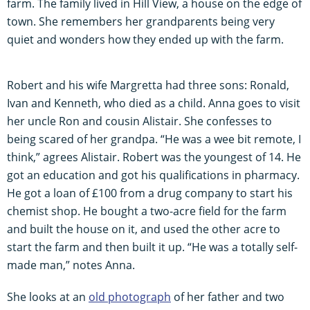
farm. The family lived in Hill View, a house on the edge of
town. She remembers her grandparents being very
quiet and wonders how they ended up with the farm.
Robert and his wife Margretta had three sons: Ronald,
Ivan and Kenneth, who died as a child. Anna goes to visit
her uncle Ron and cousin Alistair. She confesses to
being scared of her grandpa. “He was a wee bit remote, I
think,” agrees Alistair. Robert was the youngest of 14. He
got an education and got his qualifications in pharmacy.
He got a loan of £100 from a drug company to start his
chemist shop. He bought a two-acre field for the farm
and built the house on it, and used the other acre to
start the farm and then built it up. “He was a totally self-
made man,” notes Anna.
She looks at an
old photograph
of her father and two