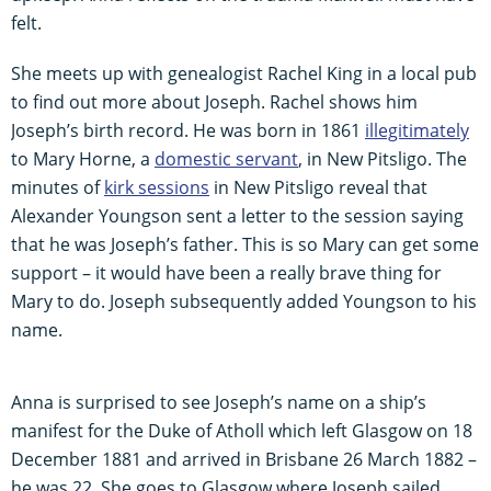
felt.
She meets up with genealogist Rachel King in a local pub
to find out more about Joseph. Rachel shows him
Joseph’s birth record. He was born in 1861
illegitimately
to Mary Horne, a
domestic servant
, in New Pitsligo. The
minutes of
kirk sessions
in New Pitsligo reveal that
Alexander Youngson sent a letter to the session saying
that he was Joseph’s father. This is so Mary can get some
support – it would have been a really brave thing for
Mary to do. Joseph subsequently added Youngson to his
name.
Anna is surprised to see Joseph’s name on a ship’s
manifest for the Duke of Atholl which left Glasgow on 18
December 1881 and arrived in Brisbane 26 March 1882 –
he was 22. She goes to Glasgow where Joseph sailed