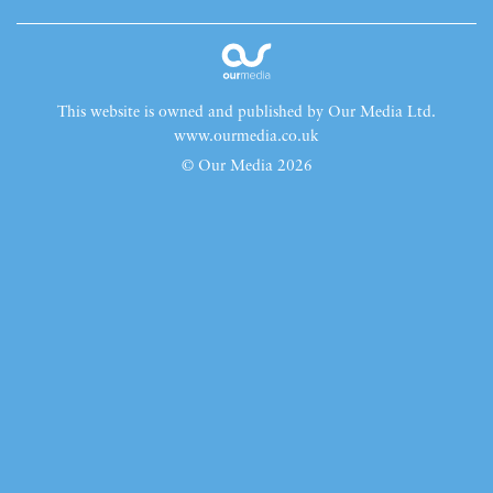
This website is owned and published by Our Media Ltd.
www.ourmedia.co.uk
© Our Media 2026