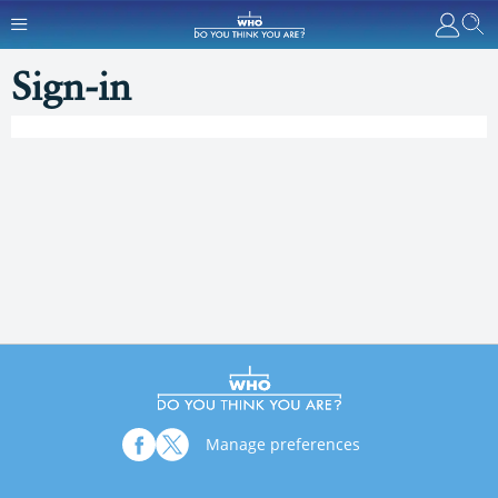
Sign-in
Manage preferences