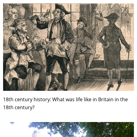
18th century history: What was life like in Britain in the
18th century?