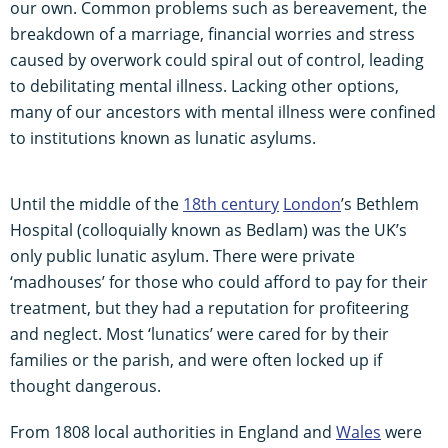
our own. Common problems such as bereavement, the
breakdown of a marriage, financial worries and stress
caused by overwork could spiral out of control, leading
to debilitating mental illness. Lacking other options,
many of our ancestors with mental illness were confined
to institutions known as lunatic asylums.
Until the middle of the
18th century
London
’s Bethlem
Hospital (colloquially known as Bedlam) was the UK’s
only public lunatic asylum. There were private
‘madhouses’ for those who could afford to pay for their
treatment, but they had a reputation for profiteering
and neglect. Most ‘lunatics’ were cared for by their
families or the parish, and were often locked up if
thought dangerous.
From 1808 local authorities in England and
Wales
were