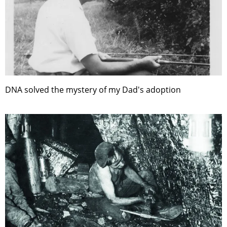
DNA solved the mystery of my Dad's adoption