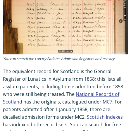
You can search the Lunacy Patients Admission Registers on Ancestry
The equivalent record for Scotland is the General
Register of Lunatics in Asylums from 1858; this lists all
asylum patients, including those admitted before 1858
who were still being treated. The
National Records of
Scotland
has the originals, catalogued under
MC7
. For
patients admitted after 1 January 1858, there are
detailed admission forms under MC2.
Scottish Indexes
has indexed both record sets. You can search for free