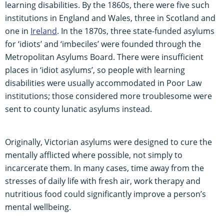
learning disabilities. By the 1860s, there were five such
institutions in England and Wales, three in Scotland and
one in
Ireland
. In the 1870s, three state-funded asylums
for ‘idiots’ and ‘imbeciles’ were founded through the
Metropolitan Asylums Board. There were insufficient
places in ‘idiot asylums’, so people with learning
disabilities were usually accommodated in Poor Law
institutions; those considered more troublesome were
sent to county lunatic asylums instead.
Originally, Victorian asylums were designed to cure the
mentally afflicted where possible, not simply to
incarcerate them. In many cases, time away from the
stresses of daily life with fresh air, work therapy and
nutritious food could significantly improve a person’s
mental wellbeing.