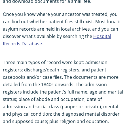
and download documents for a small fee.
Once you know where your ancestor was treated, you
can find out whether patient files still exist. Most lunatic
asylum records are held in local archives, and you can
discover what’s available by searching the
Hospital
Records Database
.
Three main types of record were kept: admission
registers; discharge/death registers; and patient
casebooks and/or case files. The documents are more
detailed from the 1840s onwards. The admission
registers include the patient’s full name, age and marital
status; place of abode and occupation; date of
admission and social class (pauper or private); mental
and physical condition; the diagnosed mental disorder
and supposed cause; plus religion and education.