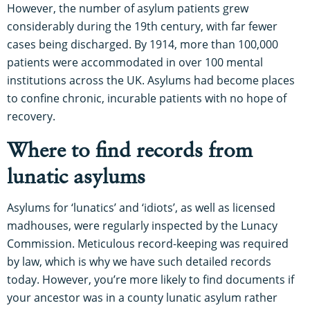
However, the number of asylum patients grew
considerably during the 19th century, with far fewer
cases being discharged. By 1914, more than 100,000
patients were accommodated in over 100 mental
institutions across the UK. Asylums had become places
to confine chronic, incurable patients with no hope of
recovery.
Where to find records from
lunatic asylums
Asylums for ‘lunatics’ and ‘idiots’, as well as licensed
madhouses, were regularly inspected by the Lunacy
Commission. Meticulous record-keeping was required
by law, which is why we have such detailed records
today. However, you’re more likely to find documents if
your ancestor was in a county lunatic asylum rather