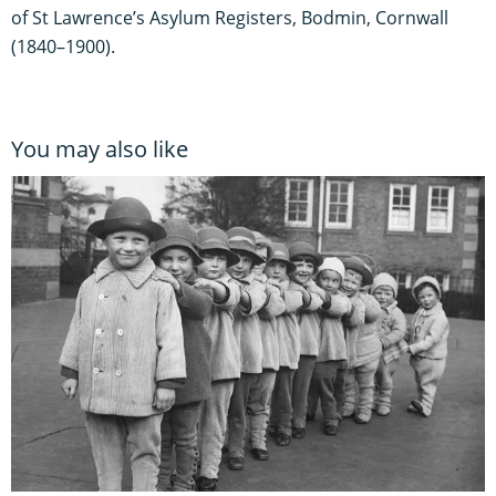
of St Lawrence’s Asylum Registers, Bodmin, Cornwall
(1840–1900).
You may also like