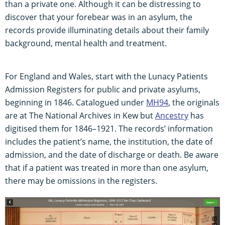
than a private one. Although it can be distressing to
discover that your forebear was in an asylum, the
records provide illuminating details about their family
background, mental health and treatment.
For England and Wales, start with the Lunacy Patients
Admission Registers for public and private asylums,
beginning in 1846. Catalogued under
MH94
, the originals
are at The National Archives in Kew but
Ancestry
has
digitised them for 1846–1921. The records’ information
includes the patient’s name, the institution, the date of
admission, and the date of discharge or death. Be aware
that if a patient was treated in more than one asylum,
there may be omissions in the registers.