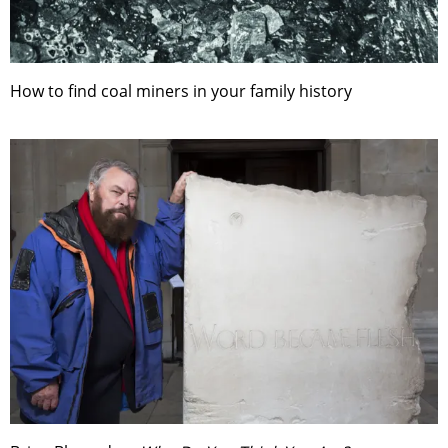
How to find coal miners in your family history