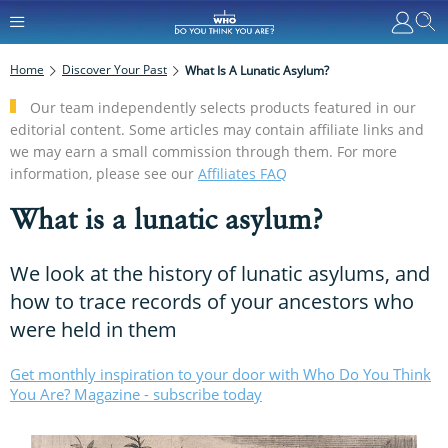
Home
Discover Your Past
What Is A Lunatic Asylum?
Our team independently selects products featured in our
editorial content. Some articles may contain affiliate links and
we may earn a small commission through them. For more
information, please see our
Affiliates FAQ
What is a lunatic asylum?
We look at the history of lunatic asylums, and
how to trace records of your ancestors who
were held in them
Get monthly inspiration to your door with Who Do You Think
You Are? Magazine - subscribe today