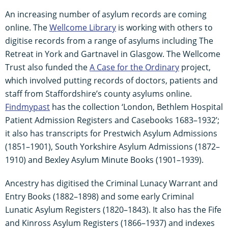
An increasing number of asylum records are coming
online. The
Wellcome Library
is working with others to
digitise records from a range of asylums including The
Retreat in York and Gartnavel in Glasgow. The Wellcome
Trust also funded the
A Case for the Ordinary
project,
which involved putting records of doctors, patients and
staff from Staffordshire’s county asylums online.
Findmypast
has the collection ‘London, Bethlem Hospital
Patient Admission Registers and Casebooks 1683–1932’;
it also has transcripts for Prestwich Asylum Admissions
(1851–1901), South Yorkshire Asylum Admissions (1872–
1910) and Bexley Asylum Minute Books (1901–1939).
Ancestry has digitised the Criminal Lunacy Warrant and
Entry Books (1882–1898) and some early Criminal
Lunatic Asylum Registers (1820–1843). It also has the Fife
and Kinross Asylum Registers (1866–1937) and indexes