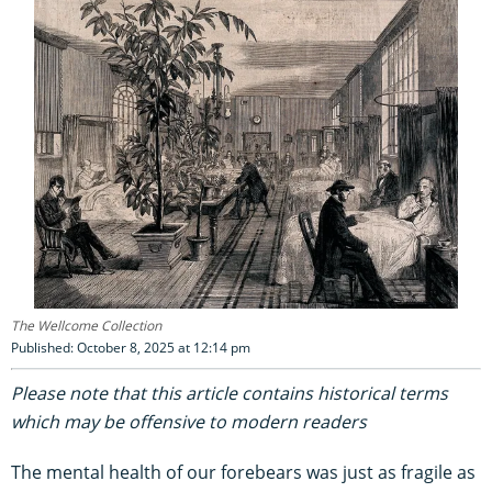
The Wellcome Collection
Published: October 8, 2025 at 12:14 pm
Please note that this article contains historical terms
which may be offensive to modern readers
The mental health of our forebears was just as fragile as