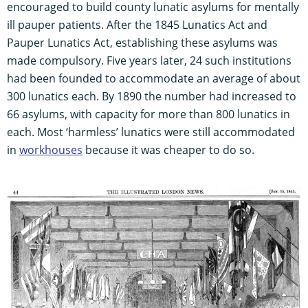
encouraged to build county lunatic asylums for mentally
ill pauper patients. After the 1845 Lunatics Act and
Pauper Lunatics Act, establishing these asylums was
made compulsory. Five years later, 24 such institutions
had been founded to accommodate an average of about
300 lunatics each. By 1890 the number had increased to
66 asylums, with capacity for more than 800 lunatics in
each. Most ‘harmless’ lunatics were still accommodated
in
workhouses
because it was cheaper to do so.