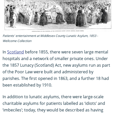
Patients' entertainment at Middlesex County Lunatic Asylum, 1853 -
Wellcome Collection
In
Scotland
before 1855, there were seven large mental
hospitals and a network of smaller private ones. Under
the 1857 Lunacy (Scotland) Act, new asylums run as part
of the Poor Law were built and administered by
parishes. The first opened in 1863, and a further 18 had
been established by 1910.
In addition to lunatic asylums, there were large-scale
charitable asylums for patients labelled as ‘idiots’ and
‘imbeciles’; today, they would be described as having