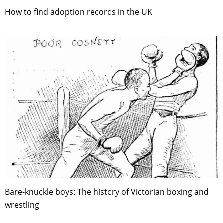
How to find adoption records in the UK
Bare-knuckle boys: The history of Victorian boxing and
wrestling