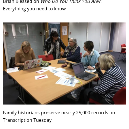
Brian Blessed on
Who Do You Think You Are?
:
Everything you need to know
Family historians preserve nearly 25,000 records on
Transcription Tuesday