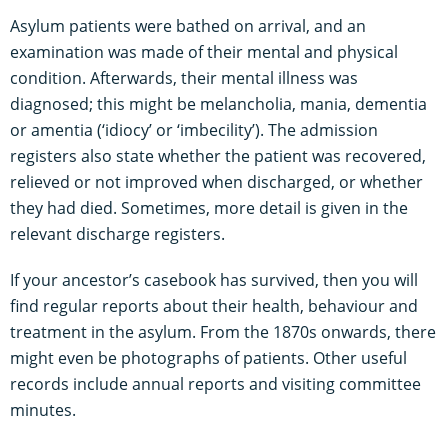
Asylum patients were bathed on arrival, and an
examination was made of their mental and physical
condition. Afterwards, their mental illness was
diagnosed; this might be melancholia, mania, dementia
or amentia (‘idiocy’ or ‘imbecility’). The admission
registers also state whether the patient was recovered,
relieved or not improved when discharged, or whether
they had died. Sometimes, more detail is given in the
relevant discharge registers.
If your ancestor’s casebook has survived, then you will
find regular reports about their health, behaviour and
treatment in the asylum. From the 1870s onwards, there
might even be photographs of patients. Other useful
records include annual reports and visiting committee
minutes.