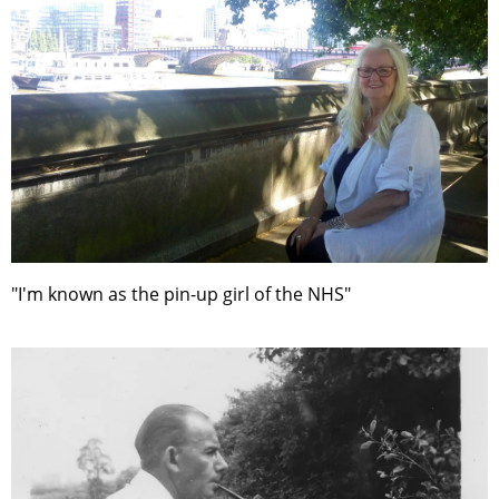
"I'm known as the pin-up girl of the NHS"