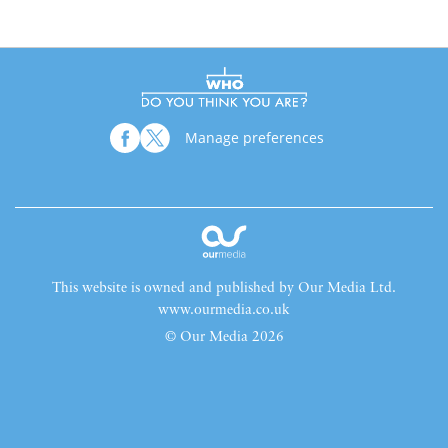
Manage preferences
This website is owned and published by Our Media Ltd.
www.ourmedia.co.uk
© Our Media 2026