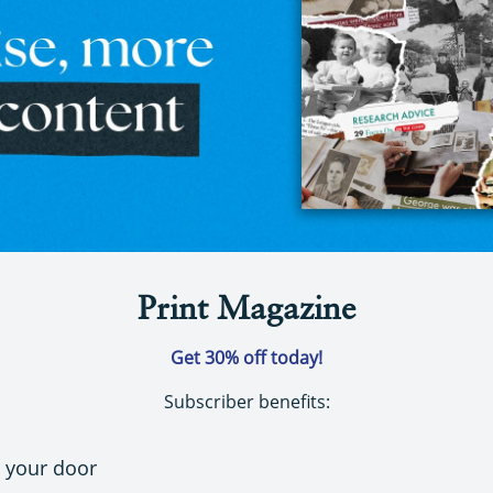
Print Magazine
Get 30% off today!
Subscriber benefits:
o your door