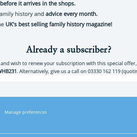
before it arrives in the shops.
 family history and
advice every month.
the
UK's best selling family history magazine!
Already a subscriber?
 and wish to renew your subscription with this special offer
WHB231
. Alternatively, give us a call on 03330 162 119 (quot
Manage preferences