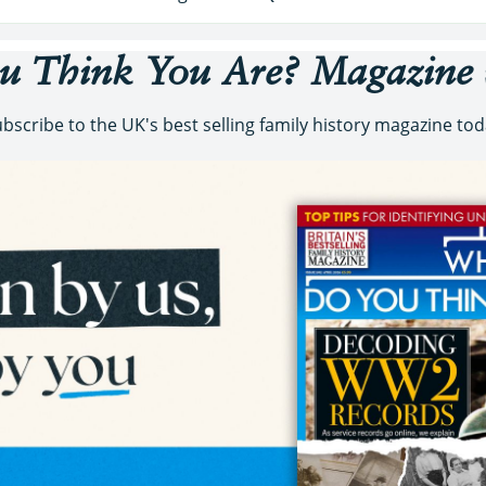
 Think You Are?
Magazine
bscribe to the UK's best selling family history magazine to