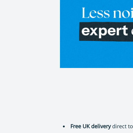
Free UK delivery
direct t