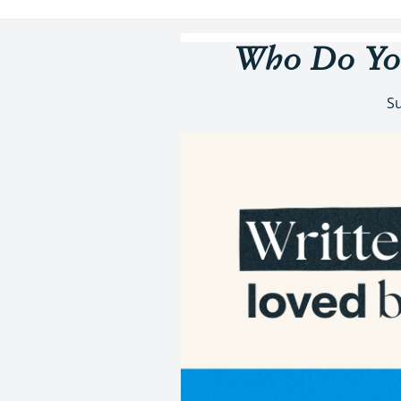
Who Do You
Su