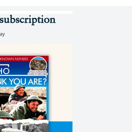
subscription
day