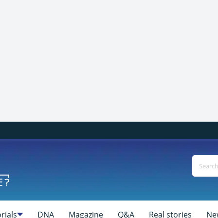
rials
DNA
Magazine
Q&A
Real stories
Ne