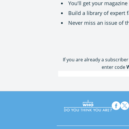
You'll get your magazine
Build a library of expert
Never miss an issue of 
If you are already a subscriber
enter code