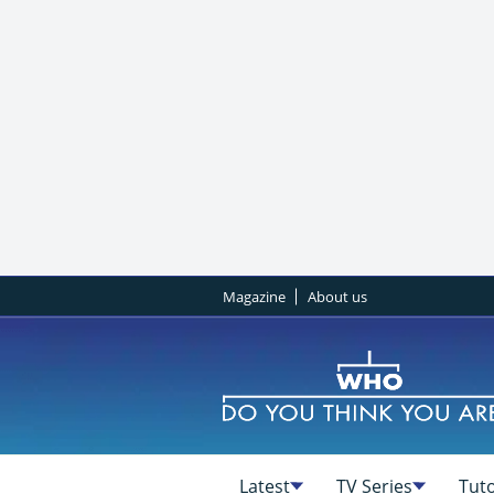
Magazine
About us
Latest
TV Series
Tuto