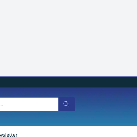
wsletter