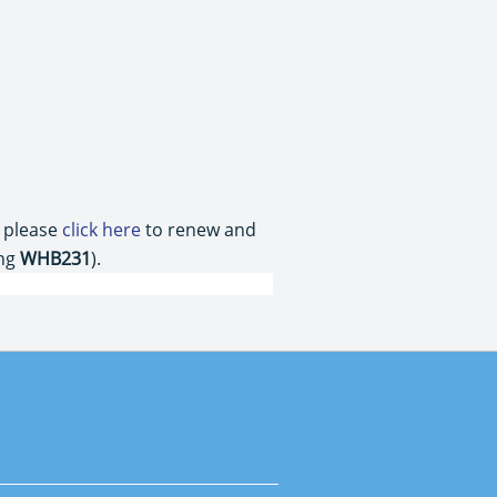
, please
click here
to renew and
ing
WHB231
).