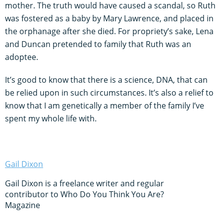
mother. The truth would have caused a scandal, so Ruth
was fostered as a baby by Mary Lawrence, and placed in
the orphanage after she died. For propriety’s sake, Lena
and Duncan pretended to family that Ruth was an
adoptee.
It’s good to know that there is a science, DNA, that can
be relied upon in such circumstances. It’s also a relief to
know that I am genetically a member of the family I’ve
spent my whole life with.
Gail Dixon
Gail Dixon is a freelance writer and regular
contributor to Who Do You Think You Are?
Magazine