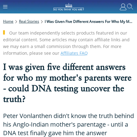
Home
Real Stories
I Was Given Five Different Answers For Who My Mother's Parents Were - Could DNA Testing Uncover The Truth?
Our team independently selects products featured in our
editorial content. Some articles may contain affiliate links and
we may earn a small commission through them. For more
information, please see our
Affiliates FAQ
I was given five different answers
for who my mother's parents were
- could DNA testing uncover the
truth?
Peter Vonlanthen didn't know the truth behind
his Anglo-Indian mother's parentage - until a
DNA test finally gave him the answer