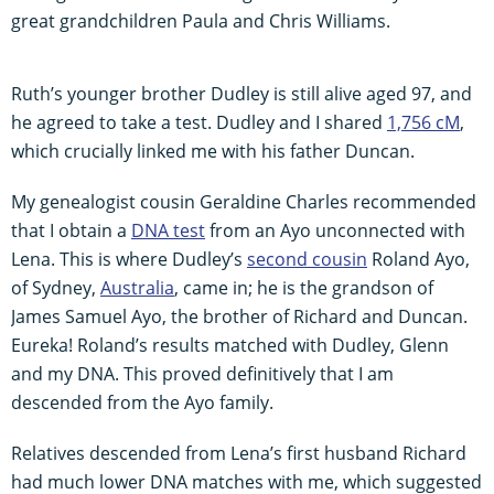
great grandchildren Paula and Chris Williams.
Ruth’s younger brother Dudley is still alive aged 97, and
he agreed to take a test. Dudley and I shared
1,756 cM
,
which crucially linked me with his father Duncan.
My genealogist cousin Geraldine Charles recommended
that I obtain a
DNA test
from an Ayo unconnected with
Lena. This is where Dudley’s
second cousin
Roland Ayo,
of Sydney,
Australia
, came in; he is the grandson of
James Samuel Ayo, the brother of Richard and Duncan.
Eureka! Roland’s results matched with Dudley, Glenn
and my DNA. This proved definitively that I am
descended from the Ayo family.
Relatives descended from Lena’s first husband Richard
had much lower DNA matches with me, which suggested