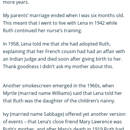
more years.
My parents’ marriage ended when I was six months old.
This meant that I went to live with Lena in 1942 while
Ruth continued her nurse’s training.
In 1958, Lena told me that she had adopted Ruth,
explaining that her French cousin had had an affair with
an Indian judge and died soon after giving birth to her.
Thank goodness I didn’t ask my mother about this.
Another smokescreen emerged in the 1960s, when
Myrtle (married name Williams) said that Lena told her
that Ruth was the daughter of the children’s nanny.
Ivy (married name Sabbage) offered yet another version
of events – that Lena’s close friend Mary Lawrence was
Ruth’s mother, and after Mary’s death in 1919 Ruth had