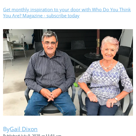
Get monthly inspiration to your door with Who Do You Think
You Are? Magazine - subscribe today
Gail Dixon
Published: July 9, 2025 at 11:51 am