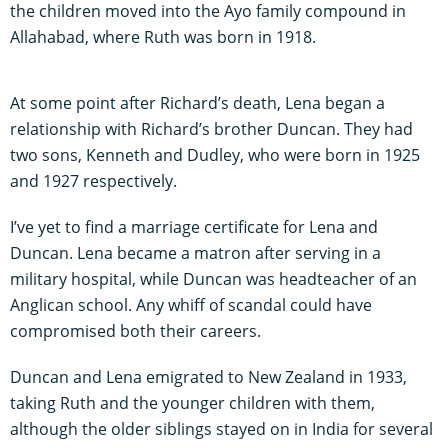
the children moved into the Ayo family compound in
Allahabad, where Ruth was born in 1918.
At some point after Richard’s death, Lena began a
relationship with Richard’s brother Duncan. They had
two sons, Kenneth and Dudley, who were born in 1925
and 1927 respectively.
I’ve yet to find a marriage certificate for Lena and
Duncan. Lena became a matron after serving in a
military hospital, while Duncan was headteacher of an
Anglican school. Any whiff of scandal could have
compromised both their careers.
Duncan and Lena emigrated to New Zealand in 1933,
taking Ruth and the younger children with them,
although the older siblings stayed on in India for several