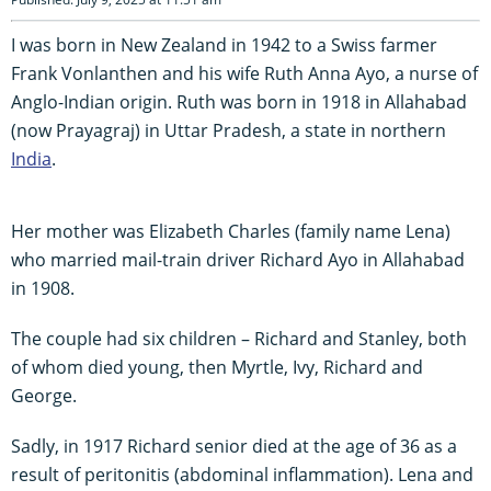
I was born in New Zealand in 1942 to a Swiss farmer
Frank Vonlanthen and his wife Ruth Anna Ayo, a nurse of
Anglo-Indian origin. Ruth was born in 1918 in Allahabad
(now Prayagraj) in Uttar Pradesh, a state in northern
India
.
Her mother was Elizabeth Charles (family name Lena)
who married mail-train driver Richard Ayo in Allahabad
in 1908.
The couple had six children – Richard and Stanley, both
of whom died young, then Myrtle, Ivy, Richard and
George.
Sadly, in 1917 Richard senior died at the age of 36 as a
result of peritonitis (abdominal inflammation). Lena and