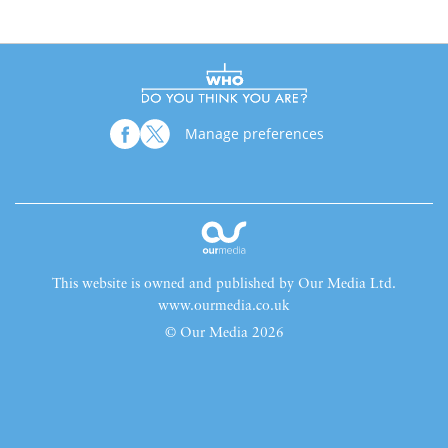
Manage preferences
This website is owned and published by Our Media Ltd.
www.ourmedia.co.uk
© Our Media 2026