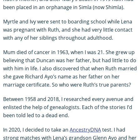
been placed in an orphanage in Simla (now Shimla).
Myrtle and Ivy were sent to boarding school while Lena
was pregnant with Ruth, and she had very little contact
with any of her siblings throughout adulthood.
Mum died of cancer in 1963, when I was 21. She grew up
believing that Duncan was her father, but had little to do
with him in life. I also discovered that when Ruth married
she gave Richard Ayo’s name as her father on her
marriage certificate. So who were Ruth’s true parents?
Between 1958 and 2018, I researched every avenue and
enlisted the help of genealogists. Each of the stories I’d
been told led to a dead end.
In 2020, I decided to take an
AncestryDNA
test. I had
strong matches with Lena’s grandson Glenn Ayo and her