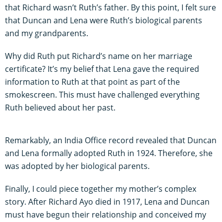
that Richard wasn’t Ruth’s father. By this point, I felt sure
that Duncan and Lena were Ruth’s biological parents
and my grandparents.
Why did Ruth put Richard’s name on her marriage
certificate? It’s my belief that Lena gave the required
information to Ruth at that point as part of the
smokescreen. This must have challenged everything
Ruth believed about her past.
Remarkably, an India Office record revealed that Duncan
and Lena formally adopted Ruth in 1924. Therefore, she
was adopted by her biological parents.
Finally, I could piece together my mother’s complex
story. After Richard Ayo died in 1917, Lena and Duncan
must have begun their relationship and conceived my