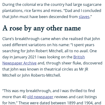
During the colonial era the country had large sugarcane
plantations, rice farms and mines. “Dad and I concluded
that John must have been descended from
slaves
.”
A rose by any other name
Clare’s breakthrough came when she realised that John
used different variations on his name: “I spent years
searching for John Robert Mitchell, all to no avail. One
day in January 2021 I was looking on the
British
Newspaper Archive
and, through sheer fluke, discovered
that John was known in theatrical circles as Mr JR
Mitchell or John Roberts-Mitchell.
“This was my breakthrough, and I was thrilled to find
more than 40
old newspaper
reviews and cast listings
for him.” These were dated between 1899 and 1904, and