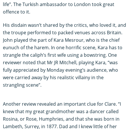
life”. The Turkish ambassador to London took great
offence to it.
His disdain wasn’t shared by the critics, who loved it, and
the troupe performed to packed venues across Britain.
John played the part of Kara Mesrour, who is the chief
eunuch of the harem. In one horrific scene, Kara has to
strangle the caliph’s first wife using a bowstring. One
reviewer noted that Mr JR Mitchell, playing Kara, “was
fully appreciated by Monday evening’s audience, who
were carried away by his realistic villainy in the
strangling scene”.
Another review revealed an important clue for Clare. “I
knew that my great grandmother was a dancer called
Rosina, or Rose, Humphries, and that she was born in
Lambeth, Surrey, in 1877. Dad and I knew little of her