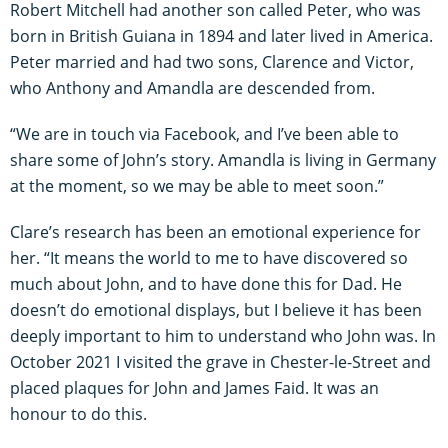
Robert Mitchell had another son called Peter, who was
born in British Guiana in 1894 and later lived in America.
Peter married and had two sons, Clarence and Victor,
who Anthony and Amandla are descended from.
“We are in touch via Facebook, and I’ve been able to
share some of John’s story. Amandla is living in Germany
at the moment, so we may be able to meet soon.”
Clare’s research has been an emotional experience for
her. “It means the world to me to have discovered so
much about John, and to have done this for Dad. He
doesn’t do emotional displays, but I believe it has been
deeply important to him to understand who John was. In
October 2021 I visited the grave in Chester-le-Street and
placed plaques for John and James Faid. It was an
honour to do this.