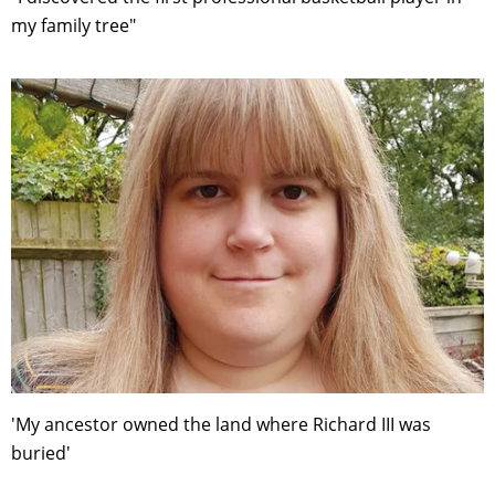
my family tree"
'My ancestor owned the land where Richard III was
buried'