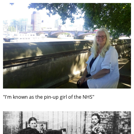
"I'm known as the pin-up girl of the NHS"