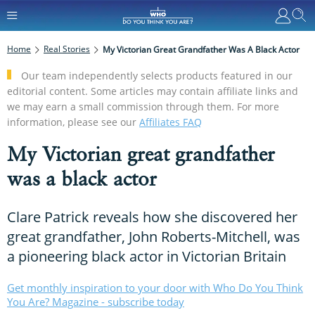
Home
Real Stories
My Victorian Great Grandfather Was A Black Actor
Our team independently selects products featured in our
editorial content. Some articles may contain affiliate links and
we may earn a small commission through them. For more
information, please see our
Affiliates FAQ
My Victorian great grandfather
was a black actor
Clare Patrick reveals how she discovered her
great grandfather, John Roberts-Mitchell, was
a pioneering black actor in Victorian Britain
Get monthly inspiration to your door with Who Do You Think
You Are? Magazine - subscribe today