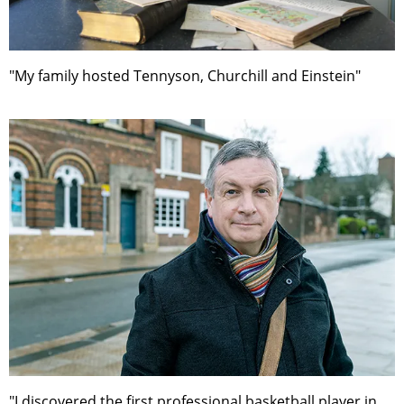
"My family hosted Tennyson, Churchill and Einstein"
"I discovered the first professional basketball player in