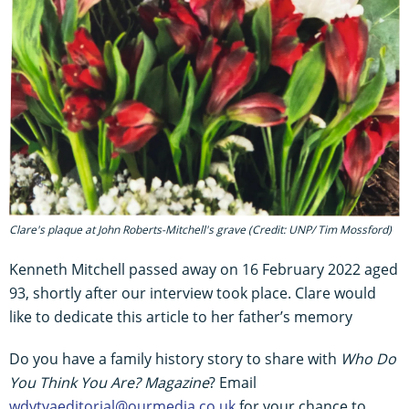
Clare's plaque at John Roberts-Mitchell's grave (Credit: UNP/ Tim Mossford)
Kenneth Mitchell passed away on 16 February 2022 aged
93, shortly after our interview took place. Clare would
like to dedicate this article to her father’s memory
Do you have a family history story to share with
Who Do
You Think You Are? Magazine
? Email
wdytyaeditorial@ourmedia.co.uk
for your chance to