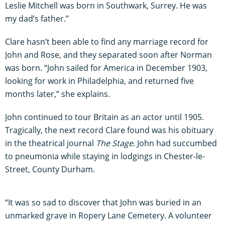
Leslie Mitchell was born in Southwark, Surrey. He was
my dad’s father.”
Clare hasn’t been able to find any marriage record for
John and Rose, and they separated soon after Norman
was born. “John sailed for America in December 1903,
looking for work in Philadelphia, and returned five
months later,” she explains.
John continued to tour Britain as an actor until 1905.
Tragically, the next record Clare found was his obituary
in the theatrical journal
The Stage
. John had succumbed
to pneumonia while staying in lodgings in Chester-le-
Street, County Durham.
“It was so sad to discover that John was buried in an
unmarked grave in Ropery Lane Cemetery. A volunteer