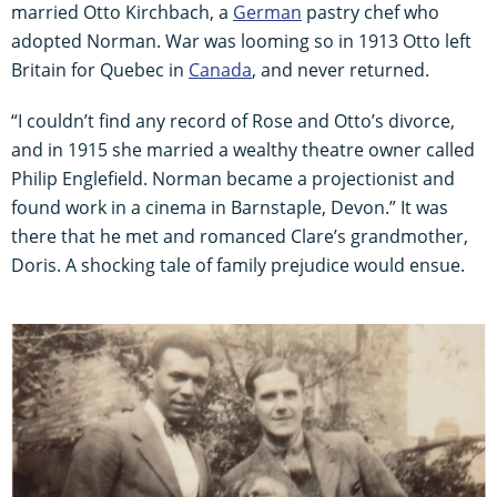
married Otto Kirchbach, a
German
pastry chef who
adopted Norman. War was looming so in 1913 Otto left
Britain for Quebec in
Canada
, and never returned.
“I couldn’t find any record of Rose and Otto’s divorce,
and in 1915 she married a wealthy theatre owner called
Philip Englefield. Norman became a projectionist and
found work in a cinema in Barnstaple, Devon.” It was
there that he met and romanced Clare’s grandmother,
Doris. A shocking tale of family prejudice would ensue.