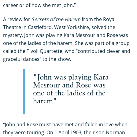
career or of how she met John.”
A review for
Secrets of the Harem
from the Royal
Theatre in Castleford, West Yorkshire, solved the
mystery. John was playing Kara Mesrour and Rose was
one of the ladies of the harem. She was part of a group
called the Tivoli Quartette, who “contributed clever and
graceful dances” to the show.
"John was playing Kara
Mesrour and Rose was
one of the ladies of the
harem"
“John and Rose must have met and fallen in love when
they were touring. On 1 April 1903, their son Norman