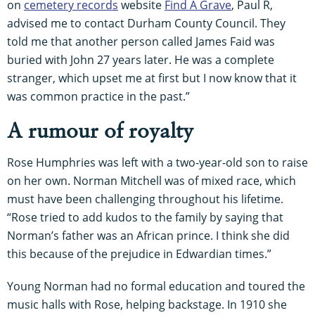
on
cemetery records
website
Find A Grave
, Paul R,
advised me to contact Durham County Council. They
told me that another person called James Faid was
buried with John 27 years later. He was a complete
stranger, which upset me at first but I now know that it
was common practice in the past.”
A rumour of royalty
Rose Humphries was left with a two-year-old son to raise
on her own. Norman Mitchell was of mixed race, which
must have been challenging throughout his lifetime.
“Rose tried to add kudos to the family by saying that
Norman’s father was an African prince. I think she did
this because of the prejudice in Edwardian times.”
Young Norman had no formal education and toured the
music halls with Rose, helping backstage. In 1910 she