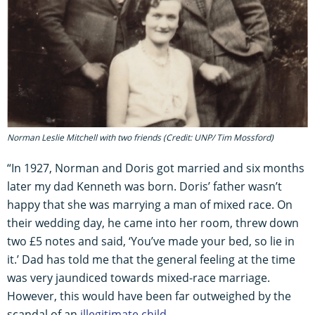
Norman Leslie Mitchell with two friends (Credit: UNP/ Tim Mossford)
“In 1927, Norman and Doris got married and six months
later my dad Kenneth was born. Doris’ father wasn’t
happy that she was marrying a man of mixed race. On
their wedding day, he came into her room, threw down
two £5 notes and said, ‘You’ve made your bed, so lie in
it.’ Dad has told me that the general feeling at the time
was very jaundiced towards mixed-race marriage.
However, this would have been far outweighed by the
scandal of an
illegitimate child
.