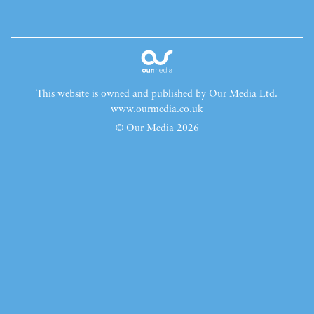
This website is owned and published by Our Media Ltd.
www.ourmedia.co.uk
© Our Media 2026