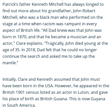
Patrick’s father Kenneth Mitchell has always longed to
find out more about his grandfather, John Robert
Mitchell, who was a black man who performed on the
stage at a time when racism was rampant in every
aspect of British life. “All Dad knew was that John was
born in 1870, and that he became a musician and an
actor,” Clare explains. “Tragically, John died young at the
age of 35. In 2018, Dad felt that he could no longer
continue the search and asked me to take up the
mantle.”
Initially, Clare and Kenneth assumed that John must
have been born in the USA. However, he appeared in the
British 1901 census listed as an actor in Luton, and gave
his place of birth as British Guiana. This is now Guyana
in South America.