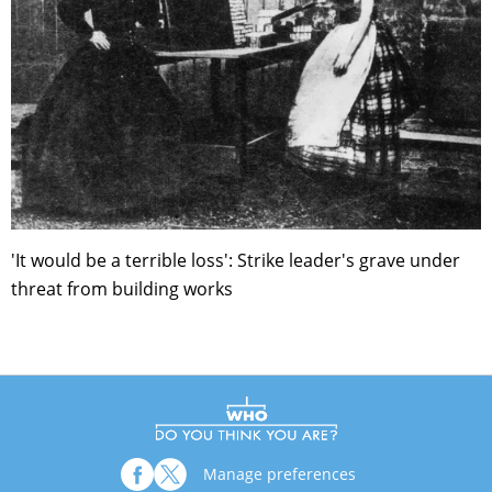
'It would be a terrible loss': Strike leader's grave under
threat from building works
Manage preferences