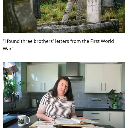
"I found three brothers' letters from the First World
War"