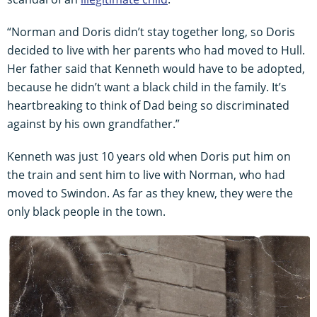
“Norman and Doris didn’t stay together long, so Doris
decided to live with her parents who had moved to Hull.
Her father said that Kenneth would have to be adopted,
because he didn’t want a black child in the family. It’s
heartbreaking to think of Dad being so discriminated
against by his own grandfather.”
Kenneth was just 10 years old when Doris put him on
the train and sent him to live with Norman, who had
moved to Swindon. As far as they knew, they were the
only black people in the town.