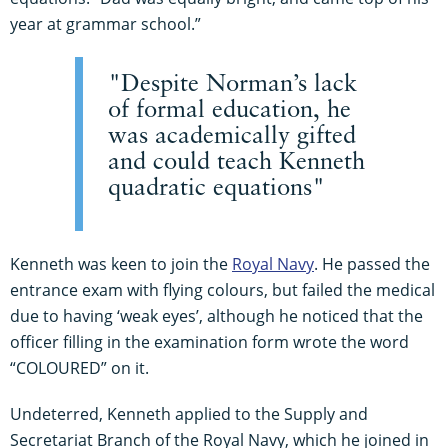
year at grammar school.”
"Despite Norman’s lack
of formal education, he
was academically gifted
and could teach Kenneth
quadratic equations"
Kenneth was keen to join the
Royal Navy
. He passed the
entrance exam with flying colours, but failed the medical
due to having ‘weak eyes’, although he noticed that the
officer filling in the examination form wrote the word
“COLOURED” on it.
Undeterred, Kenneth applied to the Supply and
Secretariat Branch of the Royal Navy, which he joined in