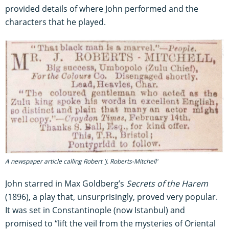
provided details of where John performed and the
characters that he played.
A newspaper article calling Robert 'J. Roberts-Mitchell'
John starred in Max Goldberg’s
Secrets of the Harem
(1896), a play that, unsurprisingly, proved very popular.
It was set in Constantinople (now Istanbul) and
promised to “lift the veil from the mysteries of Oriental