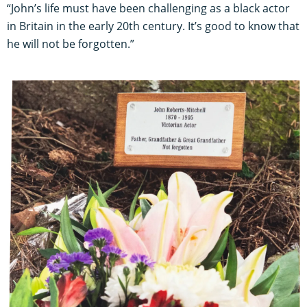
“John’s life must have been challenging as a black actor
in Britain in the early 20th century. It’s good to know that
he will not be forgotten.”