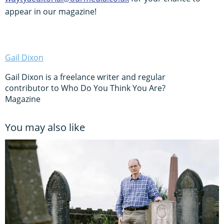
appear in our magazine!
Gail Dixon
Gail Dixon is a freelance writer and regular
contributor to Who Do You Think You Are?
Magazine
You may also like