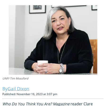
UNP/ Tim Mossford
Gail Dixon
Published: November 16, 2023 at 3:07 pm
Who Do You Think You Are? Magazine
reader Clare