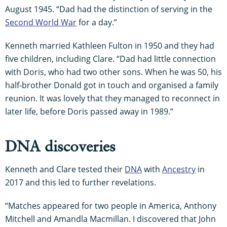
August 1945. “Dad had the distinction of serving in the
Second World War
for a day.”
Kenneth married Kathleen Fulton in 1950 and they had
five children, including Clare. “Dad had little connection
with Doris, who had two other sons. When he was 50, his
half-brother Donald got in touch and organised a family
reunion. It was lovely that they managed to reconnect in
later life, before Doris passed away in 1989.”
DNA discoveries
Kenneth and Clare tested their
DNA
with
Ancestry
in
2017 and this led to further revelations.
“Matches appeared for two people in America, Anthony
Mitchell and Amandla Macmillan. I discovered that John