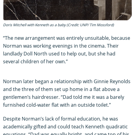
Doris Mitchell with Kenneth as a baby (Credit: UNP/ Tim Mossford)
“The new arrangement was entirely unsuitable, because
Norman was working evenings in the cinema. Their
landlady Doll North used to help out, but she had
several children of her own.”
Norman later began a relationship with Ginnie Reynolds
and the three of them set up home in a flat above a
gentlemen’s hairdresser. “Dad told me it was a barely
furnished cold-water flat with an outside toilet.”
Despite Norman’s lack of formal education, he was
academically gifted and could teach Kenneth quadratic
equations. “Dad was equally bright, and came top of his