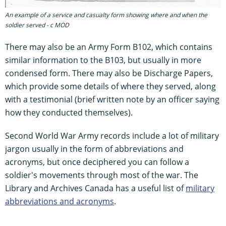
An example of a service and casualty form showing where and when the
soldier served - c MOD
There may also be an Army Form B102, which contains
similar information to the B103, but usually in more
condensed form. There may also be Discharge Papers,
which provide some details of where they served, along
with a testimonial (brief written note by an officer saying
how they conducted themselves).
Second World War Army records include a lot of military
jargon usually in the form of abbreviations and
acronyms, but once deciphered you can follow a
soldier's movements through most of the war. The
Library and Archives Canada has a useful list of
military
abbreviations and acronyms
.