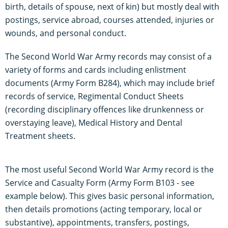
birth, details of spouse, next of kin) but mostly deal with
postings, service abroad, courses attended, injuries or
wounds, and personal conduct.
The Second World War Army records may consist of a
variety of forms and cards including enlistment
documents (Army Form B284), which may include brief
records of service, Regimental Conduct Sheets
(recording disciplinary offences like drunkenness or
overstaying leave), Medical History and Dental
Treatment sheets.
The most useful Second World War Army record is the
Service and Casualty Form (Army Form B103 - see
example below). This gives basic personal information,
then details promotions (acting temporary, local or
substantive), appointments, transfers, postings,