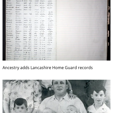
Ancestry adds Lancashire Home Guard records