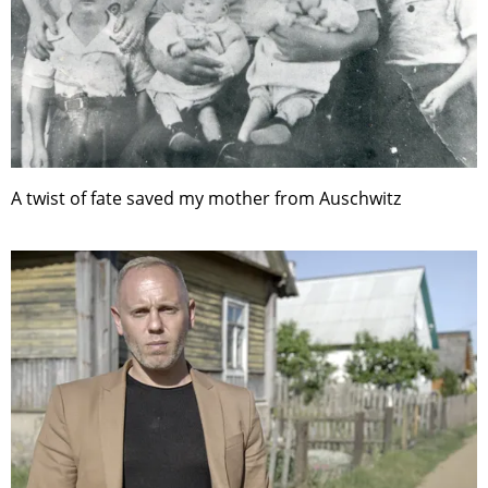
A twist of fate saved my mother from Auschwitz