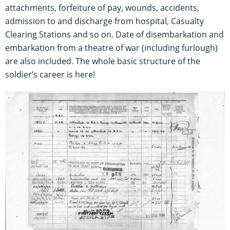
attachments, forfeiture of pay, wounds, accidents,
admission to and discharge from hospital, Casualty
Clearing Stations and so on. Date of disembarkation and
embarkation from a theatre of war (including furlough)
are also included. The whole basic structure of the
soldier’s career is here!