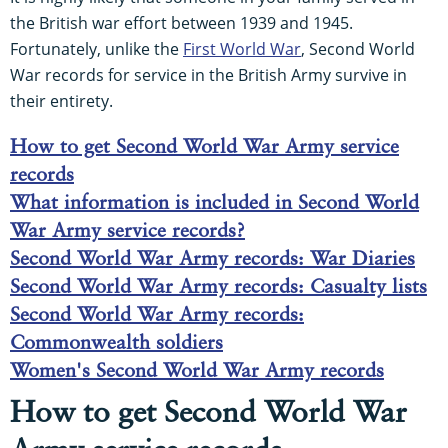
the British war effort between 1939 and 1945.
Fortunately, unlike the
First World War
, Second World
War records for service in the British Army survive in
their entirety.
How to get Second World War Army service
records
What information is included in Second World
War Army service records?
Second World War Army records: War Diaries
Second World War Army records: Casualty lists
Second World War Army records:
Commonwealth soldiers
Women's Second World War Army records
How to get Second World War