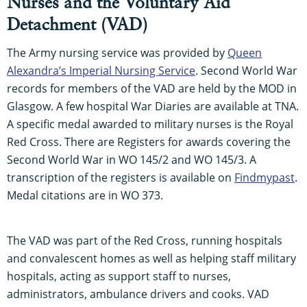
Nurses and the Voluntary Aid
Detachment (VAD)
The Army nursing service was provided by
Queen
Alexandra’s Imperial Nursing Service
. Second World War
records for members of the VAD are held by the MOD in
Glasgow. A few hospital War Diaries are available at TNA.
A specific medal awarded to military nurses is the Royal
Red Cross. There are Registers for awards covering the
Second World War in WO 145/2 and WO 145/3. A
transcription of the registers is available on
Findmypast
.
Medal citations are in WO 373.
The VAD was part of the Red Cross, running hospitals
and convalescent homes as well as helping staff military
hospitals, acting as support staff to nurses,
administrators, ambulance drivers and cooks. VAD