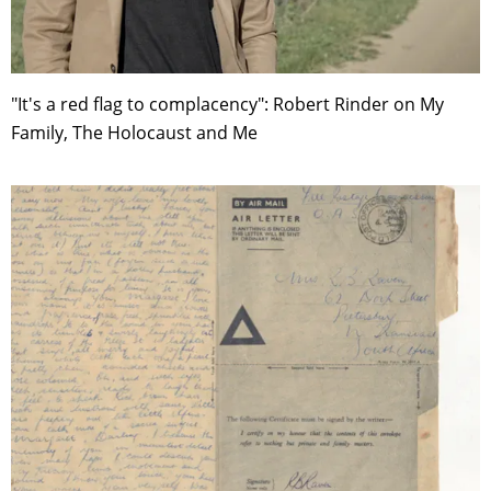
"It's a red flag to complacency": Robert Rinder on My
Family, The Holocaust and Me