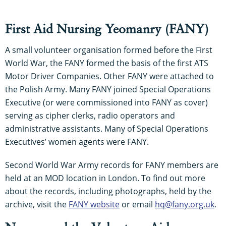
First Aid Nursing Yeomanry (FANY)
A small volunteer organisation formed before the First
World War, the FANY formed the basis of the first ATS
Motor Driver Companies. Other FANY were attached to
the Polish Army. Many FANY joined Special Operations
Executive (or were commissioned into FANY as cover)
serving as cipher clerks, radio operators and
administrative assistants. Many of Special Operations
Executives’ women agents were FANY.
Second World War Army records for FANY members are
held at an MOD location in London. To find out more
about the records, including photographs, held by the
archive, visit the
FANY website
or email
hq@fany.org.uk
.