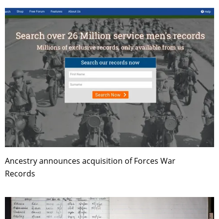
Ancestry announces acquisition of Forces War
Records