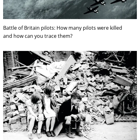
Battle of Britain pilots: How many pilots were killed
and how can you trace them?