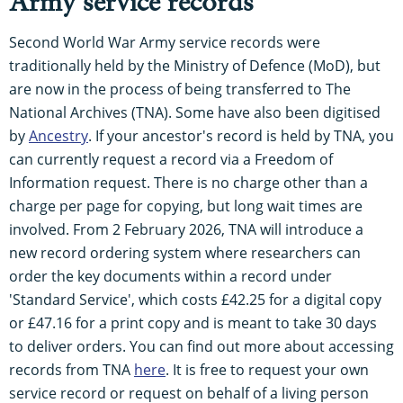
Army service records
Second World War Army service records were
traditionally held by the Ministry of Defence (MoD), but
are now in the process of being transferred to The
National Archives (TNA). Some have also been digitised
by
Ancestry
. If your ancestor's record is held by TNA, you
can currently request a record via a Freedom of
Information request. There is no charge other than a
charge per page for copying, but long wait times are
involved. From 2 February 2026, TNA will introduce a
new record ordering system where researchers can
order the key documents within a record under
'Standard Service', which costs £42.25 for a digital copy
or £47.16 for a print copy and is meant to take 30 days
to deliver orders. You can find out more about accessing
records from TNA
here
. It is free to request your own
service record or request on behalf of a living person