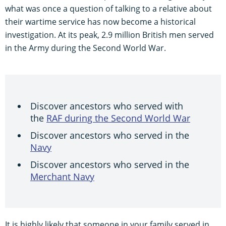
what was once a question of talking to a relative about
their wartime service has now become a historical
investigation. At its peak, 2.9 million British men served
in the Army during the Second World War.
Discover ancestors who served with
the
RAF during the Second World War
Discover ancestors who served in the
Navy
Discover ancestors who served in the
Merchant Navy
It is highly likely that someone in your family served in