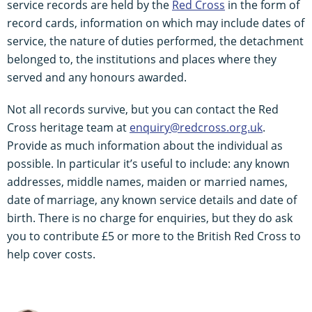
service records are held by the
Red Cross
in the form of
record cards, information on which may include dates of
service, the nature of duties performed, the detachment
belonged to, the institutions and places where they
served and any honours awarded.
Not all records survive, but you can contact the Red
Cross heritage team at
enquiry@redcross.org.uk
.
Provide as much information about the individual as
possible. In particular it’s useful to include: any known
addresses, middle names, maiden or married names,
date of marriage, any known service details and date of
birth. There is no charge for enquiries, but they do ask
you to contribute £5 or more to the British Red Cross to
help cover costs.