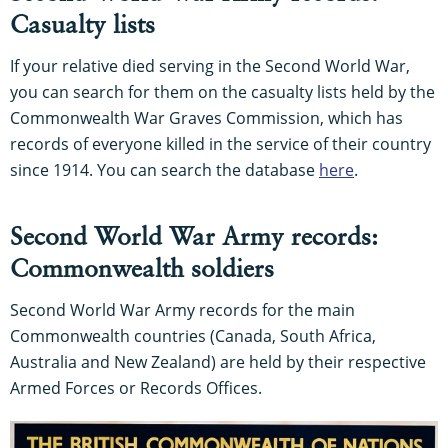
Casualty lists
If your relative died serving in the Second World War,
you can search for them on the casualty lists held by the
Commonwealth War Graves Commission, which has
records of everyone killed in the service of their country
since 1914. You can search the database
here
.
Second World War Army records:
Commonwealth soldiers
Second World War Army records for the main
Commonwealth countries (Canada, South Africa,
Australia and New Zealand) are held by their respective
Armed Forces or Records Offices.