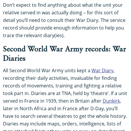
Don’t expect to find anything about what the unit your
relative served in was actually doing – for this sort of
detail you’ll need to consult their War Diary. The service
record should provide enough information to help you
trace the relevant diary(ies).
Second World War Army records: War
Diaries
All Second World War Army units kept a
War Diary
,
recording their daily activities, invaluable for finding
records of movements, training and fighting a relative
took part in. Diaries are at TNA, held by ‘theatre’. If a unit
served in France in 1939, then in Britain after
Dunkirk
,
later in North Africa and in France after D-Day, you’ll
have to search several theatres to get the whole history.
Diaries may include maps, orders, intelligence, lists of