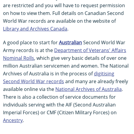
are restricted and you will have to request permission
on how to view them. Full details on Canadian Second
World War records are available on the website of
Library and Archives Canada
.
A good place to start for
Australian
Second World War
Army records is at the
Department of Veterans' Affairs
Nominal Rolls
, which give very basic details of over one
million Australian servicemen and women. The National
Archives of Australia is in the process of
digitising
Second World War records
and many are already freely
available online via the
National Archives of Australia
.
There is also a collection of service documents for
individuals serving with the AIF (Second Australian
Imperial Forces) or CMF (Citizen Military Forces) on
Ancestry
.