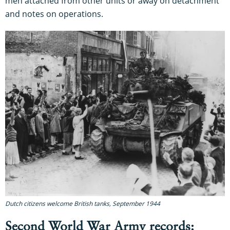
men attached from other units or away on detachment
and notes on operations.
Dutch citizens welcome British tanks, September 1944
Second World War Army records: