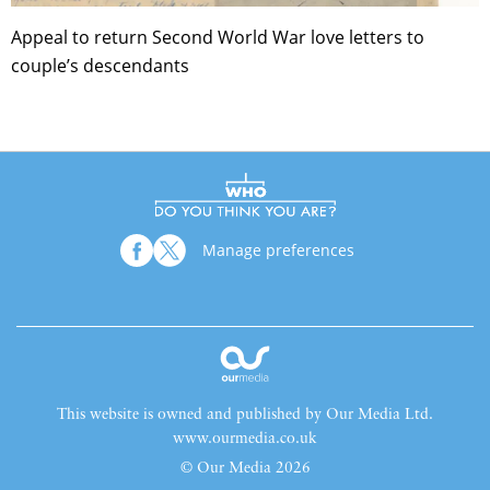
Appeal to return Second World War love letters to
couple’s descendants
Manage preferences
This website is owned and published by Our Media Ltd.
www.ourmedia.co.uk
© Our Media 2026