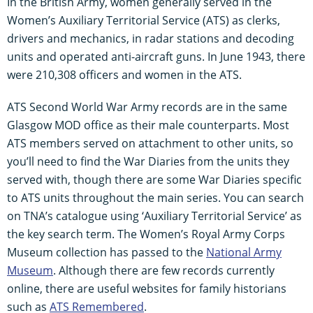
In the British Army, women generally served in the
Women’s Auxiliary Territorial Service (ATS) as clerks,
drivers and mechanics, in radar stations and decoding
units and operated anti-aircraft guns. In June 1943, there
were 210,308 officers and women in the ATS.
ATS Second World War Army records are in the same
Glasgow MOD office as their male counterparts. Most
ATS members served on attachment to other units, so
you’ll need to find the War Diaries from the units they
served with, though there are some War Diaries specific
to ATS units throughout the main series. You can search
on TNA’s catalogue using ‘Auxiliary Territorial Service’ as
the key search term. The Women’s Royal Army Corps
Museum collection has passed to the
National Army
Museum
. Although there are few records currently
online, there are useful websites for family historians
such as
ATS Remembered
.