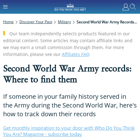
Home
Discover Your Past
Military
Second World War Army Records: Where To Find Them
Our team independently selects products featured in our
editorial content. Some articles may contain affiliate links and
we may earn a small commission through them. For more
information, please see our
Affiliates FAQ
Second World War Army records:
Where to find them
If someone in your family history served in
the Army during the Second World War, here's
how to track down their records
Get monthly inspiration to your door with Who Do You Think
You Are? Magazine - subscribe today