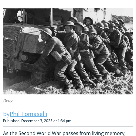
Getty
Phil Tomaselli
Published: December 3, 2025 at 1:34 pm
As the Second World War passes from living memory,