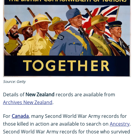
Source: Getty
Details of
New Zealand
records are available from
Archives New Zealand
.
For
Canada
, many Second World War Army records for
those killed in action are available to search on
Ancestry
.
Second World War Army records for those who survived