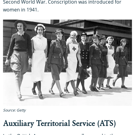
Second World War. Conscription was introduced for
women in 1941.
Source: Getty
Auxiliary Territorial Service (ATS)