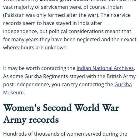
vast majority of servicemen were, of course, Indian
(Pakistan was only formed after the war). Their service
records seem to have stayed in India after
independence, but political considerations meant that
for many years they have been neglected and their exact
whereabouts are unknown.
It may be worth contacting the
Indian National Archives
.
As some Gurkha Regiments stayed with the British Army
post-independence, you can try contacting the
Gurkha
Museum.
Women's Second World War
Army records
Hundreds of thousands of women served during the