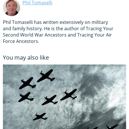
Phil Tomaselli
Phil Tomaselli has written extensively on military
and family history. He is the author of Tracing Your
Second World War Ancestors and Tracing Your Air
Force Ancestors.
You may also like