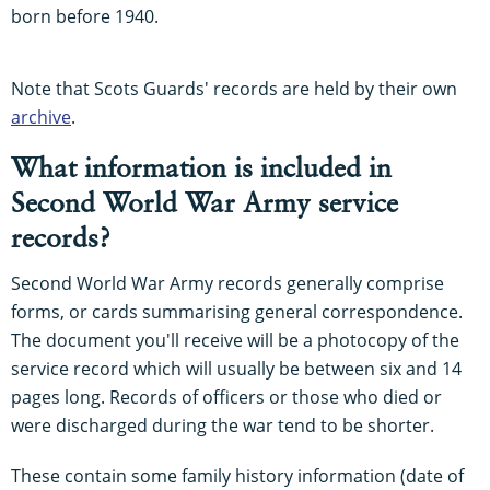
born before 1940.
Note that Scots Guards' records are held by their own
archive
.
What information is included in
Second World War Army service
records?
Second World War Army records generally comprise
forms, or cards summarising general correspondence.
The document you'll receive will be a photocopy of the
service record which will usually be between six and 14
pages long. Records of officers or those who died or
were discharged during the war tend to be shorter.
These contain some family history information (date of