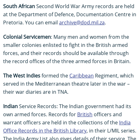
South African
Second World War Army records are held
at the Department of Defence, Documentation Centre in
Pretoria. You can email
archive@dod.mil.za
.
Colonial Servicemen
: Many men and women from the
smaller colonies enlisted to fight in the British armed
forces, and their records should be available through
the record offices of the three armed forces in Britain.
The West Indies
formed the
Caribbean
Regiment, which
served in the Mediterranean theatre later in the war –
their war diaries are in TNA.
Indian
Service Records: The Indian government had its
own armed forces. Records for
British
officers and
warrant officers are held in the collections of the
India
Office Records in the British Library
, in their L/MIL series.
The India Army List also gives details of their service. The