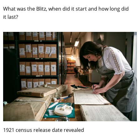
What was the Blitz, when did it start and how long did
it last?
1921 census release date revealed