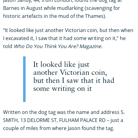
Barnes in August while mudlarking (scavenging for
historic artefacts in the mud of the Thames).
“It looked like just another Victorian coin, but then when
I excavated it, I saw that it had some writing on it,” he
told
Who Do You Think You Are? Magazine
.
It looked like just
another Victorian coin,
but then I saw that it had
some writing on it
Written on the dog tag was the name and address S.
SMITH, 13 DELORME ST, FULHAM PALACE RD – just a
couple of miles from where Jason found the tag.