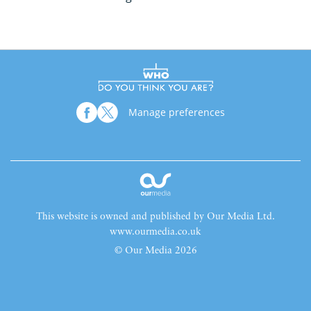
Manage preferences
This website is owned and published by Our Media Ltd.
www.ourmedia.co.uk
© Our Media 2026