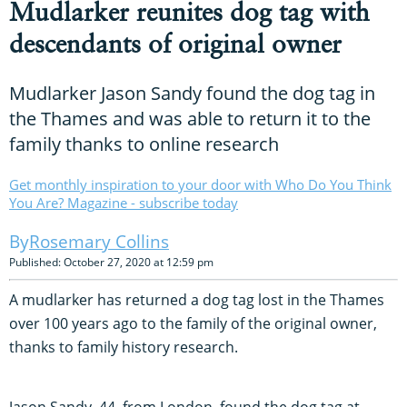
Mudlarker reunites dog tag with
descendants of original owner
Mudlarker Jason Sandy found the dog tag in
the Thames and was able to return it to the
family thanks to online research
Get monthly inspiration to your door with Who Do You Think
You Are? Magazine - subscribe today
Rosemary Collins
Published: October 27, 2020 at 12:59 pm
A mudlarker has returned a dog tag lost in the Thames
over 100 years ago to the family of the original owner,
thanks to family history research.
Jason Sandy, 44, from London, found the dog tag at