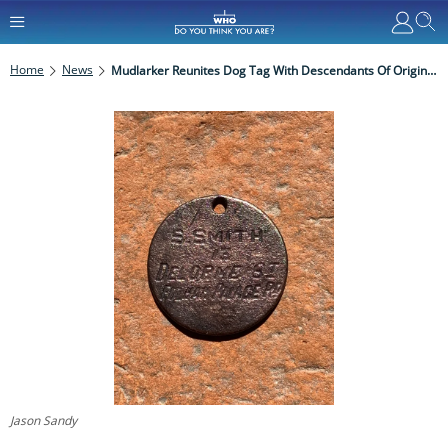
Home
News
Mudlarker Reunites Dog Tag With Descendants Of Original Owner
Jason Sandy