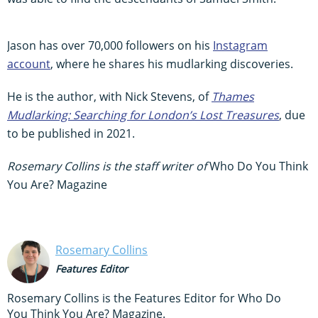
Jason has over 70,000 followers on his
Instagram
account
, where he shares his mudlarking discoveries.
He is the author, with Nick Stevens, of
Thames
Mudlarking: Searching for London’s Lost Treasures
, due
to be published in 2021.
Rosemary Collins is the staff writer of
Who Do You Think
You Are? Magazine
Rosemary Collins
Features Editor
Rosemary Collins is the Features Editor for Who Do
You Think You Are? Magazine.