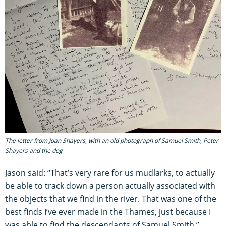
The letter from Joan Shayers, with an old photograph of Samuel Smith, Peter
Shayers and the dog
Jason said: “That’s very rare for us mudlarks, to actually
be able to track down a person actually associated with
the objects that we find in the river. That was one of the
best finds I’ve ever made in the Thames, just because I
was able to find the descendants of Samuel Smith.”