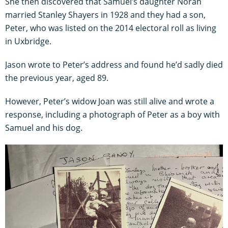
She then discovered that Samuel’s daughter Norah
married Stanley Shayers in 1928 and they had a son,
Peter, who was listed on the 2014 electoral roll as living
in Uxbridge.
Jason wrote to Peter’s address and found he’d sadly died
the previous year, aged 89.
However, Peter’s widow Joan was still alive and wrote a
response, including a photograph of Peter as a boy with
Samuel and his dog.