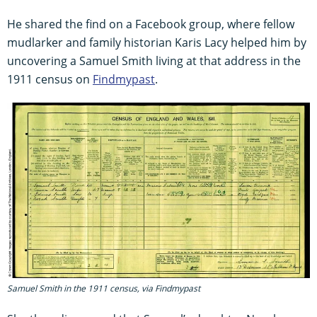
He shared the find on a Facebook group, where fellow
mudlarker and family historian Karis Lacy helped him by
uncovering a Samuel Smith living at that address in the
1911 census on
Findmypast
.
Samuel Smith in the 1911 census, via Findmypast