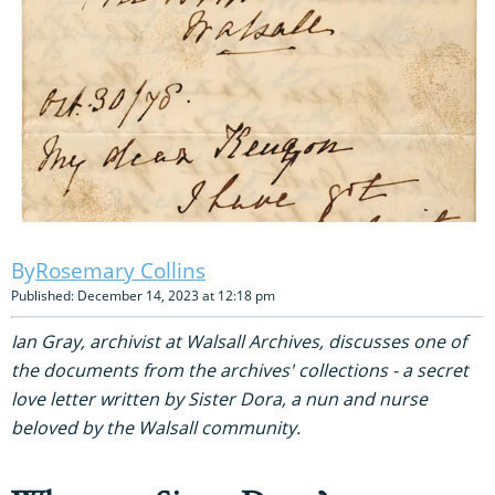
Rosemary Collins
Published: December 14, 2023 at 12:18 pm
Ian Gray, archivist at Walsall Archives, discusses one of
the documents from the archives' collections - a secret
love letter written by Sister Dora, a nun and nurse
beloved by the Walsall community.