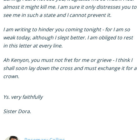
almost it might kill me. I am sure it only distresses you to
see me in such a state and I cannot prevent it.
I am writing to hinder you coming tonight - for I am so
weak today, although I slept better. I am obliged to rest
in this letter at every line.
Ah Kenyon, you must not fret for me or grieve - I think I
shall soon lay down the cross and must exchange it for a
crown.
Ys. very faithfully
Sister Dora.
Rosemary Collins