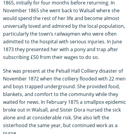
1865, initially for four months before returning. In
November 1865 she went back to Walsall where she
would spend the rest of her life and become almost
universally loved and admired by the local population,
particularly the town’s railwaymen who were often
admitted to the hospital with serious injuries. In June
1873 they presented her with a pony and trap after
subscribing £50 from their wages to do so.
She was present at the Pelsall Hall Colliery disaster of
November 1872 when the colliery flooded with 22 men
and boys trapped underground. She provided food,
blankets, and comfort to the community while they
waited for news. In February 1875 a smallpox epidemic
broke out in Walsall, and Sister Dora nursed the sick
alone and at considerable risk. She also left the
sisterhood the same year, but continued work as a
nurse.