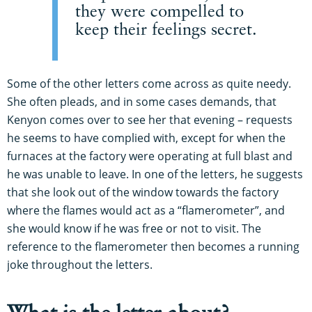
they were compelled to
keep their feelings secret.
Some of the other letters come across as quite needy.
She often pleads, and in some cases demands, that
Kenyon comes over to see her that evening – requests
he seems to have complied with, except for when the
furnaces at the factory were operating at full blast and
he was unable to leave. In one of the letters, he suggests
that she look out of the window towards the factory
where the flames would act as a “flamerometer”, and
she would know if he was free or not to visit. The
reference to the flamerometer then becomes a running
joke throughout the letters.