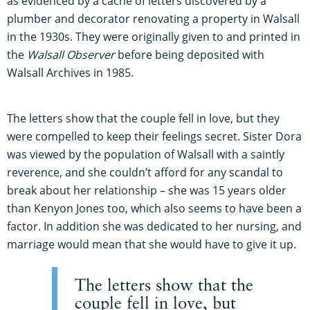
as evidenced by a cache of letters discovered by a
plumber and decorator renovating a property in Walsall
in the 1930s. They were originally given to and printed in
the
Walsall Observer
before being deposited with
Walsall Archives in 1985.
The letters show that the couple fell in love, but they
were compelled to keep their feelings secret. Sister Dora
was viewed by the population of Walsall with a saintly
reverence, and she couldn’t afford for any scandal to
break about her relationship – she was 15 years older
than Kenyon Jones too, which also seems to have been a
factor. In addition she was dedicated to her nursing, and
marriage would mean that she would have to give it up.
The letters show that the
couple fell in love, but