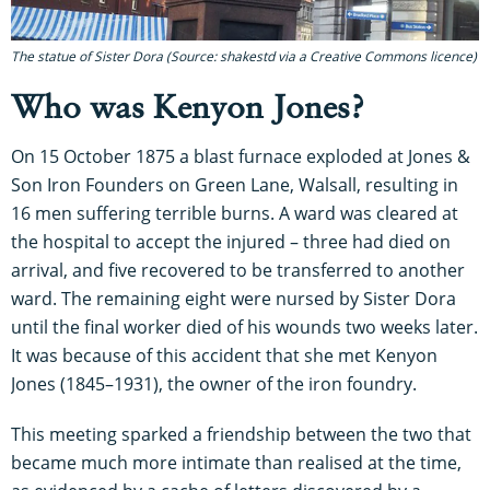
The statue of Sister Dora (Source: shakestd via a Creative Commons licence)
Who was Kenyon Jones?
On 15 October 1875 a blast furnace exploded at Jones &
Son Iron Founders on Green Lane, Walsall, resulting in
16 men suffering terrible burns. A ward was cleared at
the hospital to accept the injured – three had died on
arrival, and five recovered to be transferred to another
ward. The remaining eight were nursed by Sister Dora
until the final worker died of his wounds two weeks later.
It was because of this accident that she met Kenyon
Jones (1845–1931), the owner of the iron foundry.
This meeting sparked a friendship between the two that
became much more intimate than realised at the time,