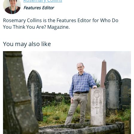
Features Editor
Rosemary Collins is the Features Editor for Who Do
You Think You Are? Magazine.
You may also like