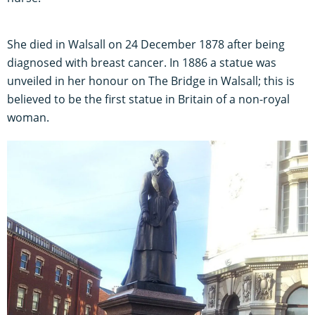
She died in Walsall on 24 December 1878 after being
diagnosed with breast cancer. In 1886 a statue was
unveiled in her honour on The Bridge in Walsall; this is
believed to be the first statue in Britain of a non-royal
woman.