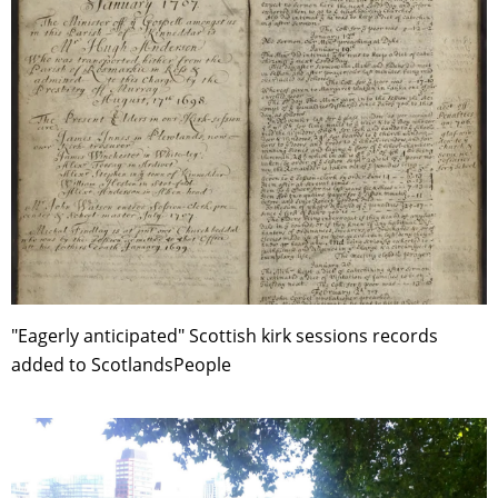
"Eagerly anticipated" Scottish kirk sessions records
added to ScotlandsPeople