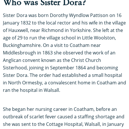
Who was Sister Dora?
Sister Dora was born Dorothy Wyndlow Pattison on 16
January 1832 to the local rector and his wife in the village
of Hauxwell, near Richmond in Yorkshire. She left at the
age of 29 to run the village school in Little Woolston,
Buckinghamshire. On a visit to Coatham near
Middlesbrough in 1863 she observed the work of an
Anglican convent known as the Christ Church
Sisterhood, joining in September 1864 and becoming
Sister Dora. The order had established a small hospital
in North Ormesby, a convalescent home in Coatham and
ran the hospital in Walsall.
She began her nursing career in Coatham, before an
outbreak of scarlet fever caused a staffing shortage and
she was sent to the Cottage Hospital, Walsall, in January