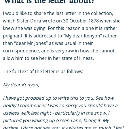
What is the letter about?
I would like to share the last letter in the collection,
which Sister Dora wrote on 30 October 1878 when she
knew she was dying. For this reason alone it is rather
poignant. It is addressed to “My dear Kenyon” rather
than “dear Mr Jones” as was usual in their
correspondence, and is very raw in how she cannot
allow him to see her in her state of illness.
The full text of the letter is as follows:
My dear Kenyon,
I have got propped up to write this to you. See how
boldly I commence!! I was so sorry you should have a
useless walk last night - particularly in the snow. I
pictured you walking up Green Lane, facing it. My
darling, I dare not see you, it agitates me so much. I feel