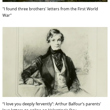
"I found three brothers' letters from the First World
War"
“I love you deeply fervently”: Arthur Balfour’s parents'