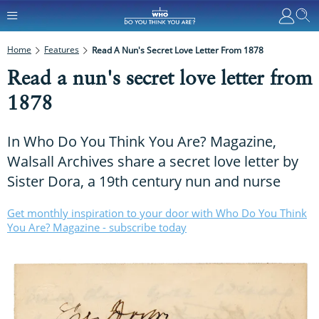
Home
Features
Read A Nun's Secret Love Letter From 1878
Read a nun's secret love letter from
1878
In Who Do You Think You Are? Magazine,
Walsall Archives share a secret love letter by
Sister Dora, a 19th century nun and nurse
Get monthly inspiration to your door with Who Do You Think
You Are? Magazine - subscribe today