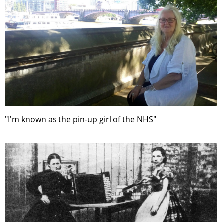
"I'm known as the pin-up girl of the NHS"