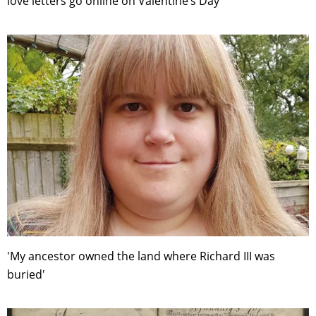
love letters go online on Valentine’s Day
'My ancestor owned the land where Richard III was
buried'