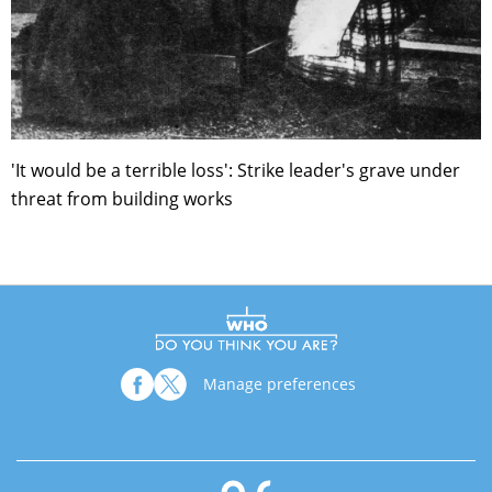
'It would be a terrible loss': Strike leader's grave under
threat from building works
Manage preferences