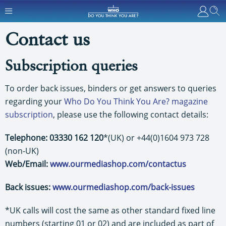
Contact us
Subscription queries
To order back issues, binders or get answers to queries
regarding your
Who Do You Think You Are? magazine
subscription
, please use the following contact details:
Telephone: 03330 162 120
*(UK) or +44(0)1604 973 728
(non-UK)
Web/Email:
www.ourmediashop.com/contactus
Back issues:
www.ourmediashop.com/back-issues
*UK calls will cost the same as other standard fixed line
numbers (starting 01 or 02) and are included as part of