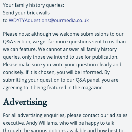
Your family history queries:
Send your brick walls
to
WDYTYAquestions@ourmedia.co.uk
Please note: although we welcome submissions to our
Q&A section, we get far more questions sent to us than
we can feature. We cannot answer all family history
queries, only those we intend to use for publication.
Please make sure you write your question clearly and
concisely. If it is chosen, you will be informed. By
submitting your question to our Q&A panel, you are
agreeing to it being featured in the magazine.
Advertising
For all advertising enquiries, please contact our ad sales
executive, Andy Williams, who will be happy to talk
through the various options available and how best to