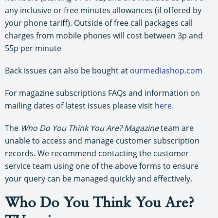
any inclusive or free minutes allowances (if offered by
your phone tariff). Outside of free call packages call
charges from mobile phones will cost between 3p and
55p per minute
Back issues can also be bought at
ourmediashop.com
For magazine subscriptions FAQs and information on
mailing dates of latest issues please visit
here.
The
Who Do You Think You Are? Magazine
team are
unable to access and manage customer subscription
records. We recommend contacting the customer
service team using one of the above forms to ensure
your query can be managed quickly and effectively.
Who Do You Think You Are?