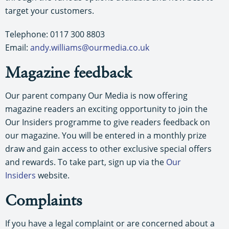
target your customers.
Telephone: 0117 300 8803
Email:
andy.williams@ourmedia.co.uk
Magazine feedback
Our parent company Our Media is now offering
magazine readers an exciting opportunity to join the
Our Insiders programme to give readers feedback on
our magazine. You will be entered in a monthly prize
draw and gain access to other exclusive special offers
and rewards. To take part, sign up via the
Our
Insiders
website.
Complaints
If you have a legal complaint or are concerned about a