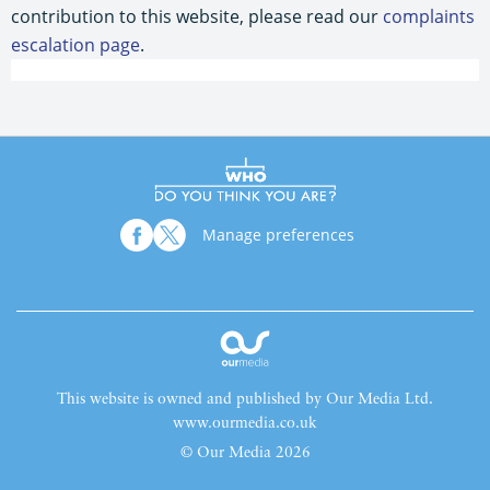
contribution to this website, please read our
complaints
escalation page
.
Manage preferences
This website is owned and published by Our Media Ltd.
www.ourmedia.co.uk
© Our Media 2026