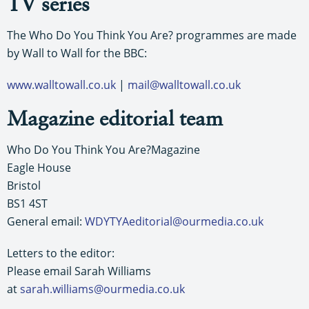
TV series
The Who Do You Think You Are? programmes are made
by Wall to Wall for the BBC:
www.walltowall.co.uk
|
mail@walltowall.co.uk
Magazine editorial team
Who Do You Think You Are?Magazine
Eagle House
Bristol
BS1 4ST
General email:
WDYTYAeditorial@ourmedia.co.uk
Letters to the editor:
Please email Sarah Williams
at
sarah.williams@ourmedia.co.uk