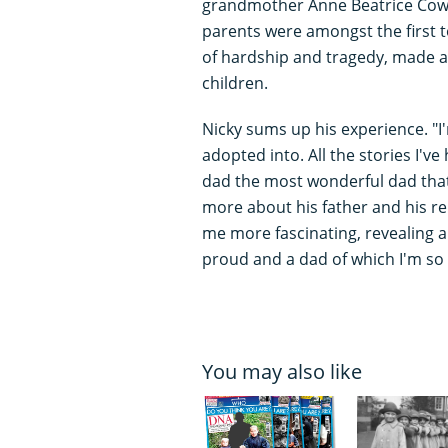
grandmother Anne Beatrice Cowel
parents were amongst the first to
of hardship and tragedy, made a 
children.
Nicky sums up his experience. "I'
adopted into. All the stories I'
dad the most wonderful dad that
more about his father and his rel
me more fascinating, revealing a
proud and a dad of which I'm so p
You may also like