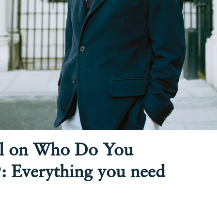
l on Who Do You
: Everything you need