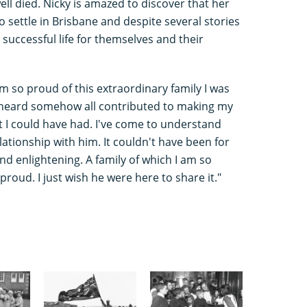
l died. Nicky is amazed to discover that her
 settle in Brisbane and despite several stories
successful life for themselves and their
m so proud of this extraordinary family I was
ve heard somehow all contributed to making my
 I could have had. I've come to understand
ationship with him. It couldn't have been for
nd enlightening. A family of which I am so
roud. I just wish he were here to share it."