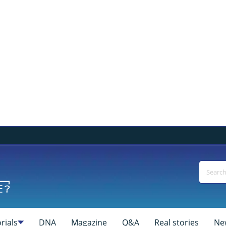
rials
DNA
Magazine
Q&A
Real stories
Ne