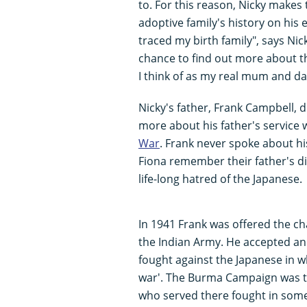
to. For this reason, Nicky makes 
adoptive family's history on his
traced my birth family", says Nicky
chance to find out more about t
I think of as my real mum and da
Nicky's father, Frank Campbell, d
more about his father's service 
War
. Frank never spoke about hi
Fiona remember their father's d
life-long hatred of the Japanese.
In 1941 Frank was offered the c
the Indian Army. He accepted an
fought against the Japanese in 
war'. The Burma Campaign was th
who served there fought in some 