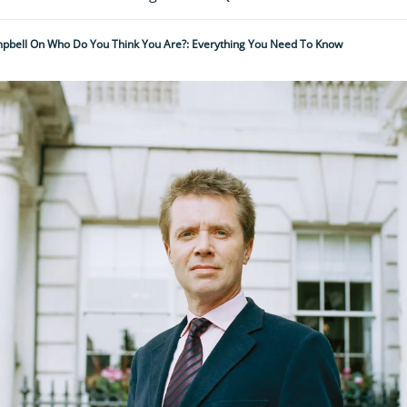
pbell On Who Do You Think You Are?: Everything You Need To Know