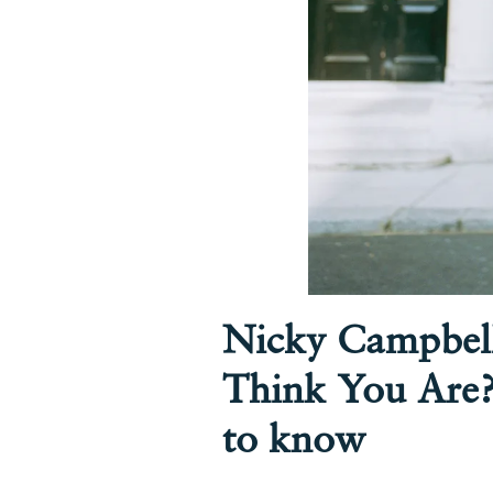
Nicky Campbel
Think You Are?
to know