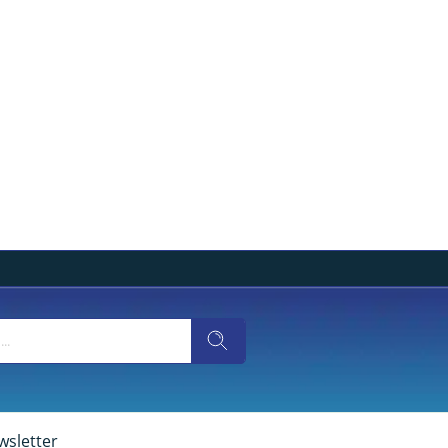
wsletter