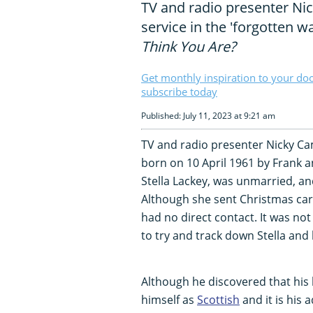
TV and radio presenter Nic
service in the 'forgotten 
Think You Are?
Get monthly inspiration to your do
subscribe today
Published: July 11, 2023 at 9:21 am
TV and radio presenter Nicky C
born on 10 April 1961 by Frank a
Stella Lackey, was unmarried, and
Although she sent Christmas cards 
had no direct contact. It was not
to try and track down Stella and h
Although he discovered that his 
himself as
Scottish
and it is his 