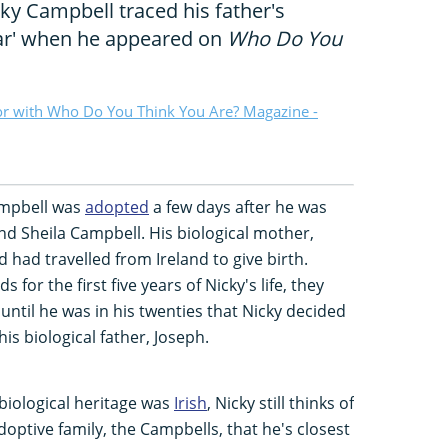
ky Campbell traced his father's
war' when he appeared on
Who Do You
or with Who Do You Think You Are? Magazine -
ampbell was
adopted
a few days after he was
nd Sheila Campbell. His biological mother,
 had travelled from Ireland to give birth.
for the first five years of Nicky's life, they
 until he was in his twenties that Nicky decided
is biological father, Joseph.
biological heritage was
Irish
, Nicky still thinks of
adoptive family, the Campbells, that he's closest