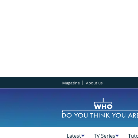
Magazine
About us
Latest
TV Series
Tuto