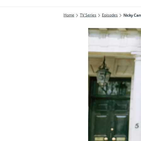
Home
TV Series
Episodes
Nicky Cam