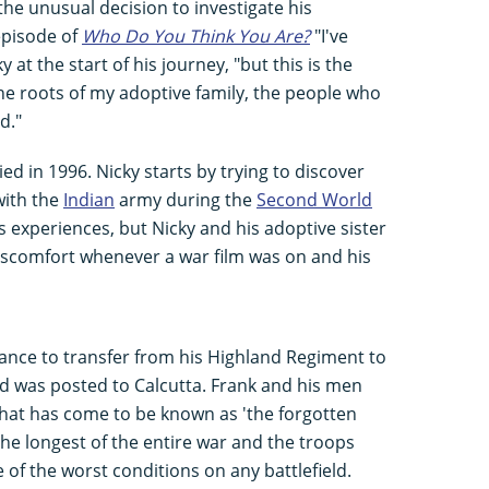
the unusual decision to investigate his
 episode of
Who Do You Think You Are?
"I've
 at the start of his journey, "but this is the
he roots of my adoptive family, the people who
d."
ied in 1996. Nicky starts by trying to discover
with the
Indian
army during the
Second World
s experiences, but Nicky and his adoptive sister
iscomfort whenever a war film was on and his
hance to transfer from his Highland Regiment to
d was posted to Calcutta. Frank and his men
what has come to be known as 'the forgotten
e longest of the entire war and the troops
of the worst conditions on any battlefield.