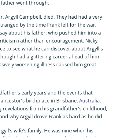
 father went through.
r, Argyll Campbell, died. They had had a very
stranged by the time Frank left for the war.
say about his father, who pushed him into a
criticism rather than encouragement. Nicky
e to see what he can discover about Argyll's
lthough had a glittering career ahead of him
essively worsening illness caused him great
.
father's early years and the events that
s ancestor's birthplace in Brisbane,
Australia
.
revelations from his grandfather's childhood,
nd why Argyll drove Frank as hard as he did.
rgyll's wife's family. He was nine when his