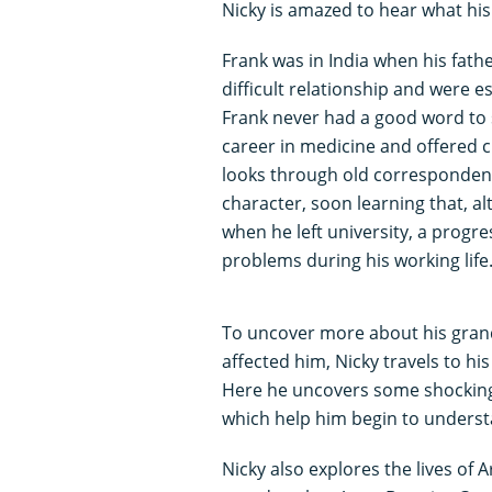
Nicky is amazed to hear what his
Frank was in India when his fathe
difficult relationship and were e
Frank never had a good word to 
career in medicine and offered 
looks through old correspondenc
character, soon learning that, a
when he left university, a progr
problems during his working life
To uncover more about his grand
affected him, Nicky travels to hi
Here he uncovers some shocking 
which help him begin to understa
Nicky also explores the lives of A