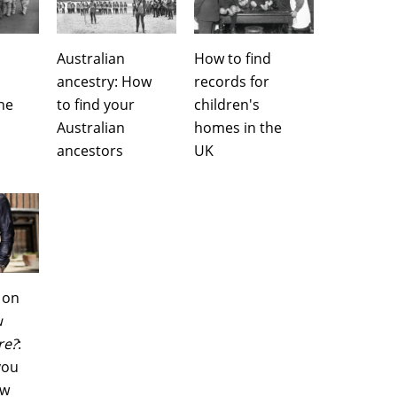
Australian
How to find
ancestry: How
records for
he
to find your
children's
Australian
homes in the
ancestors
UK
 on
u
re?
:
you
ow