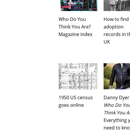
Who Do You
How to find
Think You Are?
adoption
Magazine index
records in t
UK
1950 US census
Danny Dyer
goes online
Who Do Yo
Think You A
Everything 
need to kn