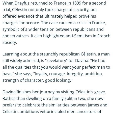
When Dreyfus returned to France in 1899 for a second
trial, Célestin not only took charge of security, but
offered evidence that ultimately helped prove his
charge’s innocence. The case caused a crisis in France,
symbolic of a wider tension between republicans and
conservatives. It also highlighted anti-Semitism in French
society.
Learning about the staunchly republican Célestin, a man
still widely admired, is “revelatory” for Davina. “He had
all the qualities that you would want your perfect man to
have,” she says, “loyalty, courage, integrity, ambition,
strength of character, good looking.”
Davina finishes her journey by visiting Célestin’s grave.
Rather than dwelling on a family split in two, she now
prefers to celebrate the similarities between James and
Célestin, ambitious yet principled men, ancestors of