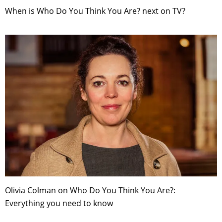
When is Who Do You Think You Are? next on TV?
Olivia Colman on Who Do You Think You Are?:
Everything you need to know