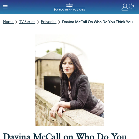
Home
TV Series
Episodes
Davina McCall On Who Do You Think You Are?: Everything You Need To Know
Davina McCall on Who Do You