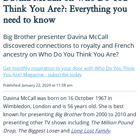
Think You Are?: Everything you
need to know
Big Brother presenter Davina McCall
discovered connections to royalty and French
ancestry on Who Do You Think You Are?
Get monthly inspiration to your door with Who Do You Think
You Are? Magazine - subscribe today
Published: January 22, 2024 at 11:58 am
Davina McCall was born on 16 October 1967 in
Wimbledon, London and is 56 years old. She is best
known for presenting
Big Brother
from 2000 to 2010 and
presenting other TV shows including
The Million Pound
Drop, The Biggest Loser
and
Long Lost Family
.