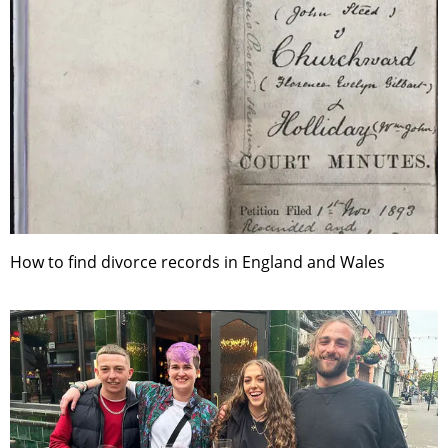
How to find divorce records in England and Wales