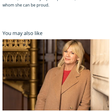
whom she can be proud.
You may also like