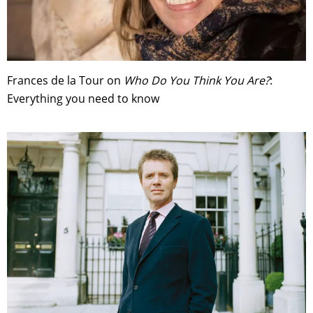
Frances de la Tour on
Who Do You Think You Are?
:
Everything you need to know