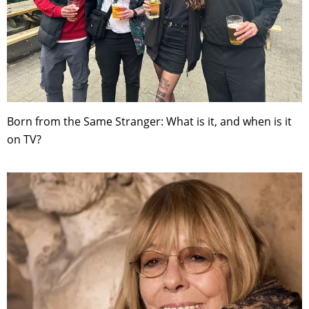
Born from the Same Stranger: What is it, and when is it
on TV?