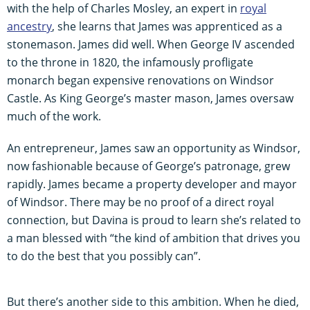
with the help of Charles Mosley, an expert in
royal
ancestry
, she learns that James was apprenticed as a
stonemason. James did well. When George IV ascended
to the throne in 1820, the infamously profligate
monarch began expensive renovations on Windsor
Castle. As King George’s master mason, James oversaw
much of the work.
An entrepreneur, James saw an opportunity as Windsor,
now fashionable because of George’s patronage, grew
rapidly. James became a property developer and mayor
of Windsor. There may be no proof of a direct royal
connection, but Davina is proud to learn she’s related to
a man blessed with “the kind of ambition that drives you
to do the best that you possibly can”.
But there’s another side to this ambition. When he died,