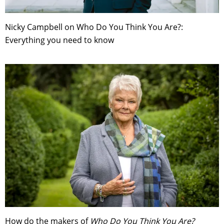
Nicky Campbell on Who Do You Think You Are?:
Everything you need to know
How do the makers of
Who Do You Think You Are?