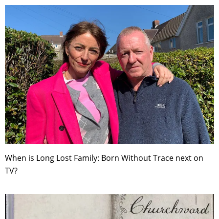
When is Long Lost Family: Born Without Trace next on
TV?