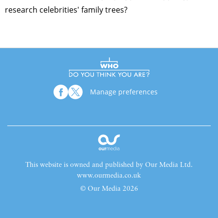
research celebrities' family trees?
Manage preferences
This website is owned and published by Our Media Ltd.
www.ourmedia.co.uk
© Our Media 2026