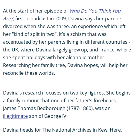
At the start of her episode of
Who Do You Think You
Are?
, first broadcast in 2009, Davina says her parents
divorced when she was three, an experience which left
her "kind of split in two". It’s a schism that was
accentuated by her parents living in different countries -
the UK, where Davina largely grew up, and France, where
she spent holidays with her alcoholic mother.
Researching her family tree, Davina hopes, will help her
reconcile these worlds.
Davina’s research focuses on two key figures. She begins
a family rumour that one of her father’s forebears,
James Thomas Bedborough (1787-1860), was an
illegitimate
son of George IV.
Davina heads for The National Archives in Kew. Here,