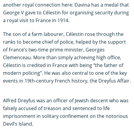
another royal connection here: Davina has a medal that
George V gave to Célestin for organising security during
a royal visit to France in 1914.
The son of a farm labourer, Célestin rose through the
ranks to become chief of police, helped by the support
of France’s two-time prime minister, Georges
Clemenceau. More than simply achieving high office,
Célestin is credited in France with being “the father of
modern policing”. He was also central to one of the key
events in 19th-century French history, the Dreyfus Affair.
Alfred Dreyfus was an officer of Jewish descent who was
falsely accused of treason and sentenced to life
imprisonment in solitary confinement on the notorious
Devil’s Island.