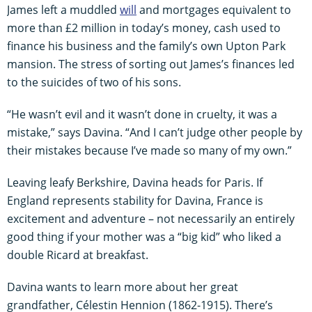
James left a muddled
will
and mortgages equivalent to
more than £2 million in today’s money, cash used to
finance his business and the family’s own Upton Park
mansion. The stress of sorting out James’s finances led
to the suicides of two of his sons.
“He wasn’t evil and it wasn’t done in cruelty, it was a
mistake,” says Davina. “And I can’t judge other people by
their mistakes because I’ve made so many of my own.”
Leaving leafy Berkshire, Davina heads for Paris. If
England represents stability for Davina, France is
excitement and adventure – not necessarily an entirely
good thing if your mother was a “big kid” who liked a
double Ricard at breakfast.
Davina wants to learn more about her great
grandfather, Célestin Hennion (1862-1915). There’s