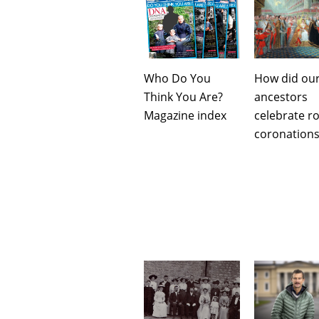
Who Do You
How did ou
Think You Are?
ancestors
Magazine index
celebrate ro
coronations