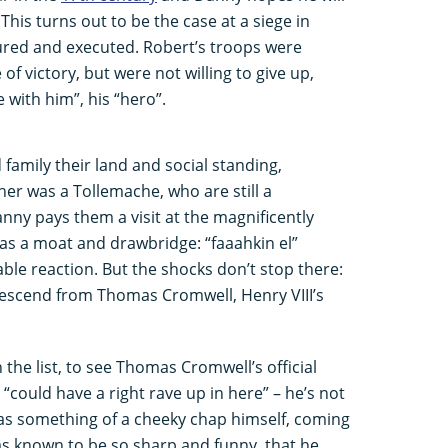
This turns out to be the case at a siege in
ured and executed. Robert’s troops were
f victory, but were not willing to give up,
 with him”, his “hero”.
 family their land and social standing,
er was a Tollemache, who are still a
anny pays them a visit at the magnificently
s a moat and drawbridge: “faaahkin el”
dable reaction. But the shocks don’t stop there:
escend from Thomas Cromwell, Henry VIII’s
the list, to see Thomas Cromwell’s official
could have a right rave up in here” – he’s not
s something of a cheeky chap himself, coming
s known to be so sharp and funny, that he