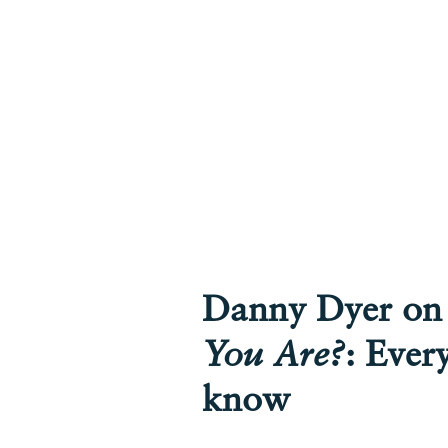
Danny Dyer o
You Are?
: Ever
know