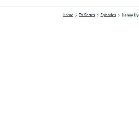
Home
TV Series
Episodes
Danny Dy