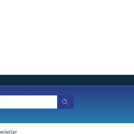
wsletter