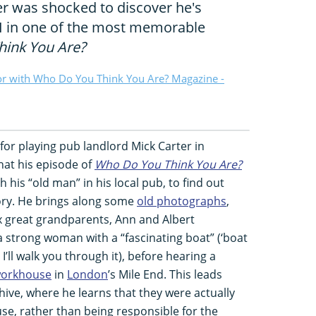
r was shocked to discover he's
I in one of the most memorable
ink You Are?
or with Who Do You Think You Are? Magazine -
or playing pub landlord Mick Carter in
that his episode of
Who Do You Think You Are?
 his “old man” in his local pub, to find out
tory. He brings along some
old photographs
,
x great grandparents, Ann and Albert
 a strong woman with a “fascinating boat” (‘boat
I’ll walk you through it), before hearing a
orkhouse
in
London
’s Mile End. This leads
ive, where he learns that they were actually
se, rather than being responsible for the