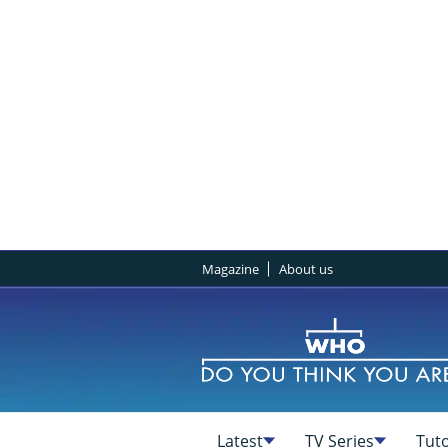
Magazine
About us
Latest
TV Series
Tuto