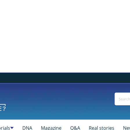
rials
DNA
Magazine
Q&A
Real stories
Ne