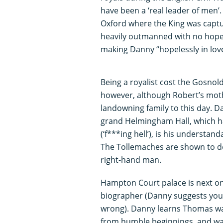
have been a ‘real leader of men’. 
Oxford where the King was capt
heavily outmanned with no hope o
making Danny “hopelessly in love
Being a royalist cost the Gosnold
however, although Robert’s moth
landowning family to this day. D
grand Helmingham Hall, which ha
(‘f***ing hell’), is his understan
The Tollemaches are shown to d
right-hand man.
Hampton Court palace is next on 
biographer (Danny suggests you “
wrong). Danny learns Thomas wa
from humble beginnings, and wa