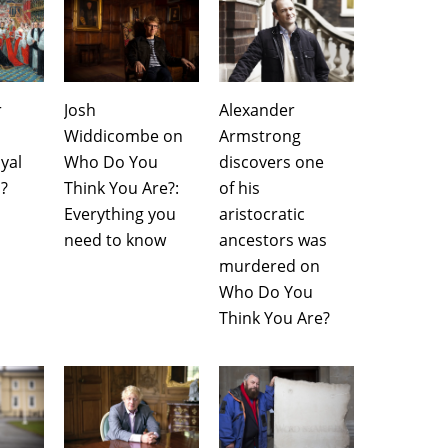
r
Josh
Alexander
Widdicombe on
Armstrong
yal
Who Do You
discovers one
?
Think You Are?:
of his
Everything you
aristocratic
need to know
ancestors was
murdered on
Who Do You
Think You Are?