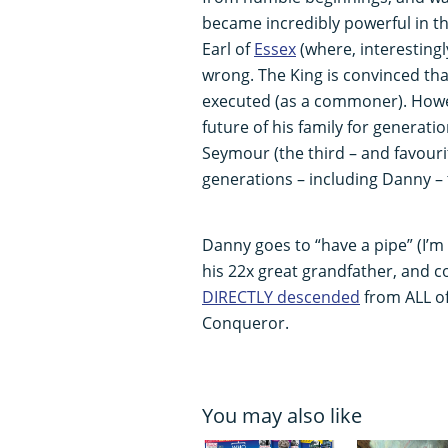
became incredibly powerful in the
Earl of
Essex
(where, interestingl
wrong. The King is convinced tha
executed (as a commoner). Howev
future of his family for generatio
Seymour (the third – and favourit
generations – including Danny – 
Danny goes to “have a pipe” (I’m 
his 22x great grandfather, and c
DIRECTLY descended
from ALL of
Conqueror.
You may also like