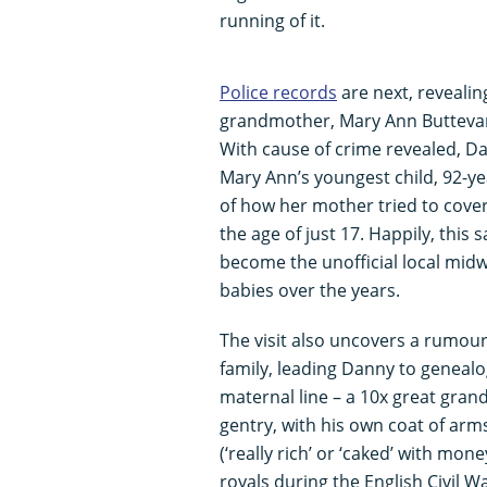
running of it.
Police records
are next, revealin
grandmother, Mary Ann Buttevan
With cause of crime revealed, Da
Mary Ann’s youngest child, 92-yea
of how her mother tried to cover 
the age of just 17. Happily, thi
become the unofficial local mid
babies over the years.
The visit also uncovers a rumou
family, leading Danny to genealog
maternal line – a 10x great gran
gentry, with his own coat of ar
(‘really rich’ or ‘caked’ with mon
royals during the English Civil W