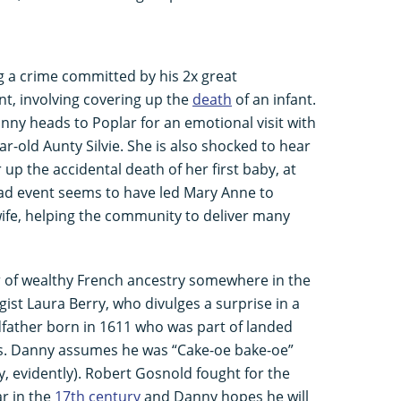
g a crime committed by his 2x great
t, involving covering up the
death
of an infant.
nny heads to Poplar for an emotional visit with
r-old Aunty Silvie. She is also shocked to hear
up the accidental death of her first baby, at
s sad event seems to have led Mary Anne to
wife, helping the community to deliver many
r of wealthy French ancestry somewhere in the
ist Laura Berry, who divulges a surprise in a
dfather born in 1611 who was part of landed
ms. Danny assumes he was “Cake-oe bake-oe”
ey, evidently). Robert Gosnold fought for the
ar in the
17th century
and Danny hopes he will