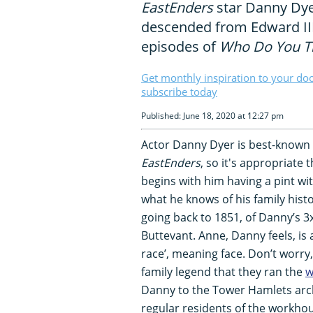
EastEnders
star Danny Dye
descended from Edward II
episodes of
Who Do You Th
Get monthly inspiration to your do
subscribe today
Published: June 18, 2020 at 12:27 pm
Actor Danny Dyer is best-known f
EastEnders
, so it's appropriate 
begins with him having a pint with
what he knows of his family his
going back to 1851, of Danny’s 3
Buttevant. Anne, Danny feels, is
race’, meaning face. Don’t worry, 
family legend that they ran the
w
Danny to the Tower Hamlets arch
regular residents of the workhou