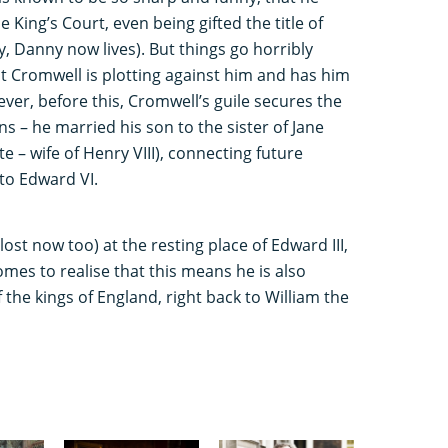
 King’s Court, even being gifted the title of
y, Danny now lives). But things go horribly
t Cromwell is plotting against him and has him
er, before this, Cromwell’s guile secures the
ns – he married his son to the sister of Jane
e – wife of Henry VIII), connecting future
to Edward VI.
lost now too) at the resting place of Edward III,
omes to realise that this means he is also
 the kings of England, right back to William the