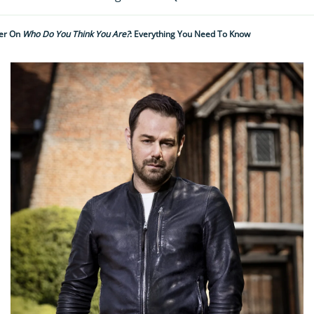
er On
Who Do You Think You Are?
: Everything You Need To Know