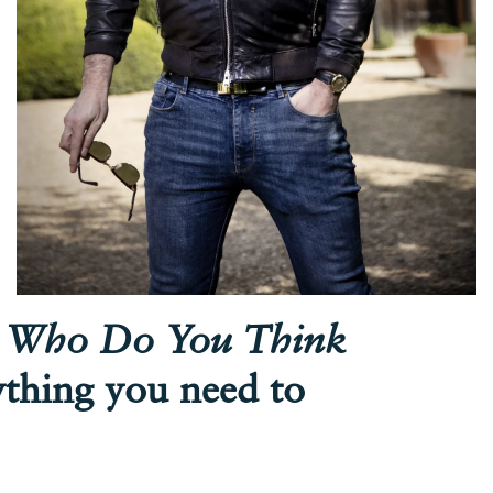
n
Who Do You Think
ything you need to