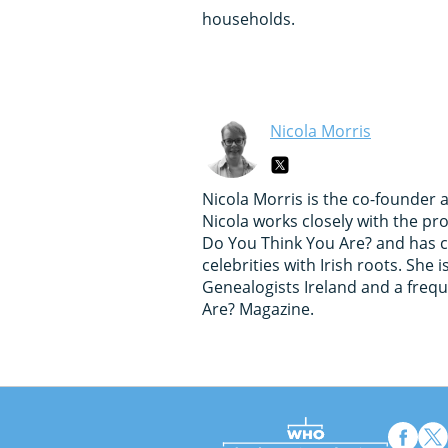
households.
Nicola Morris
Nicola Morris is the co-founder 
Nicola works closely with the p
Do You Think You Are? and has c
celebrities with Irish roots. She
Genealogists Ireland and a freq
Are? Magazine.