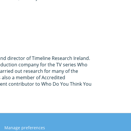
and director of Timeline Research Ireland.
roduction company for the TV series Who
arried out research for many of the
 is also a member of Accredited
uent contributor to Who Do You Think You
Manage preferences