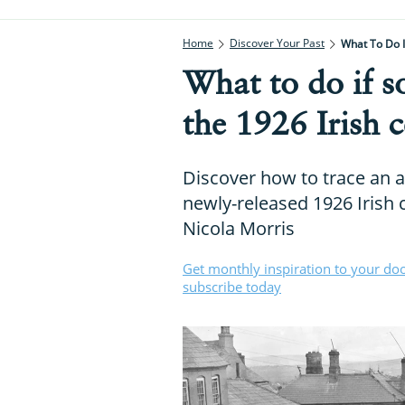
Home
Discover Your Past
What To Do 
What to do if 
the 1926 Irish 
Discover how to trace an 
newly-released 1926 Irish 
Nicola Morris
Get monthly inspiration to your do
subscribe today