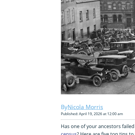
Nicola Morris
Published: April 19, 2026 at 12:00 am
Has one of your ancestors failed
census
? Here are five top tips to