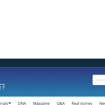
rials
DNA
Magazine
Q&A
Real stories
Ne