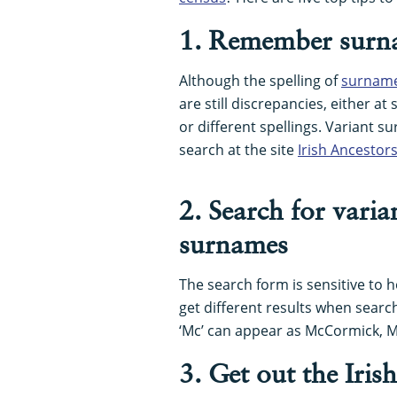
1. Remember surna
Although the spelling of
surnam
are still discrepancies, either at
or different spellings. Variant 
search at the site
Irish Ancestor
2. Search for vari
surnames
The search form is sensitive to h
get different results when searchi
‘Mc’ can appear as McCormick, 
3. Get out the Iris