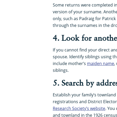
Some returns were completed in I
version of your surname. Another 
only, such as Padraig for Patrick
through the surnames in the drop
4. Look for anoth
If you cannot find your direct anc
spouse. Identify siblings using t
include mother’s
maiden name
,
siblings.
5. Search by addre
Establish your family’s townland
registrations and District Electo
Research Society’s website
. You
and townland in the 1926 census