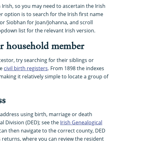
rish, so you may need to ascertain the Irish
option is to search for the Irish first name
 or Siobhan for Joan/Johanna, and scroll
down list for the relevant Irish version.
er household member
estor, try searching for their siblings or
he
civil birth registers
. From 1898 the indexes
 making it relatively simple to locate a group of
ss
 address using birth, marriage or death
ral Division (DED); see the
Irish Genealogical
 can then navigate to the correct county, DED
 returns, where you can review the resident