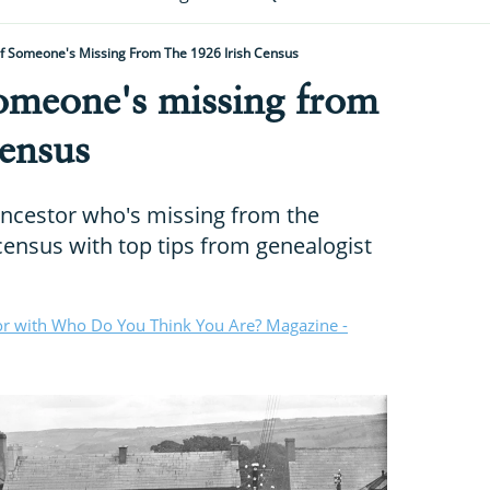
If Someone's Missing From The 1926 Irish Census
someone's missing from
census
ancestor who's missing from the
census with top tips from genealogist
or with Who Do You Think You Are? Magazine -