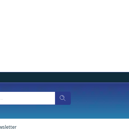
wsletter