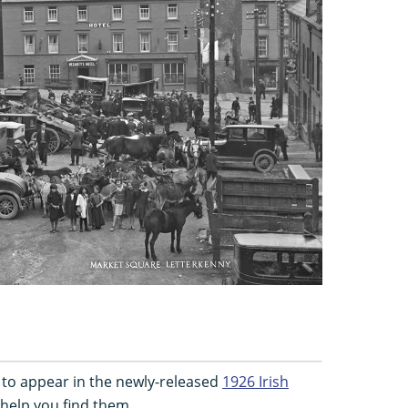
 to appear in the newly-released
1926 Irish
 help you find them...