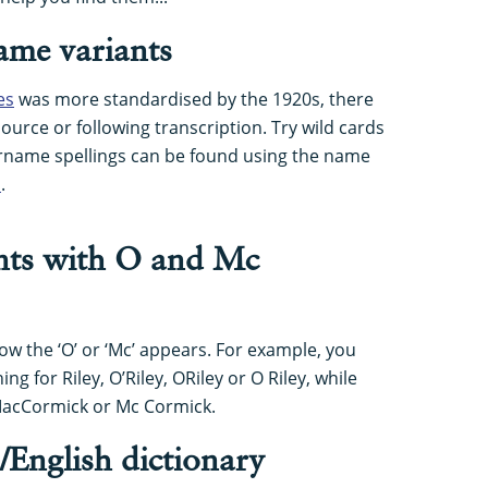
me variants
es
was more standardised by the 1920s, there
 source or following transcription. Try wild cards
surname spellings can be found using the name
s
.
ants with O and Mc
ow the ‘O’ or ‘Mc’ appears. For example, you
ng for Riley, O’Riley, ORiley or O Riley, while
MacCormick or Mc Cormick.
h/English dictionary