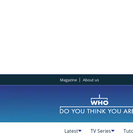
Magazine
About us
Latest
TV Series
Tuto