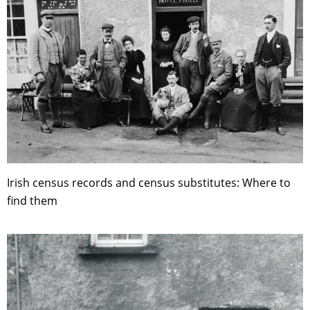
Irish census records and census substitutes: Where to
find them