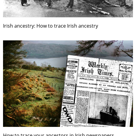
Irish ancestry: How to trace Irish ancestry
How to trace your ancestors in Irish newspapers