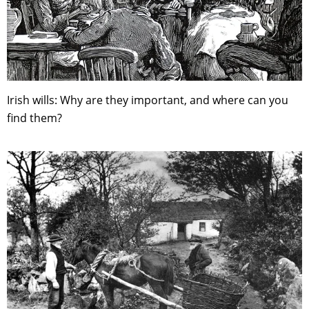
Irish wills: Why are they important, and where can you
find them?