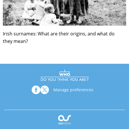
Irish surnames: What are their origins, and what do
they mean?
Manage preferences