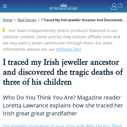
Home
Real Stories
I Traced My Irish Jeweller Ancestor And Discovered The Tragic Deaths Of Three Of His Children
Our team independently selects products featured in our
editorial content. Some articles may contain affiliate links and
we may earn a small commission through them. For more
information, please see our
Affiliates FAQ
I traced my Irish jeweller ancestor
and discovered the tragic deaths of
three of his children
Who Do You Think You Are? Magazine reader
Loretta Lawrance explains how she traced her
Irish great great grandfather
Get monthly inspiration to your door with Who Do You Think