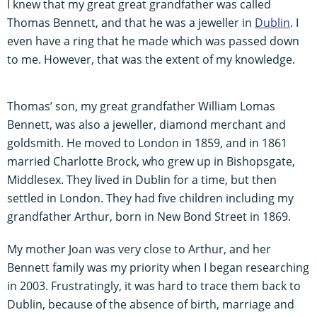
I knew that my great great grandfather was called
Thomas Bennett, and that he was a jeweller in
Dublin
. I
even have a ring that he made which was passed down
to me. However, that was the extent of my knowledge.
Thomas’ son, my great grandfather William Lomas
Bennett, was also a jeweller, diamond merchant and
goldsmith. He moved to London in 1859, and in 1861
married Charlotte Brock, who grew up in Bishopsgate,
Middlesex. They lived in Dublin for a time, but then
settled in London. They had five children including my
grandfather Arthur, born in New Bond Street in 1869.
My mother Joan was very close to Arthur, and her
Bennett family was my priority when I began researching
in 2003. Frustratingly, it was hard to trace them back to
Dublin, because of the absence of birth, marriage and