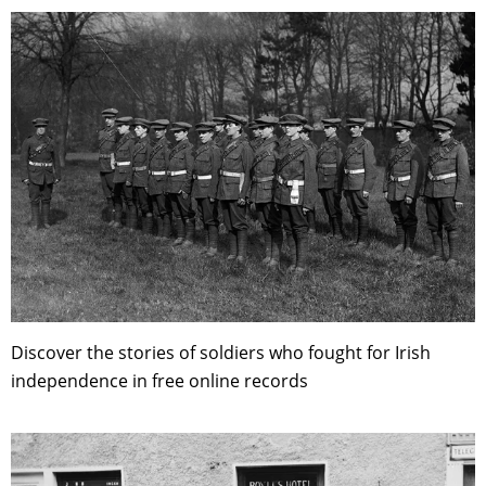
Discover the stories of soldiers who fought for Irish
independence in free online records