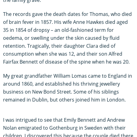
The records gave the death dates for Thomas, who died
of brain fever in 1857. His wife Anne Hawkes died aged
35 in 1854 of dropsy – an old-fashioned term for
oedema, or swelling under the skin caused by fluid
retention. Tragically, their daughter Clara died of
consumption when she was 12, and their son Alfred
Fairfax Bennett of disease of the spine when he was 20.
My great grandfather William Lomas came to England in
around 1860, and established his thriving jewellery
business on New Bond Street. Some of his siblings
remained in Dublin, but others joined him in London.
I was intrigued to see that Emily Bennett and Andrew
Nolan emigrated to Gothenburg in Sweden with their
children. I discovered this because the couple died there