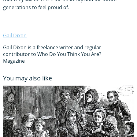
generations to feel proud of.
Gail Dixon
Gail Dixon is a freelance writer and regular
contributor to Who Do You Think You Are?
Magazine
You may also like