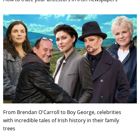
From Brendan O'Carroll to Boy George, celebrities
with incredible tales of Irish history in their family
trees