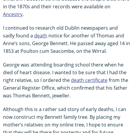
in the 1870s and their records were available on
Ancestry
.
I continued to research old Dublin newspapers and
sadly found a
death
notice for another of Thomas and
Anne’s sons, George Bennett. He passed away aged 14 in
1853 at Poulton cum Seacombe, on the Wirral.
George was attending boarding school there when he
died of heart disease. I wanted to be sure that I had the
right relative, so I ordered the
death certificate
from the
General Register Office, which confirmed that his father
was Thomas Bennett, jeweller.
Although this is a rather sad story of early deaths, I can
now construct my Bennett family tree. By placing my
mother’s relatives on my online tree, I hope to ensure
that they will be there for posterity and for future