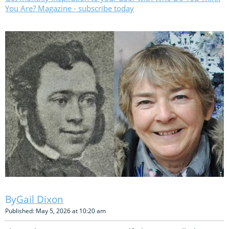
You Are? Magazine - subscribe today
Gail Dixon
Published: May 5, 2026 at 10:20 am