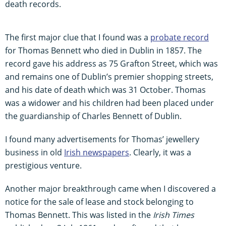
death records.
The first major clue that I found was a
probate record
for Thomas Bennett who died in Dublin in 1857. The
record gave his address as 75 Grafton Street, which was
and remains one of Dublin’s premier shopping streets,
and his date of death which was 31 October. Thomas
was a widower and his children had been placed under
the guardianship of Charles Bennett of Dublin.
I found many advertisements for Thomas’ jewellery
business in old
Irish newspapers
. Clearly, it was a
prestigious venture.
Another major breakthrough came when I discovered a
notice for the sale of lease and stock belonging to
Thomas Bennett. This was listed in the
Irish Times