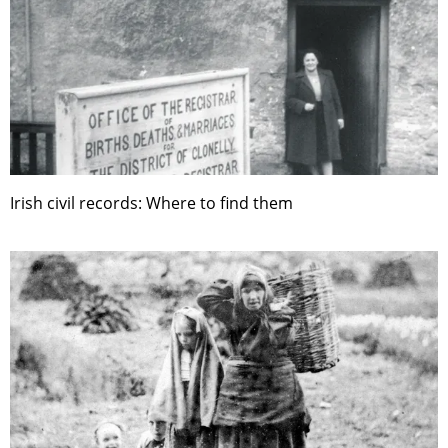
Irish civil records: Where to find them