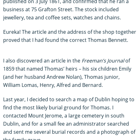
published on 3 July 1861, and confirmed that he ran a
business at 75 Grafton Street. The stock included
jewellery, tea and coffee sets, watches and chains.
Eureka! The article and the address of the shop together
proved that I had found the correct Thomas Bennett.
I also discovered an article in the
Freeman’s Journal
of
1859 that named Thomas’ heirs – his six children Emily
(and her husband Andrew Nolan), Thomas junior,
William Lomas, Henry, Alfred and Bernard.
Last year, I decided to search a map of Dublin hoping to
find the most likely burial ground for Thomas. I
contacted Mount Jerome, a large cemetery in south
Dublin, and for a small fee an administrator searched
and sent me several burial records and a photograph of
the family grave.