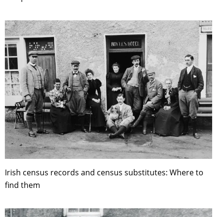
Irish census records and census substitutes: Where to
find them