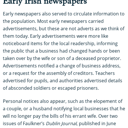
Early Irish newspapers
Early newspapers also served to circulate information to
the population. Most early newspapers carried
advertisements, but these are not adverts as we think of
them today. Early advertisements were more like
noticeboard items for the local readership, informing
the public that a business had changed hands or been
taken over by the wife or son of a deceased proprietor.
Advertisements notified a change of business address,
or a request for the assembly of creditors. Teachers
advertised for pupils, and authorities advertised details
of absconded soldiers or escaped prisoners.
Personal notices also appear, such as the elopement of
a couple, or a husband notifying local businesses that he
will no longer pay the bills of his errant wife. Over two
issues of Faulkner’s
Dublin Journal
, published in June