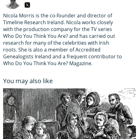
Nicola Morris is the co-founder and director of
Timeline Research Ireland. Nicola works closely
with the production company for the TV series
Who Do You Think You Are? and has carried out
research for many of the celebrities with Irish
roots. She is also a member of Accredited
Genealogists Ireland and a frequent contributor to
Who Do You Think You Are? Magazine.
You may also like