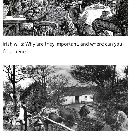
Irish wills: Why are they important, and where can you
find them?