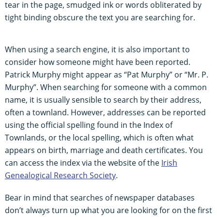
tear in the page, smudged ink or words obliterated by
tight binding obscure the text you are searching for.
When using a search engine, it is also important to
consider how someone might have been reported.
Patrick Murphy might appear as “Pat Murphy” or “Mr. P.
Murphy”. When searching for someone with a common
name, it is usually sensible to search by their address,
often a townland. However, addresses can be reported
using the official spelling found in the Index of
Townlands, or the local spelling, which is often what
appears on birth, marriage and death certificates. You
can access the index via the website of the
Irish
Genealogical Research Society
.
Bear in mind that searches of newspaper databases
don’t always turn up what you are looking for on the first