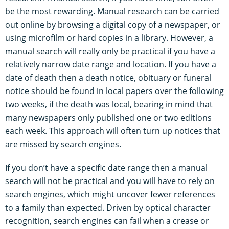
be the most rewarding. Manual research can be carried
out online by browsing a digital copy of a newspaper, or
using microfilm or hard copies in a library. However, a
manual search will really only be practical if you have a
relatively narrow date range and location. If you have a
date of death then a death notice, obituary or funeral
notice should be found in local papers over the following
two weeks, if the death was local, bearing in mind that
many newspapers only published one or two editions
each week. This approach will often turn up notices that
are missed by search engines.
If you don’t have a specific date range then a manual
search will not be practical and you will have to rely on
search engines, which might uncover fewer references
to a family than expected. Driven by optical character
recognition, search engines can fail when a crease or