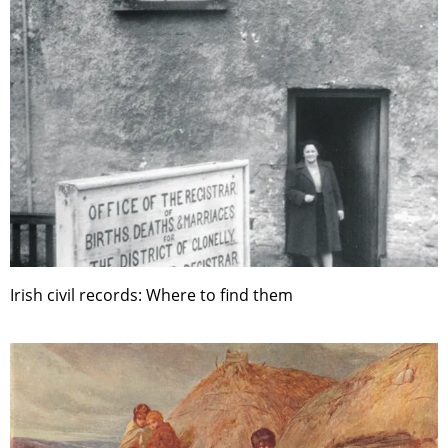
Irish civil records: Where to find them