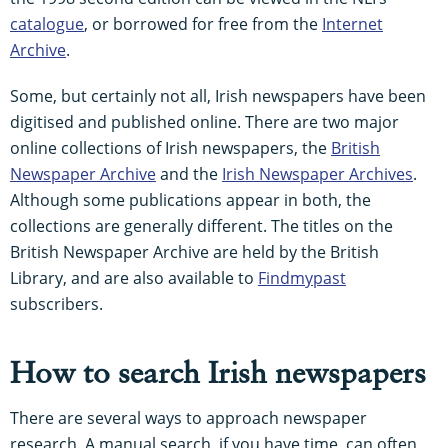
catalogue
, or borrowed for free from the
Internet
Archive
.
Some, but certainly not all, Irish newspapers have been
digitised and published online. There are two major
online collections of Irish newspapers, the
British
Newspaper Archive
and the
Irish Newspaper Archives
.
Although some publications appear in both, the
collections are generally different. The titles on the
British Newspaper Archive are held by the British
Library, and are also available to
Findmypast
subscribers.
How to search Irish newspapers
There are several ways to approach newspaper
research. A manual search, if you have time, can often