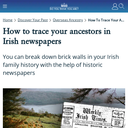
Home
Discover Your Past
Overseas Ancestry
How To Trace Your Ancestors In Irish Newspapers
How to trace your ancestors in
Irish newspapers
You can break down brick walls in your Irish
family history with the help of historic
newspapers