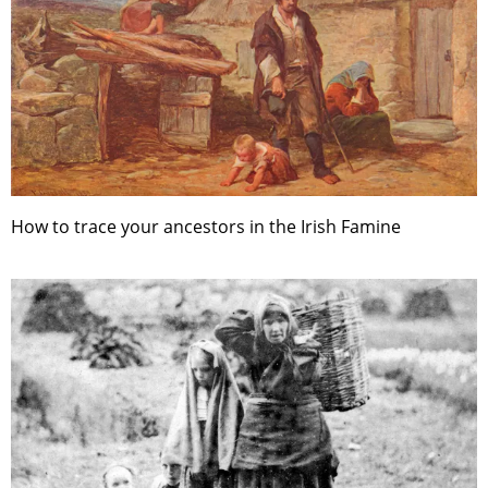
How to trace your ancestors in the Irish Famine