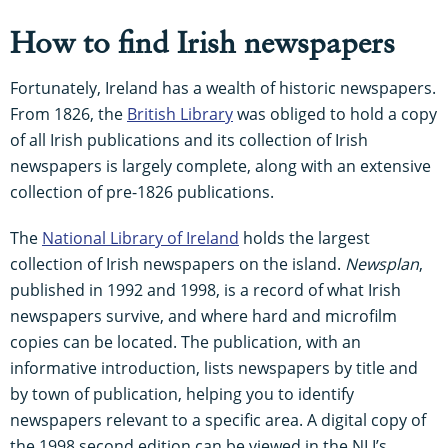
How to find Irish newspapers
Fortunately, Ireland has a wealth of historic newspapers.
From 1826, the
British Library
was obliged to hold a copy
of all Irish publications and its collection of Irish
newspapers is largely complete, along with an extensive
collection of pre-1826 publications.
The
National Library of Ireland
holds the largest
collection of Irish newspapers on the island.
Newsplan
,
published in 1992 and 1998, is a record of what Irish
newspapers survive, and where hard and microfilm
copies can be located. The publication, with an
informative introduction, lists newspapers by title and
by town of publication, helping you to identify
newspapers relevant to a specific area. A digital copy of
the 1998 second edition can be viewed in the NLI’s