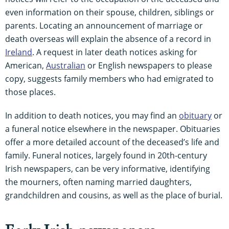
even information on their spouse, children, siblings or
parents. Locating an announcement of marriage or
death overseas will explain the absence of a record in
Ireland
. A request in later death notices asking for
American,
Australian
or English newspapers to please
copy, suggests family members who had emigrated to
those places.
In addition to death notices, you may find an
obituary
or
a funeral notice elsewhere in the newspaper. Obituaries
offer a more detailed account of the deceased’s life and
family. Funeral notices, largely found in 20th-century
Irish newspapers, can be very informative, identifying
the mourners, often naming married daughters,
grandchildren and cousins, as well as the place of burial.