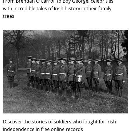
From Brendan O'Carroll to Boy George, celebrities
with incredible tales of Irish history in their family
trees
Discover the stories of soldiers who fought for Irish
independence in free online records