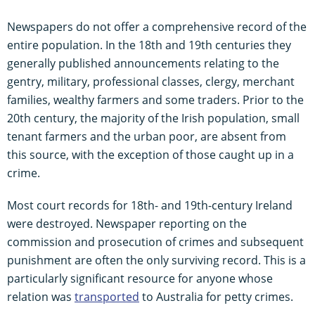
Newspapers do not offer a comprehensive record of the
entire population. In the 18th and 19th centuries they
generally published announcements relating to the
gentry, military, professional classes, clergy, merchant
families, wealthy farmers and some traders. Prior to the
20th century, the majority of the Irish population, small
tenant farmers and the urban poor, are absent from
this source, with the exception of those caught up in a
crime.
Most court records for 18th- and 19th-century Ireland
were destroyed. Newspaper reporting on the
commission and prosecution of crimes and subsequent
punishment are often the only surviving record. This is a
particularly significant resource for anyone whose
relation was
transported
to Australia for petty crimes.