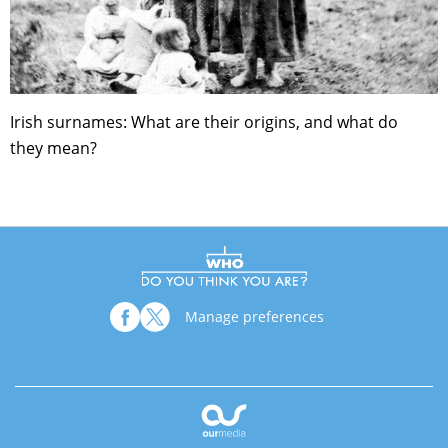
Irish surnames: What are their origins, and what do
they mean?
Manage preferences