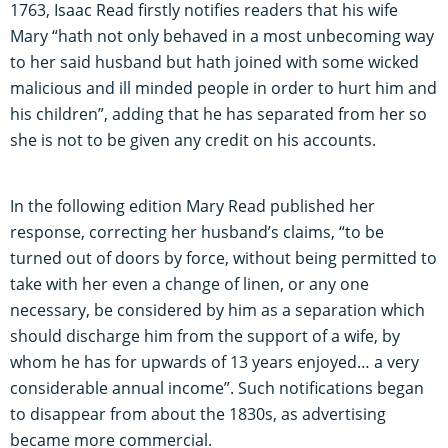
1763, Isaac Read firstly notifies readers that his wife
Mary “hath not only behaved in a most unbecoming way
to her said husband but hath joined with some wicked
malicious and ill minded people in order to hurt him and
his children”, adding that he has separated from her so
she is not to be given any credit on his accounts.
In the following edition Mary Read published her
response, correcting her husband’s claims, “to be
turned out of doors by force, without being permitted to
take with her even a change of linen, or any one
necessary, be considered by him as a separation which
should discharge him from the support of a wife, by
whom he has for upwards of 13 years enjoyed… a very
considerable annual income”. Such notifications began
to disappear from about the 1830s, as advertising
became more commercial.