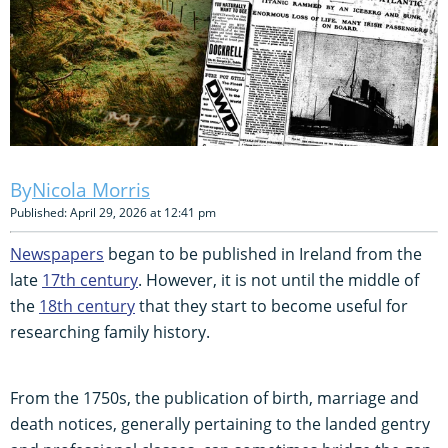
Nicola Morris
Published: April 29, 2026 at 12:41 pm
Newspapers
began to be published in Ireland from the
late
17th century
. However, it is not until the middle of
the
18th century
that they start to become useful for
researching family history.
From the 1750s, the publication of birth, marriage and
death notices, generally pertaining to the landed gentry