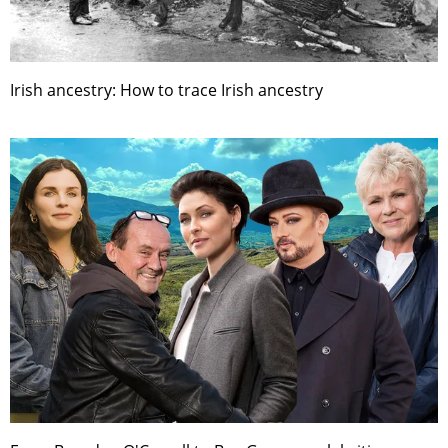
Irish ancestry: How to trace Irish ancestry