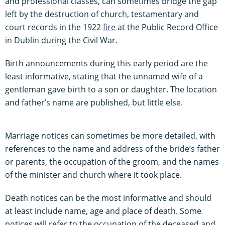
and professional classes, can sometimes bridge the gap
left by the destruction of church, testamentary and
court records in the 1922
fire
at the Public Record Office
in Dublin during the Civil War.
Birth announcements during this early period are the
least informative, stating that the unnamed wife of a
gentleman gave birth to a son or daughter. The location
and father’s name are published, but little else.
Marriage notices can sometimes be more detailed, with
references to the name and address of the bride’s father
or parents, the occupation of the groom, and the names
of the minister and church where it took place.
Death notices can be the most informative and should
at least include name, age and place of death. Some
notices will refer to the occupation of the deceased and