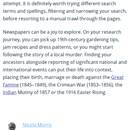
attempt. It is definitely worth trying different search
terms and spellings, filtering and narrowing your search,
before resorting to a manual trawl through the pages.
Newspapers can be a joy to explore. On your research
journey, you can pick up 19th-century gardening tips,
jam recipes and dress patterns, or you might start
following the story of a local murder. Finding your
ancestors alongside reporting of significant national and
international events can put their life into context,
placing their birth, marriage or death against the
Great
Famine
(1845–1849), the Crimean War (1853–1856), the
Indian
Mutiny of 1857 or the 1916 Easter Rising.
Nicola Morris