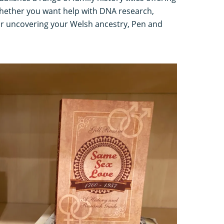
 Whether you want help with DNA research,
r uncovering your Welsh ancestry, Pen and