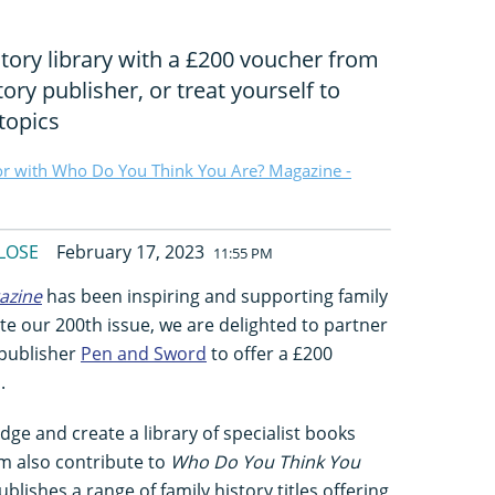
tory library with a £200 voucher from
tory publisher, or treat yourself to
topics
or with Who Do You Think You Are? Magazine -
LOSE
February 17, 2023
11:55 PM
azine
has been inspiring and supporting family
ate our 200th issue, we are delighted to partner
 publisher
Pen and Sword
to offer a £200
.
dge and create a library of specialist books
m also contribute to
Who Do You Think You
blishes a range of family history titles offering