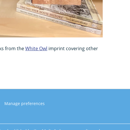
ks from the
White Owl
imprint covering other
Manage preferences