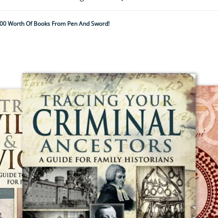
00 Worth Of Books From Pen And Sword!