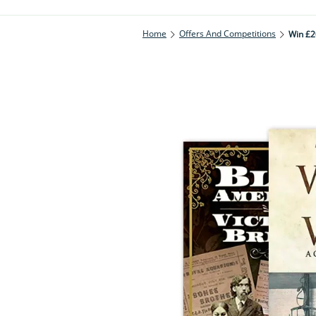
Home
Offers And Competitions
Win £2