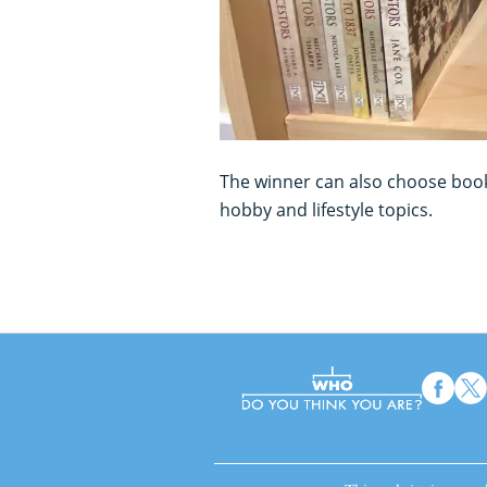
The winner can also choose boo
hobby and lifestyle topics.