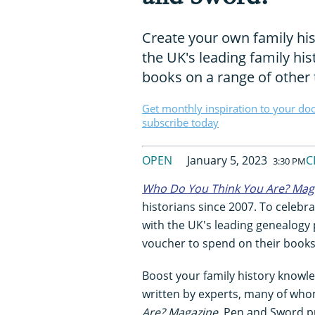
Create your own family his
the UK's leading family his
books on a range of other 
Get monthly inspiration to your do
subscribe today
OPEN
January 5, 2023
C
3:30 PM
Who Do You Think You Are? Mag
historians since 2007. To celebr
with the UK's leading genealogy
voucher to spend on their books
Boost your family history knowle
written by experts, many of who
Are? Magazine
. Pen and Sword pu