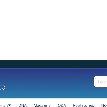
rials
DNA
Magazine
Q&A
Real stories
Ne