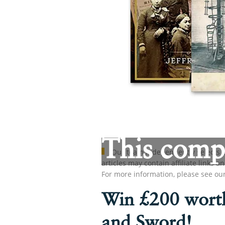
This compe
Our team independently selects p
articles may contain affiliate link
For more information, please see ou
Win £200 worth
and Sword!