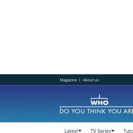
Magazine
About us
Latest
TV Series
Tuto