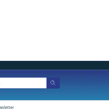
wsletter