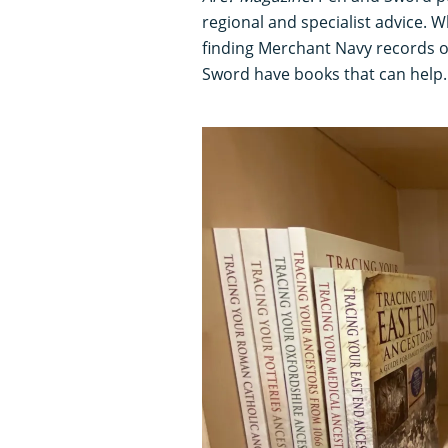
regional and specialist advice.
finding Merchant Navy records o
Sword have books that can help.