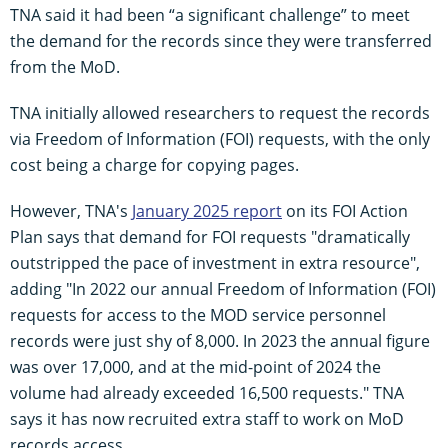
TNA said it had been “a significant challenge” to meet
the demand for the records since they were transferred
from the MoD.
TNA initially allowed researchers to request the records
via Freedom of Information (FOI) requests, with the only
cost being a charge for copying pages.
However, TNA's
January 2025 report
on its FOI Action
Plan says that demand for FOI requests "dramatically
outstripped the pace of investment in extra resource",
adding "In 2022 our annual Freedom of Information (FOI)
requests for access to the MOD service personnel
records were just shy of 8,000. In 2023 the annual figure
was over 17,000, and at the mid-point of 2024 the
volume had already exceeded 16,500 requests." TNA
says it has now recruited extra staff to work on MoD
records access.