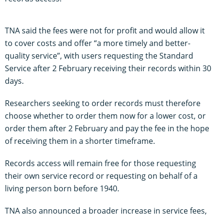
TNA said the fees were not for profit and would allow it
to cover costs and offer “a more timely and better-
quality service”, with users requesting the Standard
Service after 2 February receiving their records within 30
days.
Researchers seeking to order records must therefore
choose whether to order them now for a lower cost, or
order them after 2 February and pay the fee in the hope
of receiving them in a shorter timeframe.
Records access will remain free for those requesting
their own service record or requesting on behalf of a
living person born before 1940.
TNA also announced a broader increase in service fees,