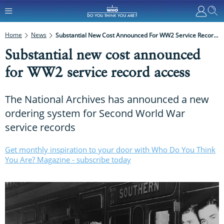
Home
News
Substantial New Cost Announced For WW2 Service Record Access
Substantial new cost announced
for WW2 service record access
The National Archives has announced a new
ordering system for Second World War
service records
Get monthly inspiration to your door with Who Do You Think
You Are? Magazine - subscribe today