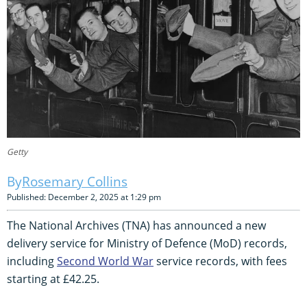
Getty
Rosemary Collins
Published: December 2, 2025 at 1:29 pm
The National Archives (TNA) has announced a new
delivery service for Ministry of Defence (MoD) records,
including
Second World War
service records, with fees
starting at £42.25.