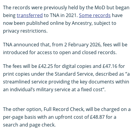
The records were previously held by the MoD but began
being
transferred
to TNA in 2021.
Some records
have
now been published online by Ancestry, subject to
privacy restrictions.
TNA announced that, from 2 February 2026, fees will be
introduced for access to open and closed records.
The fees will be £42.25 for digital copies and £47.16 for
print copies under the Standard Service, described as “a
streamlined service providing the key documents within
an individual’s military service at a fixed cost”.
The other option, Full Record Check, will be charged on a
per-page basis with an upfront cost of £48.87 for a
search and page check.