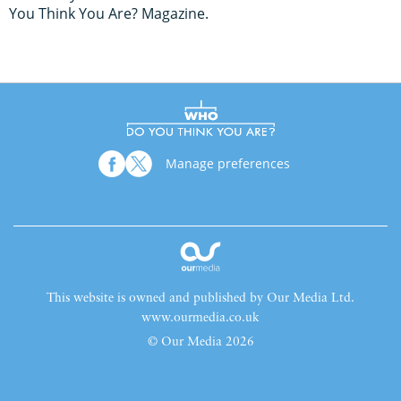
You Think You Are? Magazine.
Manage preferences
This website is owned and published by Our Media Ltd.
www.ourmedia.co.uk
© Our Media 2026