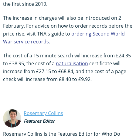
the first since 2019.
The increase in charges will also be introduced on 2
February. For advice on how to order records before the
price rise, visit TNA's guide to
ordering Second World
War
service
records
.
The cost of a 15 minute search will increase from £24.35
to £38.95, the cost of a
naturalisation
certificate will
increase from £27.15 to £68.84, and the cost of a page
check will increase from £8.40 to £9.92.
Rosemary Collins
Features Editor
Rosemary Collins is the Features Editor for Who Do