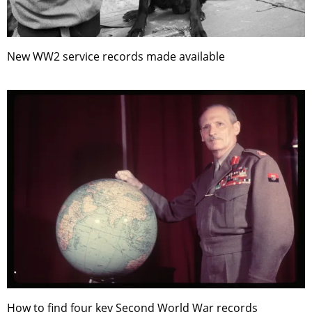
New WW2 service records made available
How to find four key Second World War records