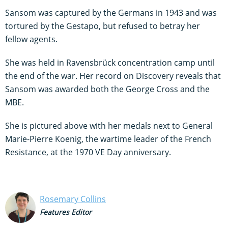
Sansom was captured by the Germans in 1943 and was
tortured by the Gestapo, but refused to betray her
fellow agents.
She was held in Ravensbrück concentration camp until
the end of the war. Her record on Discovery reveals that
Sansom was awarded both the George Cross and the
MBE.
She is pictured above with her medals next to General
Marie-Pierre Koenig, the wartime leader of the French
Resistance, at the 1970 VE Day anniversary.
Rosemary Collins
Features Editor