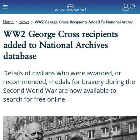
Home
News
WW2 George Cross Recipients Added To National Archives Database
WW2 George Cross recipients
added to National Archives
database
Details of civilians who were awarded, or
recommended, medals for bravery during the
Second World War are now available to
search for free online.