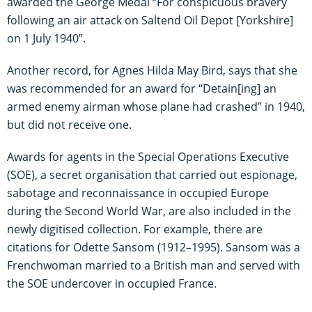
awarded the George Medal “For conspicuous bravery
following an air attack on Saltend Oil Depot [Yorkshire]
on 1 July 1940”.
Another record, for Agnes Hilda May Bird, says that she
was recommended for an award for “Detain[ing] an
armed enemy airman whose plane had crashed” in 1940,
but did not receive one.
Awards for agents in the Special Operations Executive
(SOE), a secret organisation that carried out espionage,
sabotage and reconnaissance in occupied Europe
during the Second World War, are also included in the
newly digitised collection. For example, there are
citations for Odette Sansom (1912–1995). Sansom was a
Frenchwoman married to a British man and served with
the SOE undercover in occupied France.