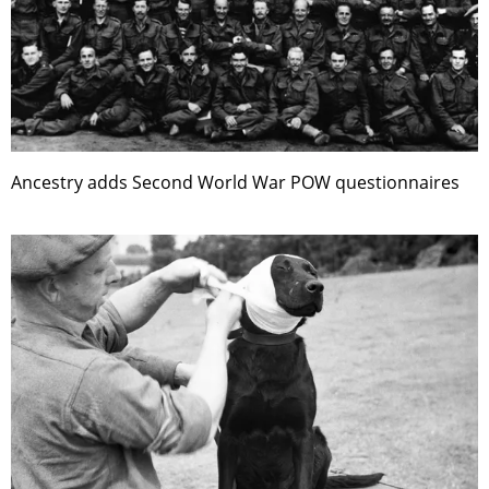
Ancestry adds Second World War POW questionnaires