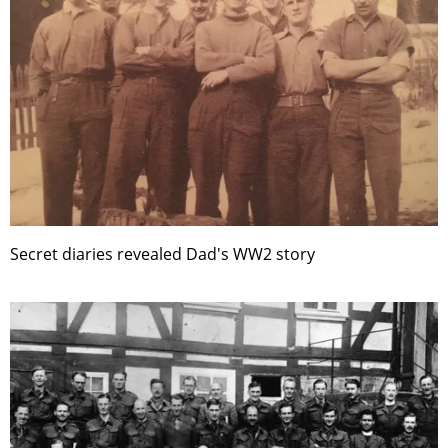
Secret diaries revealed Dad's WW2 story