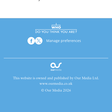
Manage preferences
This website is owned and published by Our Media Ltd.
www.ourmedia.co.uk
© Our Media 2026