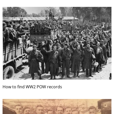
How to find WW2 POW records