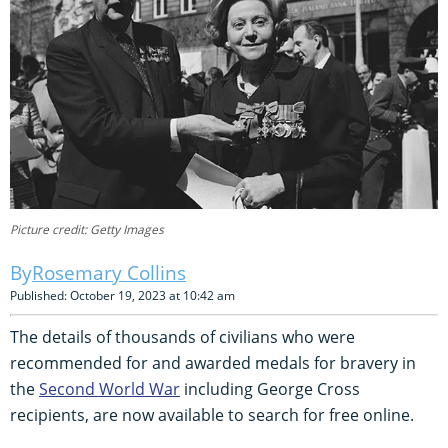
Picture credit: Getty Images
Rosemary Collins
Published: October 19, 2023 at 10:42 am
The details of thousands of civilians who were
recommended for and awarded medals for bravery in
the
Second World War
including George Cross
recipients, are now available to search for free online.