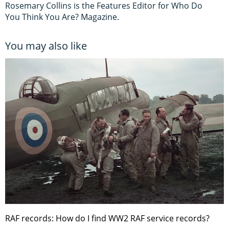
Rosemary Collins is the Features Editor for Who Do
You Think You Are? Magazine.
You may also like
RAF records: How do I find WW2 RAF service records?