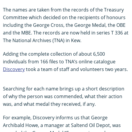
The names are taken from the records of the Treasury
Committee which decided on the recipients of honours
including the George Cross, the George Medal, the OBE
and the MBE. The records are now held in series T 336 at
The National Archives (TNA) in Kew.
Adding the complete collection of about 6,500
individuals from 166 files to TNA’s online catalogue
Discovery
took a team of staff and volunteers two years.
Searching for each name brings up a short description
of why the person was commended, what their action
was, and what medal they received, if any.
For example, Discovery informs us that George
Archibald Howe, a manager at Saltend Oil Depot, was