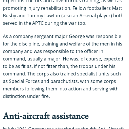
expert instructors and adventurous training, as well as
promoting injury rehabilitation. Fellow footballers Matt
Busby and Tommy Lawton (also an Arsenal player) both
served in the APTC during the war too.
As a company sergeant major George was responsible
for the discipline, training and welfare of the men in his
company and was responsible to the officer in
command, usually a major. He was, of course, expected
to be as fit as, if not fitter than, the troops under his
command. The corps also trained specialist units such
as Special Forces and parachutists, with some corps
members following them into action and serving with
distinction under fire.
Anti-aircraft assistance
In July 1941 George was attached to the 4th Anti-Aircraft