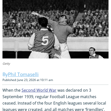
Getty
Phil Tomaselli
Published: June 23, 2026 at 10:11 am
When the
Second World War
was declared on 3
September 1939, regular Football League matches
ceased. Instead of the four English leagues several local
leagues were created, and all matches were ‘friendlies’.