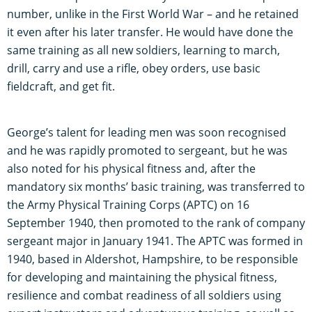
number, unlike in the First World War – and he retained
it even after his later transfer. He would have done the
same training as all new soldiers, learning to march,
drill, carry and use a rifle, obey orders, use basic
fieldcraft, and get fit.
George’s talent for leading men was soon recognised
and he was rapidly promoted to sergeant, but he was
also noted for his physical fitness and, after the
mandatory six months’ basic training, was transferred to
the Army Physical Training Corps (APTC) on 16
September 1940, then promoted to the rank of company
sergeant major in January 1941. The APTC was formed in
1940, based in Aldershot, Hampshire, to be responsible
for developing and maintaining the physical fitness,
resilience and combat readiness of all soldiers using