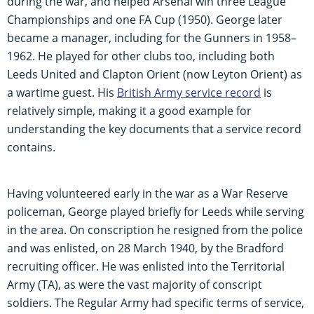
during the war, and helped Arsenal win three League
Championships and one FA Cup (1950). George later
became a manager, including for the Gunners in 1958–
1962. He played for other clubs too, including both
Leeds United and Clapton Orient (now Leyton Orient) as
a wartime guest. His
British Army service record
is
relatively simple, making it a good example for
understanding the key documents that a service record
contains.
Having volunteered early in the war as a War Reserve
policeman, George played briefly for Leeds while serving
in the area. On conscription he resigned from the police
and was enlisted, on 28 March 1940, by the Bradford
recruiting officer. He was enlisted into the Territorial
Army (TA), as were the vast majority of conscript
soldiers. The Regular Army had specific terms of service,