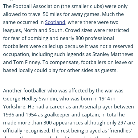
The Football Association (the smaller clubs) were only
allowed to travel 50 miles for away games. Much the
same occurred in
Scotland
, where there were two
leagues, North and South. Crowd sizes were restricted
for fear of bombing and nearly 800 professional
footballers were called up because it was not a reserved
occupation, including such legends as Stanley Matthews
and Tom Finney. To compensate, footballers on leave or
based locally could play for other sides as guests.
Another footballer who was affected by the war was
George Hedley Swindin, who was born in 1914 in
Yorkshire. He had a career as an Arsenal player between
1936 and 1954 as goalkeeper and captain; in total he
made more than 300 appearances although only 297 are
officially recognised, the rest being played as ‘friendlies’