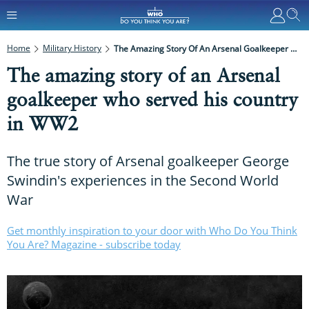
Home
Military History
The Amazing Story Of An Arsenal Goalkeeper Who Served His Country In WW2
The amazing story of an Arsenal
goalkeeper who served his country
in WW2
The true story of Arsenal goalkeeper George
Swindin's experiences in the Second World
War
Get monthly inspiration to your door with Who Do You Think
You Are? Magazine - subscribe today