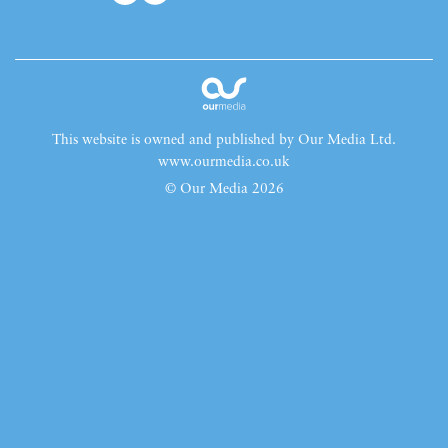
This website is owned and published by Our Media Ltd.
www.ourmedia.co.uk
© Our Media 2026