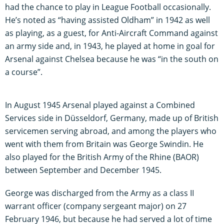
had the chance to play in League Football occasionally.
He’s noted as “having assisted Oldham” in 1942 as well
as playing, as a guest, for Anti-Aircraft Command against
an army side and, in 1943, he played at home in goal for
Arsenal against Chelsea because he was “in the south on
a course”.
In August 1945 Arsenal played against a Combined
Services side in Düsseldorf, Germany, made up of British
servicemen serving abroad, and among the players who
went with them from Britain was George Swindin. He
also played for the British Army of the Rhine (BAOR)
between September and December 1945.
George was discharged from the Army as a class II
warrant officer (company sergeant major) on 27
February 1946, but because he had served a lot of time