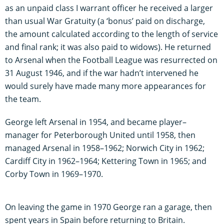
as an unpaid class I warrant officer he received a larger
than usual War Gratuity (a ‘bonus’ paid on discharge,
the amount calculated according to the length of service
and final rank; it was also paid to widows). He returned
to Arsenal when the Football League was resurrected on
31 August 1946, and if the war hadn’t intervened he
would surely have made many more appearances for
the team.
George left Arsenal in 1954, and became player–
manager for Peterborough United until 1958, then
managed Arsenal in 1958–1962; Norwich City in 1962;
Cardiff City in 1962–1964; Kettering Town in 1965; and
Corby Town in 1969–1970.
On leaving the game in 1970 George ran a garage, then
spent years in Spain before returning to Britain.