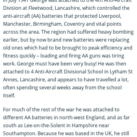
Division at Fleetwood, Lancashire, which controlled the
anti-aircraft (AA) batteries that protected Liverpool,
Manchester, Birmingham, Coventry and vital points
across the area. The region had suffered heavy bombing
earlier, but by now brand new batteries were replacing
old ones which had to be brought to peak efficiency and
fitness quickly – loading and firing AA guns was tiring
work. George must have been very busy! He was then
attached to 4 Anti-Aircraft Divisional School in Lytham St
Annes, Lancashire, and appears to have travelled a lot,
often spending several weeks away from the school
itself.
For much of the rest of the war he was attached to
different AA batteries in north-west England, and as far
south as Lee-on-the-Solent in Hampshire near
Southampton. Because he was based in the UK, he still