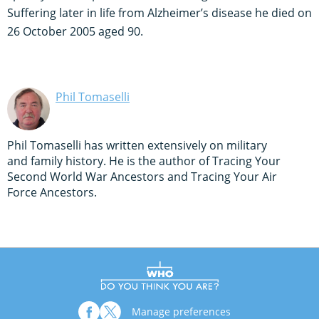
Suffering later in life from Alzheimer’s disease he died on
26 October 2005 aged 90.
Phil Tomaselli
Phil Tomaselli has written extensively on military
and family history. He is the author of Tracing Your
Second World War Ancestors and Tracing Your Air
Force Ancestors.
Manage preferences