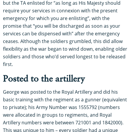
but the TA enlisted for “as long as His Majesty should
require your services in connexion with the present
emergency for which you are enlisting”, with the
promise that “you will be discharged as soon as your
services can be dispensed with” after the emergency
ceases. Although the soldiers grumbled, this did allow
flexibility as the war began to wind down, enabling older
soldiers and those who’d served longest to be released
first.
Posted to the artillery
George was posted to the Royal Artillery and did his
basic training with the regiment as a gunner (equivalent
to private); his Army Number was 1555792 (numbers
were allocated in groups to regiments, and Royal
Artillery numbers were between 721001 and 1842000).
This was unique to him – every soldier had a unique