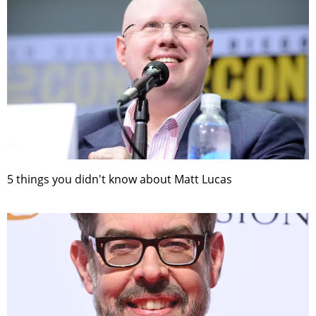
5 things you didn't know about Matt Lucas