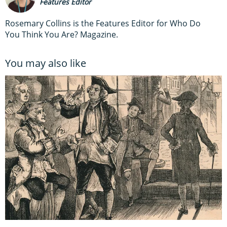
Features Editor
Rosemary Collins is the Features Editor for Who Do
You Think You Are? Magazine.
You may also like