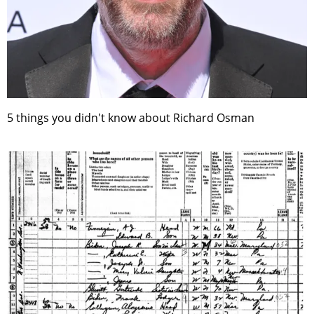
5 things you didn't know about Richard Osman