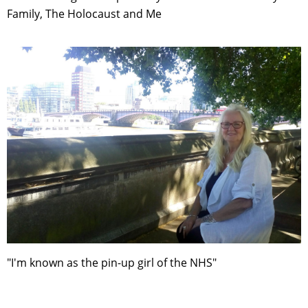
Family, The Holocaust and Me
"I'm known as the pin-up girl of the NHS"