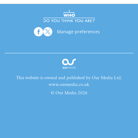
Manage preferences
This website is owned and published by Our Media Ltd.
www.ourmedia.co.uk
© Our Media 2026