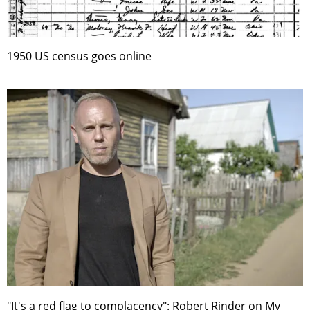
1950 US census goes online
"It's a red flag to complacency": Robert Rinder on My