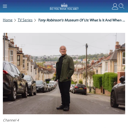
Home
TV Series
Tony Robinson's Museum Of Us
: What Is It And When Is It On TV?
Channel 4