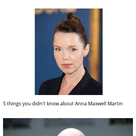
5 things you didn't know about Anna Maxwell Martin