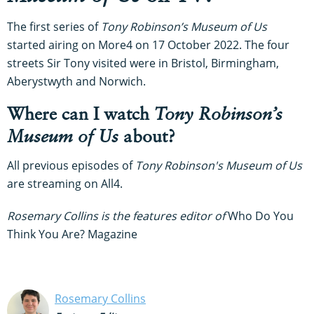
The first series of
Tony Robinson’s Museum of Us
started airing on More4 on 17 October 2022. The four
streets Sir Tony visited were in Bristol, Birmingham,
Aberystwyth and Norwich.
Where can I watch
Tony Robinson’s
Museum of Us
about?
All previous episodes of
Tony Robinson's Museum of Us
are streaming on All4.
Rosemary Collins is the features editor of
Who Do You
Think You Are? Magazine
Rosemary Collins