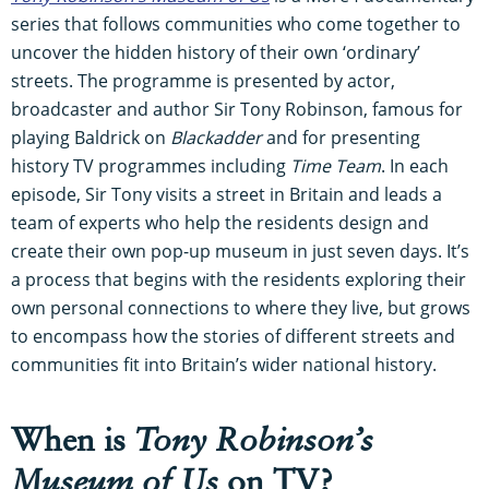
series that follows communities who come together to
uncover the hidden history of their own ‘ordinary’
streets. The programme is presented by actor,
broadcaster and author Sir Tony Robinson, famous for
playing Baldrick on
Blackadder
and for presenting
history TV programmes including
Time Team
. In each
episode, Sir Tony visits a street in Britain and leads a
team of experts who help the residents design and
create their own pop-up museum in just seven days. It’s
a process that begins with the residents exploring their
own personal connections to where they live, but grows
to encompass how the stories of different streets and
communities fit into Britain’s wider national history.
When is
Tony Robinson’s
Museum of Us
on TV?