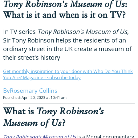
Tony Robinson's Museum of Us
:
What is it and when is it on TV?
In TV series
Tony Robinson's Museum of Us
,
Sir Tony Robinson helps the residents of an
ordinary street in the UK create a museum of
their street's history
Get monthly inspiration to your door with Who Do You Think
You Are? Magazine - subscribe today
Rosemary Collins
Published: April 20, 2023 at 10:41 am
What is
Tony Robinson’s
Museum of Us
?
Tony Robinson’s Museum of Us
is a More4 documentary