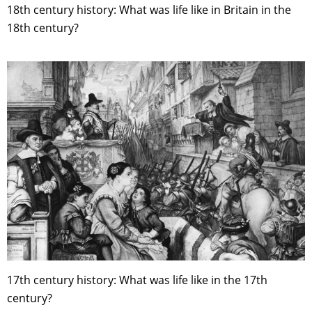
18th century history: What was life like in Britain in the
18th century?
17th century history: What was life like in the 17th
century?