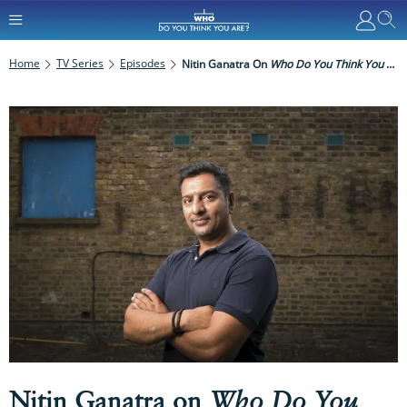
Home
TV Series
Episodes
Nitin Ganatra On
Who Do You Think You Are?
Nitin Ganatra on
Who Do You