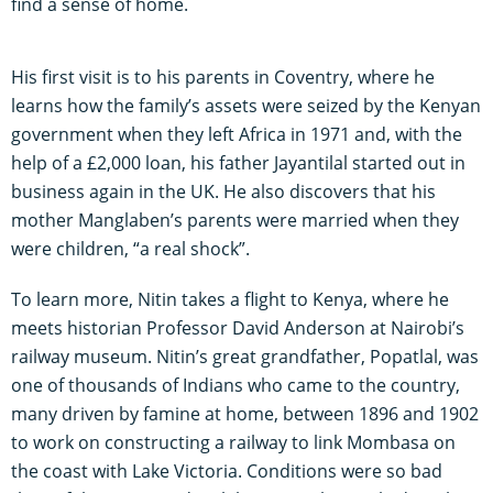
find a sense of home.
His first visit is to his parents in Coventry, where he
learns how the family’s assets were seized by the Kenyan
government when they left Africa in 1971 and, with the
help of a £2,000 loan, his father Jayantilal started out in
business again in the UK. He also discovers that his
mother Manglaben’s parents were married when they
were children, “a real shock”.
To learn more, Nitin takes a flight to Kenya, where he
meets historian Professor David Anderson at Nairobi’s
railway museum. Nitin’s great grandfather, Popatlal, was
one of thousands of Indians who came to the country,
many driven by famine at home, between 1896 and 1902
to work on constructing a railway to link Mombasa on
the coast with Lake Victoria. Conditions were so bad