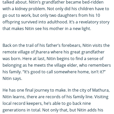
talked about. Nitin’s grandfather became bed-ridden
with a kidney problem. Not only did his children have to
go out to work, but only two daughters from his 10
offspring survived into adulthood. It’s a revelatory story
that makes Nitin see his mother in a new light.
Back on the trail of his father’s forebears, Nitin visits the
remote village of Jharera where his great grandfather
was born. Here at last, Nitin begins to find a sense of
belonging as he meets the village elder, who remembers
his family. “It’s good to call somewhere home, isn’t it?”
Nitin says.
He has one final journey to make. In the city of Mathura,
Nitin learns, there are records of his family line. Visiting
local record keepers, he’s able to go back nine
generations in total. Not only that, but Nitin adds his