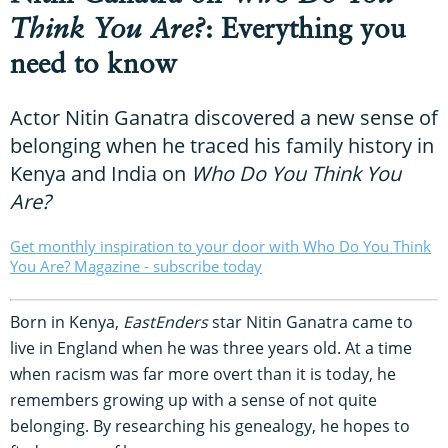
Think You Are?
: Everything you
need to know
Actor Nitin Ganatra discovered a new sense of
belonging when he traced his family history in
Kenya and India on
Who Do You Think You
Are?
Get monthly inspiration to your door with Who Do You Think
You Are? Magazine - subscribe today
Born in Kenya,
EastEnders
star Nitin Ganatra came to
live in England when he was three years old. At a time
when racism was far more overt than it is today, he
remembers growing up with a sense of not quite
belonging. By researching his genealogy, he hopes to