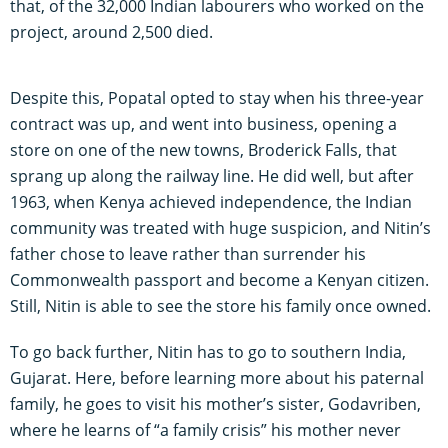
that, of the 32,000 Indian labourers who worked on the
project, around 2,500 died.
Despite this, Popatal opted to stay when his three-year
contract was up, and went into business, opening a
store on one of the new towns, Broderick Falls, that
sprang up along the railway line. He did well, but after
1963, when Kenya achieved independence, the Indian
community was treated with huge suspicion, and Nitin’s
father chose to leave rather than surrender his
Commonwealth passport and become a Kenyan citizen.
Still, Nitin is able to see the store his family once owned.
To go back further, Nitin has to go to southern India,
Gujarat. Here, before learning more about his paternal
family, he goes to visit his mother’s sister, Godavriben,
where he learns of “a family crisis” his mother never