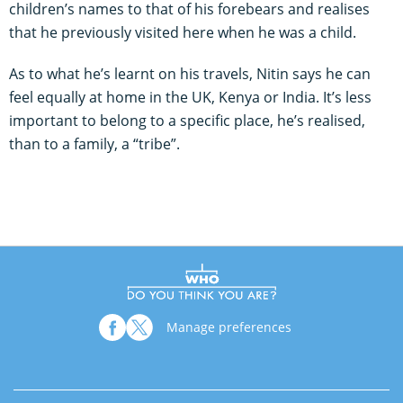
children’s names to that of his forebears and realises
that he previously visited here when he was a child.
As to what he’s learnt on his travels, Nitin says he can
feel equally at home in the UK, Kenya or India. It’s less
important to belong to a specific place, he’s realised,
than to a family, a “tribe”.
Manage preferences