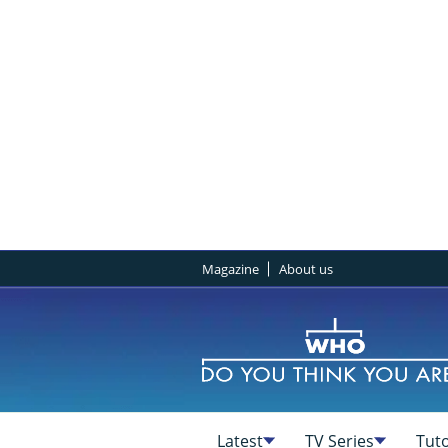
Magazine
About us
Latest
TV Series
Tuto