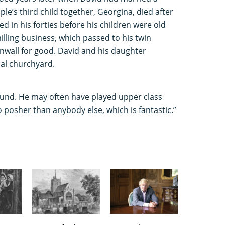
le’s third child together, Georgina, died after
ed in his forties before his children were old
illing business, which passed to his twin
rnwall for good. David and his daughter
cal churchyard.
found. He may often have played upper class
no posher than anybody else, which is fantastic.”