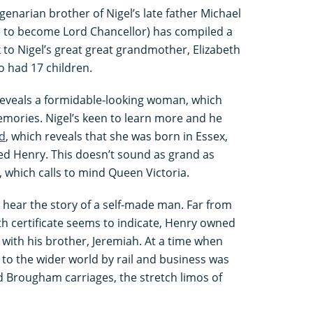
narian brother of Nigel’s late father Michael
e to become Lord Chancellor) has compiled a
k to Nigel’s great great grandmother, Elizabeth
 had 17 children.
reveals a formidable-looking woman, which
mories. Nigel’s keen to learn more and he
rd
, which reveals that she was born in Essex,
ed Henry. This doesn’t sound as grand as
 which calls to mind Queen Victoria.
o hear the story of a self-made man. Far from
rth certificate seems to indicate, Henry owned
 with his brother, Jeremiah. At a time when
to the wider world by rail and business was
 Brougham carriages, the stretch limos of