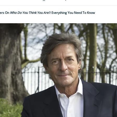
vers On
Who Do You Think You Are?
: Everything You Need To Know