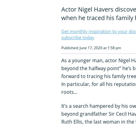
Actor Nigel Havers discove
when he traced his family 
Get monthly inspiration to your do
subscribe today
Published: June 17, 2020 at 1:58 pm
As a younger man, actor Nigel H
beyond the halfway point” he’s 
forward to tracing his family tre
In particular, for all his reputa
roots...
It’s a search hampered by his own
beyond grandfather Sir Cecil Hav
Ruth Ellis, the last woman in the