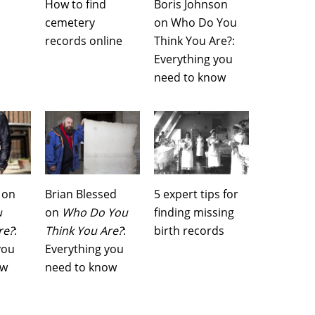
How to find
Boris Johnson
cemetery
on Who Do You
records online
Think You Are?:
Everything you
need to know
 on
Brian Blessed
5 expert tips for
u
on
Who Do You
finding missing
re?
:
Think You Are?
:
birth records
you
Everything you
ow
need to know