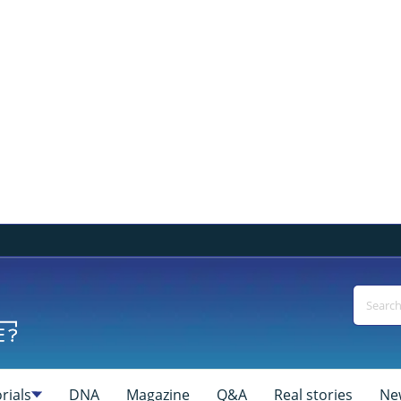
rials
DNA
Magazine
Q&A
Real stories
Ne