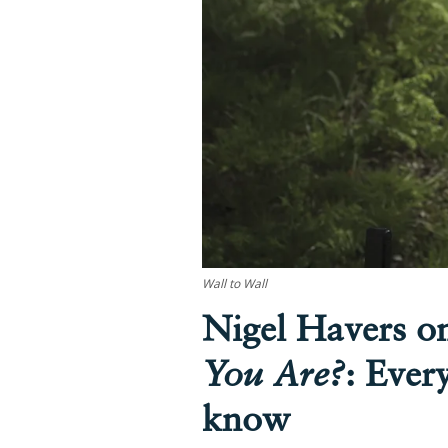
Wall to Wall
Nigel Havers 
You Are?
: Ever
know