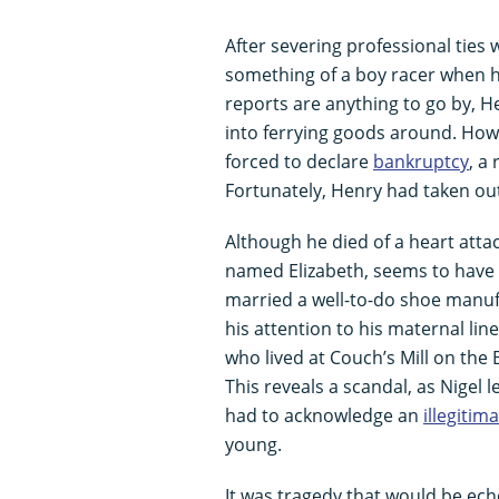
After severing professional ties
something of a boy racer when h
reports are anything to go by,
into ferrying goods around. Howe
forced to declare
bankruptcy
, a
Fortunately, Henry had taken out 
Although he died of a heart attac
named Elizabeth, seems to have b
married a well-to-do shoe manuf
his attention to his maternal lin
who lived at Couch’s Mill on the 
This reveals a scandal, as Nigel 
had to acknowledge an
illegitim
young.
It was tragedy that would be ec