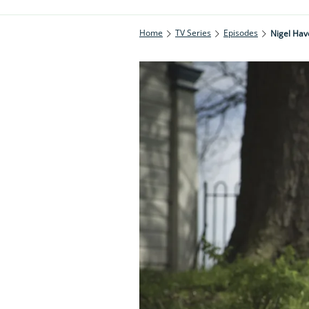
Home
TV Series
Episodes
Nigel Ha