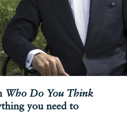
on
Who Do You Think
ything you need to