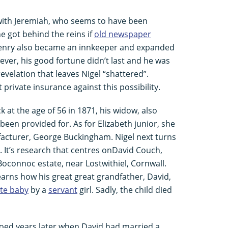
 with Jeremiah, who seems to have been
e got behind the reins if
old newspaper
 Henry also became an innkeeper and expanded
ver, his good fortune didn’t last and he was
 revelation that leaves Nigel “shattered”.
private insurance against this possibility.
k at the age of 56 in 1871, his widow, also
een provided for. As for Elizabeth junior, she
acturer, George Buckingham. Nigel next turns
e. It’s research that centres onDavid Couch,
Boconnoc estate, near Lostwithiel, Cornwall.
learns how his great great grandfather, David,
ate baby
by a
servant
girl. Sadly, the child died
hoed years later when David had married a