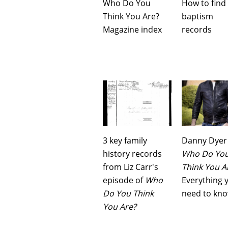
Who Do You
How to find
Think You Are?
baptism
Magazine index
records
3 key family
Danny Dyer
history records
Who Do Yo
from Liz Carr's
Think You A
episode of
Who
Everything 
Do You Think
need to kn
You Are?