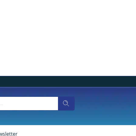
wsletter