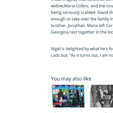
widow,Maria Collins, and the coup
being seriously scalded. David di
enough to take over the family m
brother, Jonathan. Maria left Co
Georgina rest together in the lo
Nigel is delighted by what he’s 
cads but, “As it turns out, I am 
You may also like