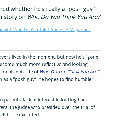
red whether he's really a "posh guy"
history on
Who Do You Think You Are?
or with Who Do You Think You Are? Magazine -
avers lived in the moment, but now he’s “gone
become much more reflective and looking
e on his episode of
Who Do You Think You Are?
tion as a “posh guy”, he hopes to find humbler
 parents’ lack of interest in looking back
ers, the judge who presided over the trial of
 UK to be executed.