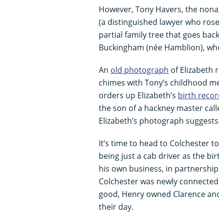
However, Tony Havers, the nonage
(a distinguished lawyer who ros
partial family tree that goes bac
Buckingham (née Hamblion), who
An
old photograph
of Elizabeth 
chimes with Tony’s childhood me
orders up Elizabeth’s
birth reco
the son of a hackney master call
Elizabeth’s photograph suggests,
It’s time to head to Colchester t
being just a cab driver as the bi
his own business, in partnership
Colchester was newly connected 
good, Henry owned Clarence and
their day.