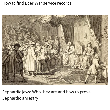
How to find Boer War service records
Sephardic Jews: Who they are and how to prove
Sephardic ancestry