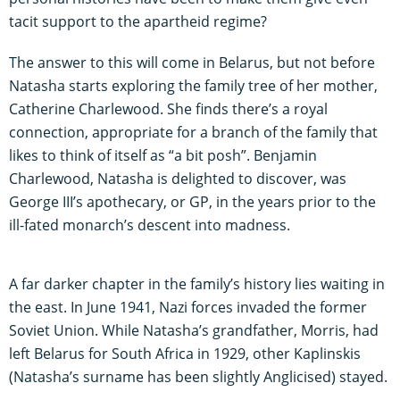
tacit support to the apartheid regime?
The answer to this will come in Belarus, but not before
Natasha starts exploring the family tree of her mother,
Catherine Charlewood. She finds there’s a royal
connection, appropriate for a branch of the family that
likes to think of itself as “a bit posh”. Benjamin
Charlewood, Natasha is delighted to discover, was
George III’s apothecary, or GP, in the years prior to the
ill-fated monarch’s descent into madness.
A far darker chapter in the family’s history lies waiting in
the east. In June 1941, Nazi forces invaded the former
Soviet Union. While Natasha’s grandfather, Morris, had
left Belarus for South Africa in 1929, other Kaplinskis
(Natasha’s surname has been slightly Anglicised) stayed.