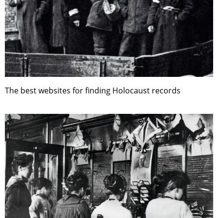
The best websites for finding Holocaust records