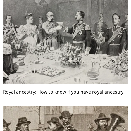
Royal ancestry: How to know if you have royal ancestry