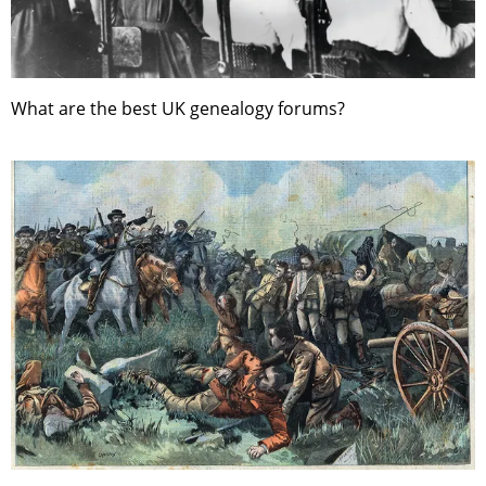
What are the best UK genealogy forums?