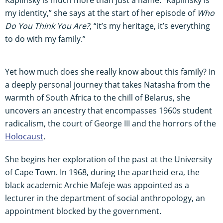
my identity,” she says at the start of her episode of
Who
Do You Think You Are?
, “it’s my heritage, it’s everything
to do with my family.”
Yet how much does she really know about this family? In
a deeply personal journey that takes Natasha from the
warmth of South Africa to the chill of Belarus, she
uncovers an ancestry that encompasses 1960s student
radicalism, the court of George III and the horrors of the
Holocaust
.
She begins her exploration of the past at the University
of Cape Town. In 1968, during the apartheid era, the
black academic Archie Mafeje was appointed as a
lecturer in the department of social anthropology, an
appointment blocked by the government.