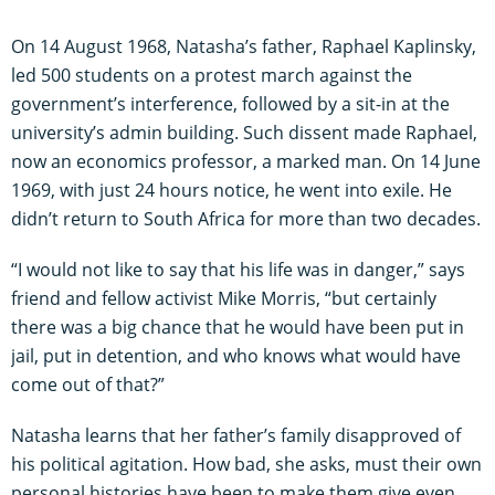
On 14 August 1968, Natasha’s father, Raphael Kaplinsky,
led 500 students on a protest march against the
government’s interference, followed by a sit-in at the
university’s admin building. Such dissent made Raphael,
now an economics professor, a marked man. On 14 June
1969, with just 24 hours notice, he went into exile. He
didn’t return to South Africa for more than two decades.
“I would not like to say that his life was in danger,” says
friend and fellow activist Mike Morris, “but certainly
there was a big chance that he would have been put in
jail, put in detention, and who knows what would have
come out of that?”
Natasha learns that her father’s family disapproved of
his political agitation. How bad, she asks, must their own
personal histories have been to make them give even