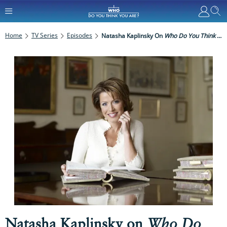
Home
TV Series
Episodes
Natasha Kaplinsky On
Who Do You Think You Are?
Natasha Kaplinsky on
Who Do