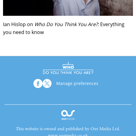
Ian Hislop on
Who Do You Think You Are?
: Everything
you need to know
Manage preferences
This website is owned and published by Our Media Ltd.
www.ourmedia.co.uk