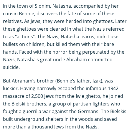
In the town of Slonim, Natasha, accompanied by her
cousin Bennie, discovers the fate of some of these
relatives. As Jews, they were herded into ghettoes. Later
these ghettoes were cleared in what the Nazis referred
to as “actions”. The Nazis, Natasha learns, didn’t use
bullets on children, but killed them with their bare
hands. Faced with the horror being perpetrated by the
Nazis, Natasha’s great uncle Abraham committed
suicide.
But Abraham’s brother (Bennie’s father, Izak), was
luckier. Having narrowly escaped the infamous 1942
massacre of 2,500 Jews from the Iwie ghetto, he joined
the Bielski brothers, a group of partisan fighters who
fought a guerrilla war against the Germans. The Bielskis
built underground shelters in the woods and saved
more than a thousand Jews from the Nazis.