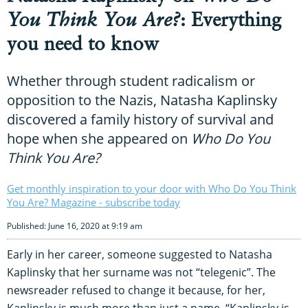
You Think You Are?
: Everything
you need to know
Whether through student radicalism or
opposition to the Nazis, Natasha Kaplinsky
discovered a family history of survival and
hope when she appeared on
Who Do You
Think You Are?
Get monthly inspiration to your door with Who Do You Think
You Are? Magazine - subscribe today
Published: June 16, 2020 at 9:19 am
Early in her career, someone suggested to Natasha
Kaplinsky that her surname was not “telegenic”. The
newsreader refused to change it because, for her,
Kaplinsky is much more than just a name. “Kaplinsky is