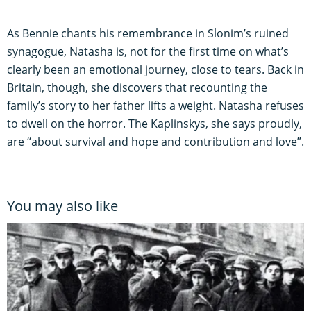
As Bennie chants his remembrance in Slonim’s ruined
synagogue, Natasha is, not for the first time on what’s
clearly been an emotional journey, close to tears. Back in
Britain, though, she discovers that recounting the
family’s story to her father lifts a weight. Natasha refuses
to dwell on the horror. The Kaplinskys, she says proudly,
are “about survival and hope and contribution and love”.
You may also like