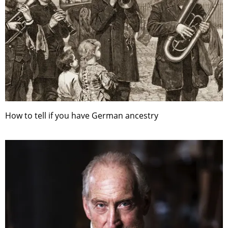
How to tell if you have German ancestry