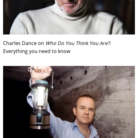
Charles Dance on
Who Do You Think You Are?
:
Everything you need to know