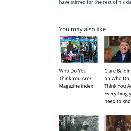
have stirred for the rest of his d
You may also like
Who Do You
Clare Baldi
Think You Are?
on Who Do 
Magazine index
Think You A
Everything 
need to kn