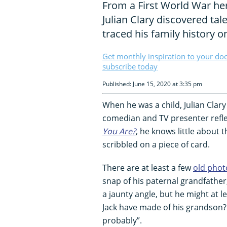
From a First World War h
Julian Clary discovered ta
traced his family history 
Get monthly inspiration to your do
subscribe today
Published: June 15, 2020 at 3:35 pm
When he was a child, Julian Clar
comedian and TV presenter refl
You Are?
, he knows little about t
scribbled on a piece of card.
There are at least a few
old pho
snap of his paternal grandfather, J
a jaunty angle, but he might at l
Jack have made of his grandson? 
probably”.