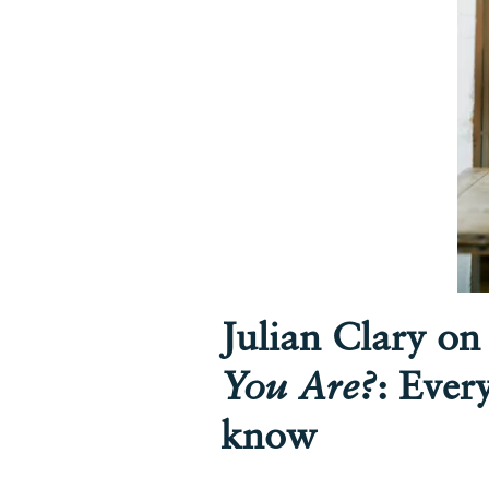
Julian Clary o
You Are?
: Ever
know