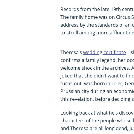
Records from the late 19th centu
The family home was on Circus S
address by the standards of an
to stroll among more affluent n
Theresa’s
wedding certificate
– s
confirms a family legend: her occu
welcome shock in the archives. A
joked that she didn’t want to find
turns out, was born in Trier, Ger
Prussian city during an economic
this revelation, before deciding s
Looking back at what he’s discove
characters of the people whose l
and Theresa are all long dead, Ju