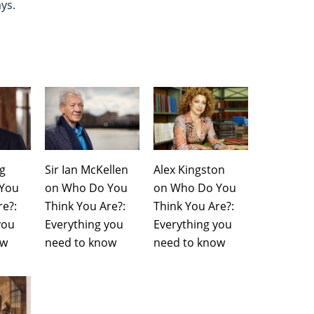
ays.
ng
Sir Ian McKellen
Alex Kingston
You
on Who Do You
on Who Do You
re?:
Think You Are?:
Think You Are?:
you
Everything you
Everything you
ow
need to know
need to know