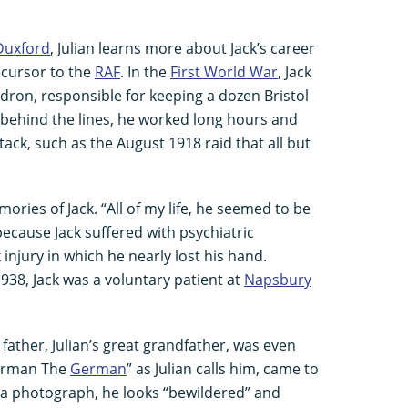
Duxford
, Julian learns more about Jack’s career
ecursor to the
RAF
. In the
First World War
, Jack
dron, responsible for keeping a dozen Bristol
st behind the lines, he worked long hours and
tack, such as the August 1918 raid that all but
mories of Jack. “All of my life, he seemed to be
 because Jack suffered with psychiatric
injury in which he nearly lost his hand.
38, Jack was a voluntary patient at
Napsbury
is father, Julian’s great grandfather, was even
erman The
German
” as Julian calls him, came to
In a photograph, he looks “bewildered” and