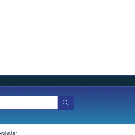
wsletter