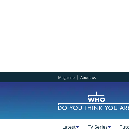
Magazine
About us
Latest
TV Series
Tuto