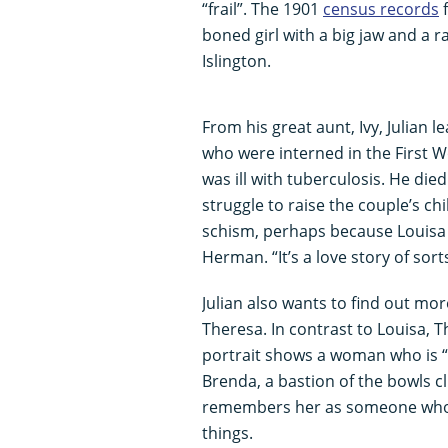
“frail”. The 1901
census records
f
boned girl with a big jaw and a r
Islington.
From his great aunt, Ivy, Julian
who were interned in the First
was ill with tuberculosis. He die
struggle to raise the couple’s chi
schism, perhaps because Louisa
Herman. “It’s a love story of sorts
Julian also wants to find out m
Theresa. In contrast to Louisa, T
portrait shows a woman who is “c
Brenda, a bastion of the bowls cl
remembers her as someone who 
things.