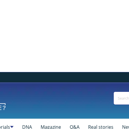
rials
DNA
Magazine
Q&A
Real stories
Ne