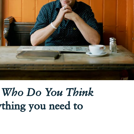
n
Who Do You Think
ything you need to