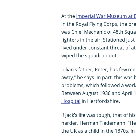
At the
Imperial War Museum at 
in the Royal Flying Corps, the pr
was Chief Mechanic of 48th Squa
fighters in the air. Stationed ju
lived under constant threat of at
wiped the squadron out.
Julian’s father, Peter, has few me
away,” he says. In part, this was
problems, which followed a work 
Between August 1936 and April 19
Hospital
in Hertfordshire.
If Jack’s life was tough, that of h
harder. Herman Tiedemann, “H
the UK as a child in the 1870s. 