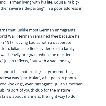
ind Herman living with his life, Louisa, “a big-
ather severe side-parting”, in a poor address in
 learns that, unlike most German immigrants
 World War, Herman remained free because he
d in 1917, leaving Louisa with a desperate
ldren. Julian also finds evidence of a family
 was heavily pregnant when she married
,” Julian reflects, “but with a sad ending.”
ore about his maternal great grandmother,
heresa was “particular”, a bit posh. A photo-
ool-looking”, even “arrogant”. Julian’s mother,
ub (“a sort of youth club for the mature”),
knew about manners, the right way to do