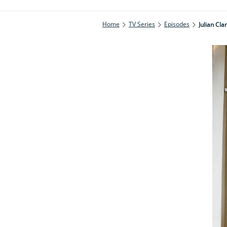
Home
TV Series
Episodes
Julian Cla