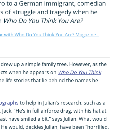
ero to a German immigrant, comedian
les of struggle and tragedy when he
on
Who Do You Think You Are?
or with Who Do You Think You Are? Magazine -
y drew up a simple family tree. However, as the
ects when he appears on
Who Do You Think
he life stories that lie behind the names he
tographs
to help in Julian’s research, such as a
ack. “He’s in full airforce drag, with his hat at
east have smiled a bit,” says Julian. What would
He would, decides Julian, have been “horrified,