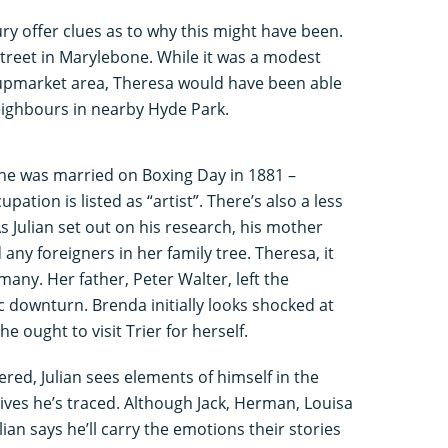
ry offer clues as to why this might have been.
treet in Marylebone. While it was a modest
 upmarket area, Theresa would have been able
eighbours in nearby Hyde Park.
he was married on Boxing Day in 1881 –
pation is listed as “artist”. There’s also a less
s Julian set out on his research, his mother
 any foreigners in her family tree. Theresa, it
many. Her father, Peter Walter, left the
 downturn. Brenda initially looks shocked at
he ought to visit Trier for herself.
red, Julian sees elements of himself in the
ives he’s traced. Although Jack, Herman, Louisa
lian says he’ll carry the emotions their stories