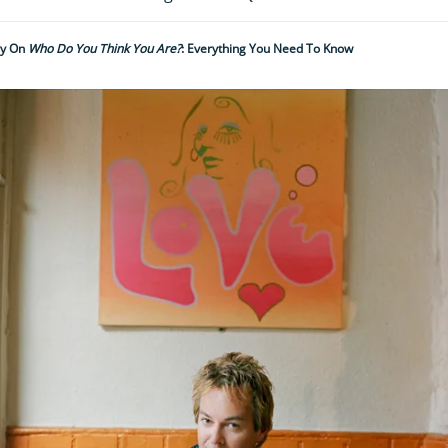
ry On
Who Do You Think You Are?
: Everything You Need To Know