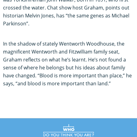
crossed the water. Chat show host Graham, points out
historian Melvin Jones, has “the same genes as Michael
Parkinson”.
In the shadow of stately Wentworth Woodhouse, the
magnificent Wentworth and Fitzwilliam family seat,
Graham reflects on what he’s learnt. He’s not found a
sense of where he belongs but his ideas about family
have changed. “Blood is more important than place,” he
says, “and blood is more important than land.”