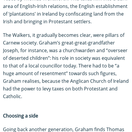
area of English-Irish relations, the English establishment
of ‘plantations’ in Ireland by confiscating land from the
Irish and bringing in Protestant settlers.
The Walkers, it gradually becomes clear, were pillars of
Carnew society. Graham’s great-great-grandfather
Joseph, for instance, was a churchwarden and “overseer
of deserted children”: his role in society was equivalent
to that of a local councillor today. There had to be “a
huge amount of resentment” towards such figures,
Graham realises, because the Anglican Church of Ireland
had the power to levy taxes on both Protestant and
Catholic.
Choosing a side
Going back another generation, Graham finds Thomas