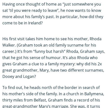
Having once thought of home as “just somewhere you
sat ’til you were ready to leave”, he now wants to know
more about his family’s past. In particular, how did they
come to be in Ireland?
His first visit takes him home to see his mother, Rhoda
Walker. (Graham took an old family surname for his
career.) It’s from “funny but harsh” Rhoda, Graham says,
that he got his sense of humour. It’s also Rhoda who
gives Graham a clue to a family mystery: why did his 2x
great grandmother, Mary, have two different surnames,
Dooey and Logan?
To find out, he heads north of the border in search of
his mother’s side of the family. In a church in Ballymena,
thirty miles from Belfast, Graham finds a record of his
great-grandmother Mary’s marriage. She was, it turns