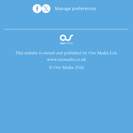
Manage preferences
This website is owned and published by Our Media Ltd.
www.ourmedia.co.uk
© Our Media 2026