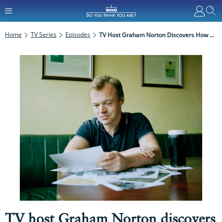
Home
TV Series
Episodes
TV Host Graham Norton Discovers How His Family Came To Be In Ireland As He Explores His Family History In Who Do You Think You Are?
TV host Graham Norton discovers