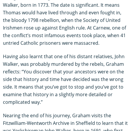
Walker, born in 1773. The date is significant. It means
Thomas would have lived through and even fought in,
the bloody 1798 rebellion, when the Society of United
Irishmen rose up against English rule. At Carnew, one of
the conflict’s most infamous events took place, when 41
untried Catholic prisoners were massacred.
Having also learnt that one of his distant relatives, John
Walker, was probably murdered by the rebels, Graham
reflects: “You discover that your ancestors were on the
side that history and time have decided was the wrong
side. It means that you’ve got to stop and you’ve got to
examine that history in a slightly more detailed or
complicated way.”
Nearing the end of his journey, Graham visits the
Fitzwilliam-Wentworth Archive in Sheffield to learn that it
was Yorkshireman John Walker, born in 1691, who first