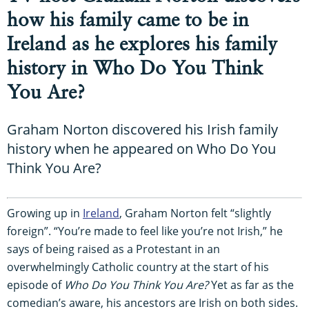
how his family came to be in
Ireland as he explores his family
history in Who Do You Think
You Are?
Graham Norton discovered his Irish family
history when he appeared on Who Do You
Think You Are?
Growing up in
Ireland
, Graham Norton felt “slightly
foreign”. “You’re made to feel like you’re not Irish,” he
says of being raised as a Protestant in an
overwhelmingly Catholic country at the start of his
episode of
Who Do You Think You Are?
Yet as far as the
comedian’s aware, his ancestors are Irish on both sides.