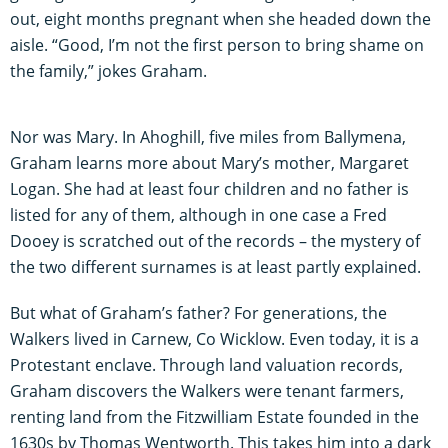
out, eight months pregnant when she headed down the
aisle. “Good, I’m not the first person to bring shame on
the family,” jokes Graham.
Nor was Mary. In Ahoghill, five miles from Ballymena,
Graham learns more about Mary’s mother, Margaret
Logan. She had at least four children and no father is
listed for any of them, although in one case a Fred
Dooey is scratched out of the records – the mystery of
the two different surnames is at least partly explained.
But what of Graham’s father? For generations, the
Walkers lived in Carnew, Co Wicklow. Even today, it is a
Protestant enclave. Through land valuation records,
Graham discovers the Walkers were tenant farmers,
renting land from the Fitzwilliam Estate founded in the
1630s by Thomas Wentworth. This takes him into a dark