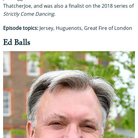
ThatcherJoe, and was also a finalist on the 2018 series of
Strictly Come Dancing
.
Episode topics:
Jersey, Huguenots, Great Fire of London
Ed Balls