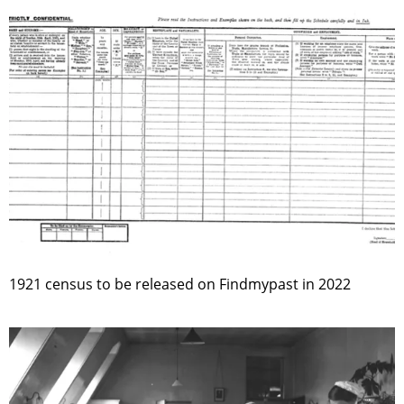
1921 census to be released on Findmypast in 2022