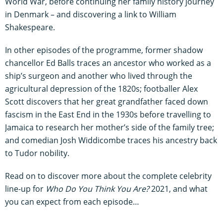
World War, before continuing her family history journey
in Denmark – and discovering a link to William
Shakespeare.
In other episodes of the programme, former shadow
chancellor Ed Balls traces an ancestor who worked as a
ship’s surgeon and another who lived through the
agricultural depression of the 1820s; footballer Alex
Scott discovers that her great grandfather faced down
fascism in the East End in the 1930s before travelling to
Jamaica to research her mother’s side of the family tree;
and comedian Josh Widdicombe traces his ancestry back
to Tudor nobility.
Read on to discover more about the complete celebrity
line-up for
Who Do You Think You Are?
2021, and what
you can expect from each episode…