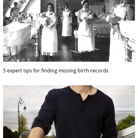
5 expert tips for finding missing birth records