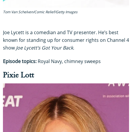
Tom Van Schelven/Comic Relief/Getty Images
Joe Lycett is a comedian and TV presenter. He’s best
known for standing up for consumer rights on Channel 4
show
Joe Lycett’s Got Your Back
.
Episode topics:
Royal Navy, chimney sweeps
Pixie Lott