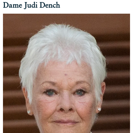
Dame Judi Dench