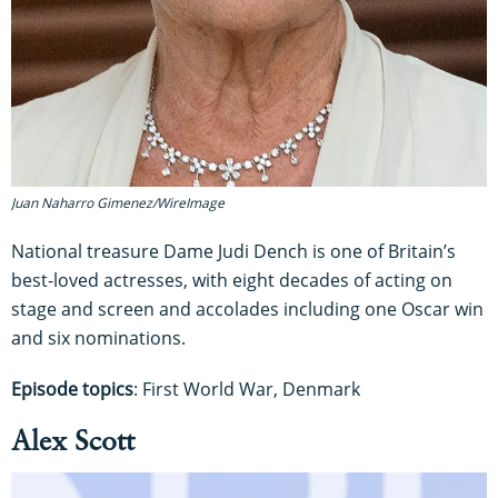
Juan Naharro Gimenez/WireImage
National treasure Dame Judi Dench is one of Britain’s
best-loved actresses, with eight decades of acting on
stage and screen and accolades including one Oscar win
and six nominations.
Episode topics
: First World War, Denmark
Alex Scott