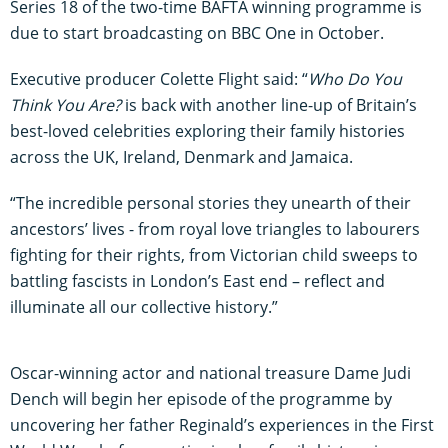
Series 18 of the two-time BAFTA winning programme is
due to start broadcasting on BBC One in October.
Executive producer Colette Flight said: “
Who Do You
Think You Are?
is back with another line-up of Britain’s
best-loved celebrities exploring their family histories
across the UK, Ireland, Denmark and Jamaica.
“The incredible personal stories they unearth of their
ancestors’ lives - from royal love triangles to labourers
fighting for their rights, from Victorian child sweeps to
battling fascists in London’s East end – reflect and
illuminate all our collective history.”
Oscar-winning actor and national treasure Dame Judi
Dench will begin her episode of the programme by
uncovering her father Reginald’s experiences in the First