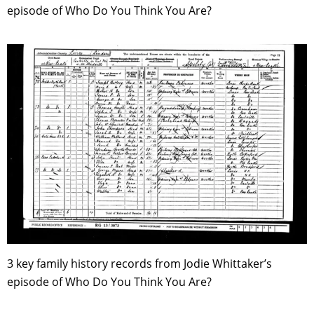
episode of Who Do You Think You Are?
3 key family history records from Jodie Whittaker’s
episode of Who Do You Think You Are?