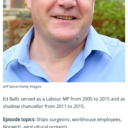
Jeff Spicer/Getty Images
Ed Balls served as a Labour MP from 2005 to 2015 and as
shadow chancellor from 2011 to 2015.
Episode topics:
Ships surgeons, workhouse employees,
Norwich, agricultural protests