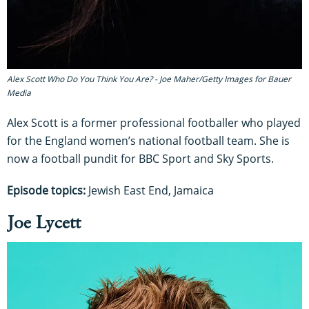
Alex Scott Who Do You Think You Are? - Joe Maher/Getty Images for Bauer
Media
Alex Scott is a former professional footballer who played
for the England women’s national football team. She is
now a football pundit for BBC Sport and Sky Sports.
Episode topics:
Jewish East End, Jamaica
Joe Lycett