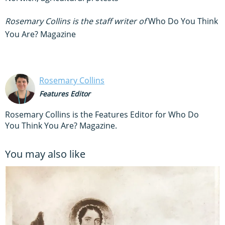
Rosemary Collins is the staff writer of
Who Do You Think
You Are? Magazine
Rosemary Collins
Features Editor
Rosemary Collins is the Features Editor for Who Do
You Think You Are? Magazine.
You may also like