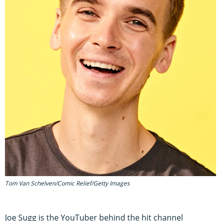
Tom Van Schelven/Comic Relief/Getty Images
Joe Sugg is the YouTuber behind the hit channel