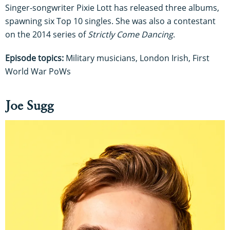
Singer-songwriter Pixie Lott has released three albums,
spawning six Top 10 singles. She was also a contestant
on the 2014 series of
Strictly Come Dancing
.
Episode topics:
Military musicians, London Irish, First
World War PoWs
Joe Sugg