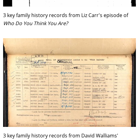
3 key family history records from Liz Carr's episode of
Who Do You Think You Are?
3 key family history records from David Walliams'