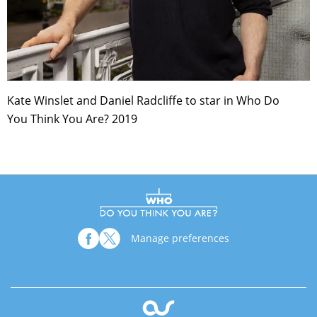
Kate Winslet and Daniel Radcliffe to star in Who Do
You Think You Are? 2019
Manage preferences