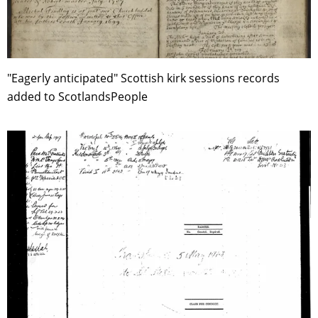
"Eagerly anticipated" Scottish kirk sessions records
added to ScotlandsPeople