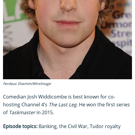
Ferdaus Shamim/WireImage
Comedian Josh Widdicombe is best known for co-
hosting Channel 4’s
The Last Leg
. He won the first series
of
Taskmaster
in 2015.
Episode topics:
Banking, the Civil War, Tudor royalty