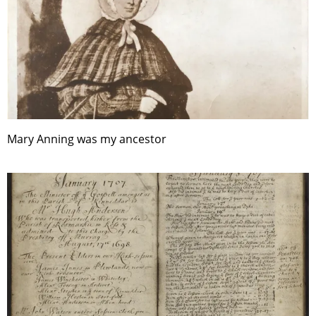
Mary Anning was my ancestor