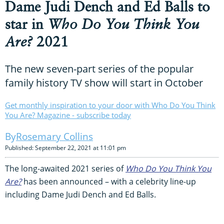
Dame Judi Dench and Ed Balls to
star in
Who Do You Think You
Are?
2021
The new seven-part series of the popular
family history TV show will start in October
Get monthly inspiration to your door with Who Do You Think
You Are? Magazine - subscribe today
Rosemary Collins
Published: September 22, 2021 at 11:01 pm
The long-awaited 2021 series of
Who Do You Think You
Are?
has been announced – with a celebrity line-up
including Dame Judi Dench and Ed Balls.