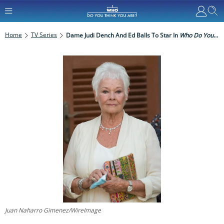
Home
TV Series
Dame Judi Dench And Ed Balls To Star In
Who Do You Think You Are?
Juan Naharro Gimenez/WireImage