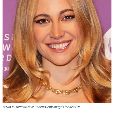
David M. Benett/Dave Benett/Getty Images for Just Eat