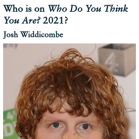
Who is on
Who Do You Think
You Are?
2021?
Josh Widdicombe