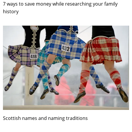
7 ways to save money while researching your family
history
Scottish names and naming traditions