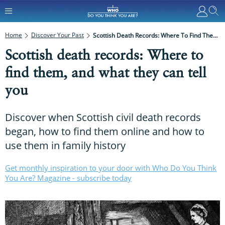
Home
Discover Your Past
Scottish Death Records: Where To Find Them, And What They Can Tell You
Scottish death records: Where to
find them, and what they can tell
you
Discover when Scottish civil death records
began, how to find them online and how to
use them in family history
Get monthly inspiration to your door with Who Do You Think
You Are? Magazine - subscribe today