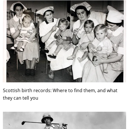
Scottish birth records: Where to find them, and what
they can tell you