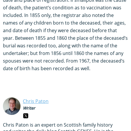
of death, the patient’s condition as to vaccination was
included. In 1855 only, the registrar also noted the
names of any children born to the deceased, their ages,
and date of death if they were deceased before that
year. Between 1855 and 1860 the place of the deceased’s
burial was recorded too, along with the name of the
undertaker; but from 1856 until 1860 the names of any
spouses were not recorded. From 1967, the deceased’s
date of birth has been recorded as well.
Chris Paton
Writer
Chris Paton is an expert on Scottish family history