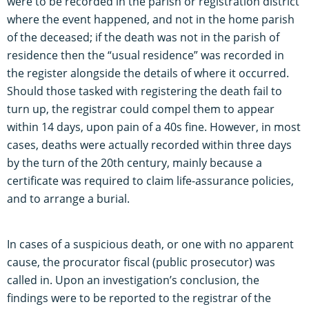
were to be recorded in the parish or registration district
where the event happened, and not in the home parish
of the deceased; if the death was not in the parish of
residence then the “usual residence” was recorded in
the register alongside the details of where it occurred.
Should those tasked with registering the death fail to
turn up, the registrar could compel them to appear
within 14 days, upon pain of a 40s fine. However, in most
cases, deaths were actually recorded within three days
by the turn of the 20th century, mainly because a
certificate was required to claim life-assurance policies,
and to arrange a burial.
In cases of a suspicious death, or one with no apparent
cause, the procurator fiscal (public prosecutor) was
called in. Upon an investigation’s conclusion, the
findings were to be reported to the registrar of the