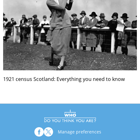
1921 census Scotland: Everything you need to know
Manage preferences