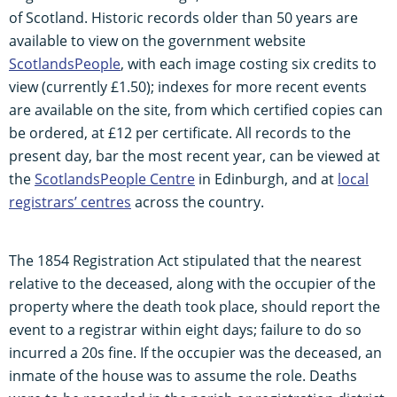
of Scotland. Historic records older than 50 years are
available to view on the government website
ScotlandsPeople
, with each image costing six credits to
view (currently £1.50); indexes for more recent events
are available on the site, from which certified copies can
be ordered, at £12 per certificate. All records to the
present day, bar the most recent year, can be viewed at
the
ScotlandsPeople Centre
in Edinburgh, and at
local
registrars’ centres
across the country.
The 1854 Registration Act stipulated that the nearest
relative to the deceased, along with the occupier of the
property where the death took place, should report the
event to a registrar within eight days; failure to do so
incurred a 20s fine. If the occupier was the deceased, an
inmate of the house was to assume the role. Deaths