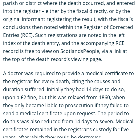
parish or district where the death occurred, and entered
into the register – either by the fiscal directly, or by the
original informant registering the result, with the fiscal’s
conclusions then noted within the Register of Corrected
Entries (RCE). Such registrations are noted in the left
index of the death entry, and the accompanying RCE
record is free to view on ScotlandsPeople, via a link at
the top of the death record’s viewing page.
A doctor was required to provide a medical certificate to
the registrar for every death, citing the causes and
duration suffered. Initially they had 14 days to do so,
upon a £2 fine, but this was relaxed from 1860, when
they only became liable to prosecution if they failed to
send a medical certificate upon request. The period to
do this was also reduced from 14 days to seven. Medical
certificates remained in the registrar’s custody for five
years, after which they could be destroyed.