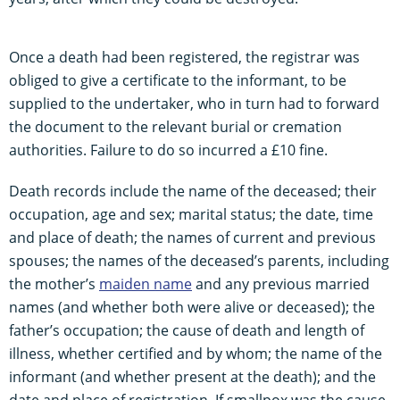
Once a death had been registered, the registrar was
obliged to give a certificate to the informant, to be
supplied to the undertaker, who in turn had to forward
the document to the relevant burial or cremation
authorities. Failure to do so incurred a £10 fine.
Death records include the name of the deceased; their
occupation, age and sex; marital status; the date, time
and place of death; the names of current and previous
spouses; the names of the deceased’s parents, including
the mother’s
maiden name
and any previous married
names (and whether both were alive or deceased); the
father’s occupation; the cause of death and length of
illness, whether certified and by whom; the name of the
informant (and whether present at the death); and the
date and place of registration. If smallpox was the cause