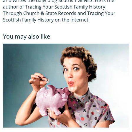
and writes the daily blog Scottish GENES. He is the
author of Tracing Your Scottish Family History
Through Church & State Records and Tracing Your
Scottish Family History on the Internet.
You may also like