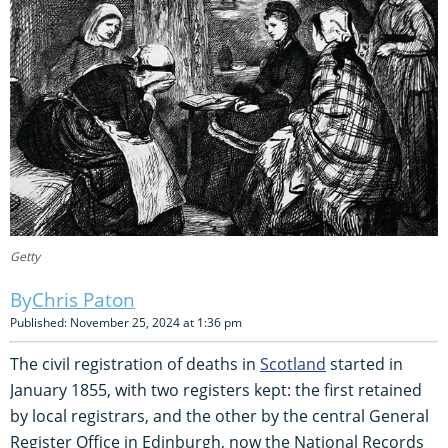
Getty
Chris Paton
Published: November 25, 2024 at 1:36 pm
The civil registration of deaths in
Scotland
started in
January 1855, with two registers kept: the first retained
by local registrars, and the other by the central General
Register Office in Edinburgh, now the National Records