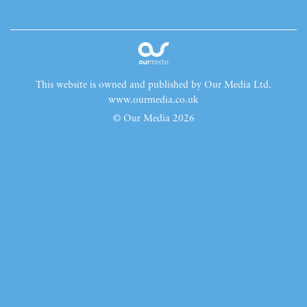
This website is owned and published by Our Media Ltd.
www.ourmedia.co.uk
© Our Media 2026