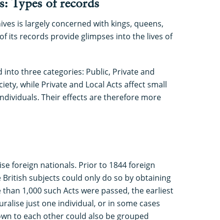
s: Types of records
ves is largely concerned with kings, queens,
f its records provide glimpses into the lives of
 into three categories: Public, Private and
ciety, while Private and Local Acts affect small
ndividuals. Their effects are therefore more
se foreign nationals. Prior to 1844 foreign
British subjects could only do so by obtaining
e than 1,000 such Acts were passed, the earliest
ralise just one individual, or in some cases
nown to each other could also be grouped