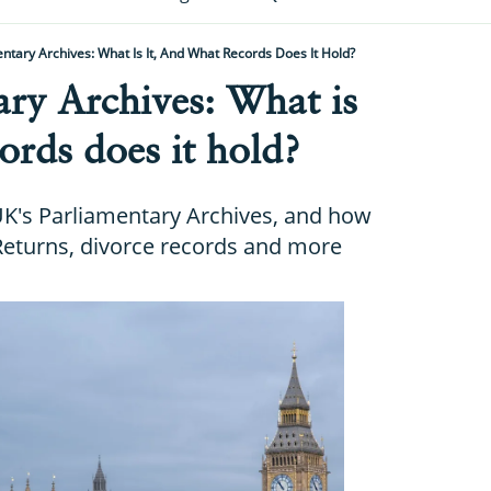
ntary Archives: What Is It, And What Records Does It Hold?
ry Archives: What is
ords does it hold?
K's Parliamentary Archives, and how
Returns, divorce records and more