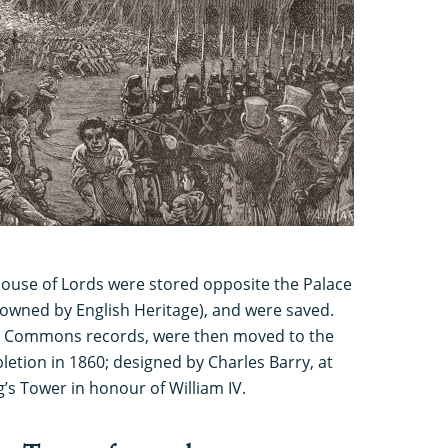
House of Lords were stored opposite the Palace
 owned by English Heritage), and were saved.
ng Commons records, were then moved to the
letion in 1860; designed by Charles Barry, at
’s Tower in honour of William IV.