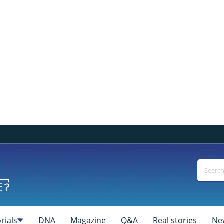
rials
DNA
Magazine
Q&A
Real stories
Ne