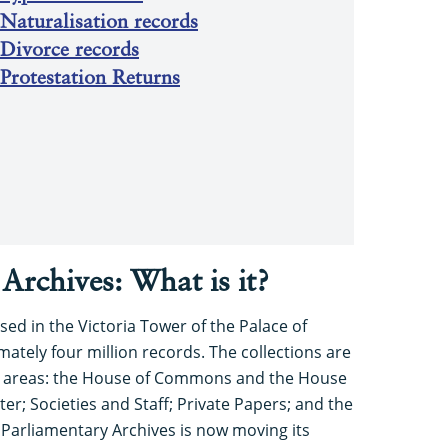
Naturalisation records
 Divorce records
Protestation Returns
Archives: What is it?
sed in the Victoria Tower of the Palace of
tely four million records. The collections are
n areas: the House of Commons and the House
er; Societies and Staff; Private Papers; and the
Parliamentary Archives is now moving its