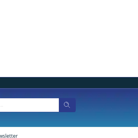
wsletter