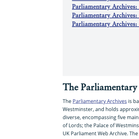
Parliamentary Archives: 
Parliamentary Archives:
Parliamentary Archives: 
The Parliamentary 
The
Parliamentary Archives
is ba
Westminster, and holds approxima
diverse, encompassing five mai
of Lords; the Palace of Westminst
UK Parliament Web Archive. The 