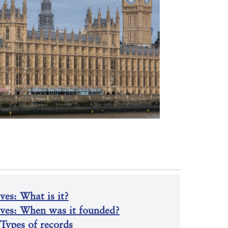
es: What is it?
ives: When was it founded?
Types of records