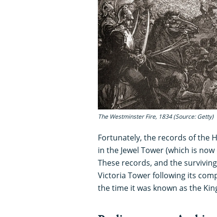
The Westminster Fire, 1834 (Source: Getty)
Fortunately, the records of the 
in the Jewel Tower (which is now
These records, and the survivi
Victoria Tower following its comp
the time it was known as the King