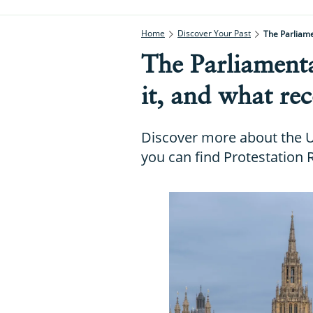
Home
Discover Your Past
The Parliame
The Parliamenta
it, and what rec
Discover more about the U
you can find Protestation 