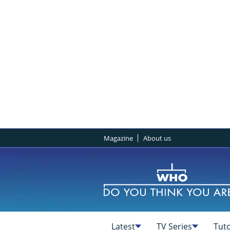
Magazine
About us
Latest
TV Series
Tuto