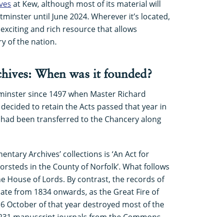
ves
at Kew, although most of its material will
tminster until June 2024. Wherever it’s located,
exciting and rich resource that allows
y of the nation.
hives: When was it founded?
minster since 1497 when Master Richard
 decided to retain the Acts passed that year in
ds had been transferred to the Chancery along
entary Archives’ collections is ‘An Act for
rsteds in the County of Norfolk’. What follows
he House of Lords. By contrast, the records of
te from 1834 onwards, as the Great Fire of
6 October of that year destroyed most of the
y 231 manuscript journals from the Commons