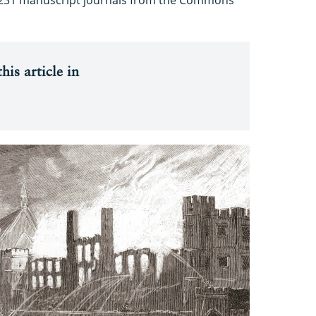
his article in