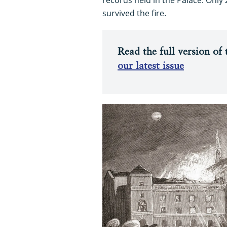
survived the fire.
Read the full version of t
our latest issue