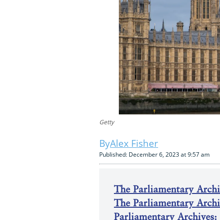
Getty
Alex Fisher
Published: December 6, 2023 at 9:57 am
The Parliamentary Archiv
The Parliamentary Arch
Parliamentary Archives: 