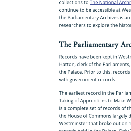
collections to
The National Archi
continue to be accessible at Wes
the Parliamentary Archives is an 
researchers to explore the histor
The Parliamentary Arc
Records have been kept in West
Hatton, clerk of the Parliaments,
the Palace. Prior to this, recor
with government records.
The earliest record in the Parliam
Taking of Apprentices to Make Wo
is a complete set of records of t
the House of Commons largely da
Westminster that broke out on 1
records held in the Palace. Onl