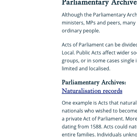
Parliamentary Archive
Although the Parliamentary Archi
ministers, MPs and peers, many o
ordinary people.
Acts of Parliament can be divided
Local. Public Acts affect wider so
groups, or in some cases single i
limited and localised.
Parliamentary Archives:
Naturalisation records
One example is Acts that naturali
nationals who wished to become 
a private Act of Parliament. Mor
dating from 1588. Acts could natu
entire families. Individuals unk