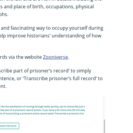
s and place of birth, occupations, physical
phs.
n and fascinating way to occupy yourself during
lp improve historians’ understanding of how
rds via the website
Zooniverse
.
cribe part of prisoner’s record’ to simply
tence, or ‘Transcribe prisoner’s full record’ to
nt.