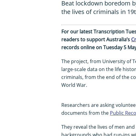
Beat lockdown boredom by 
the lives of criminals in 1
For our latest Transcription Tu
readers to support Australia’s
Cr
records online on Tuesday 5 May
The project, from University of 
large-scale data on the life hist
criminals, from the end of the co
World War.
Researchers are asking voluntee
documents from the
Public Reco
They reveal the lives of men and
backgrounds who had run-ins with