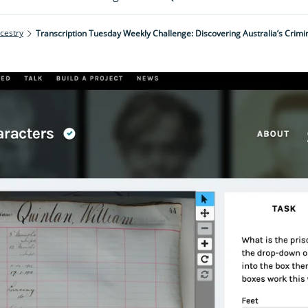
cestry
Transcription Tuesday Weekly Challenge: Discovering Australia’s Crimi