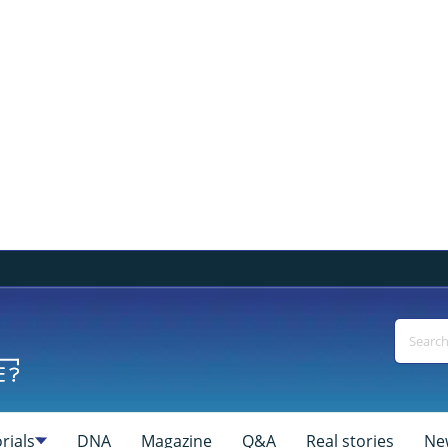
rials
DNA
Magazine
Q&A
Real stories
Ne