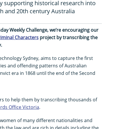
supporting historical research into
9th and 20th century Australia
esday Weekly Challenge, we’re encouraging our
iminal Characters
project by transcribing the
.
Technology Sydney, aims to capture the first
ories and offending patterns of Australian
nvict era in 1868 until the end of the Second
rs to help them by transcribing thousands of
rds Office Victoria
.
 women of many different nationalities and
 the law and are rich in details including the