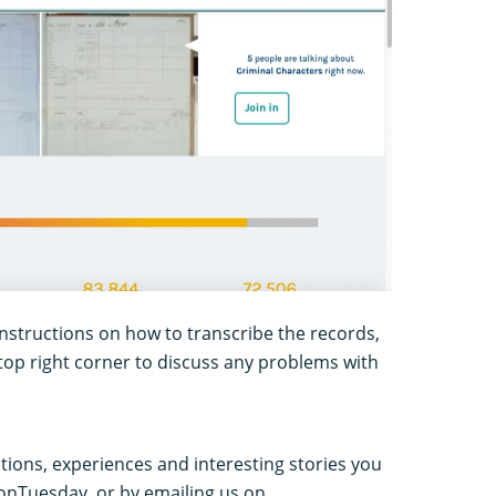
instructions on how to transcribe the records,
e top right corner to discuss any problems with
tions, experiences and interesting stories you
ionTuesday, or by emailing us on