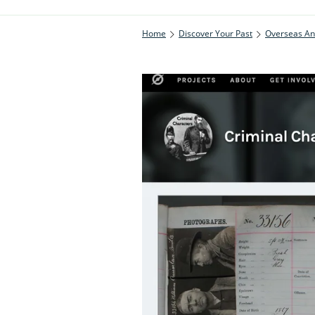
Home
Discover Your Past
Overseas An