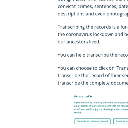
convicts’ crimes, sentences, date
descriptions and even photogra
Transcribing the records is a fu
the coronavirus lockdown and he
our ancestors lived.
You can help transcribe the reco
You can choose to click on ‘Trans
transcribe the record of their sen
transcribe the complete docume