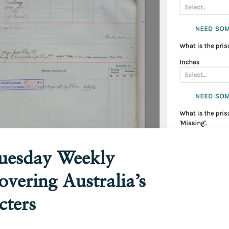
Tuesday Weekly
overing Australia’s
cters