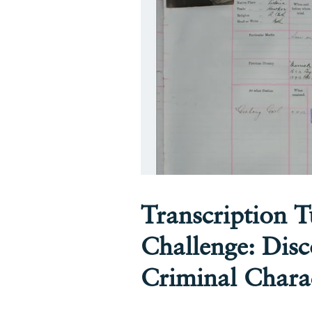
Transcription 
Challenge: Disc
Criminal Chara