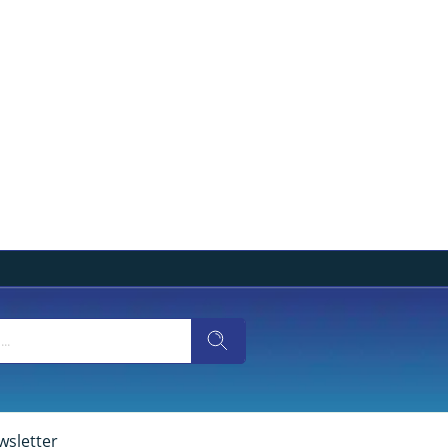
wsletter