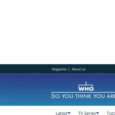
Magazine
About us
Latest
TV Series
Tuto