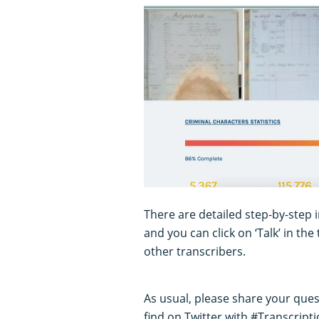
There are detailed step-by-step 
and you can click on ‘Talk’ in th
other transcribers.
As usual, please share your ques
find on Twitter with #Transcript