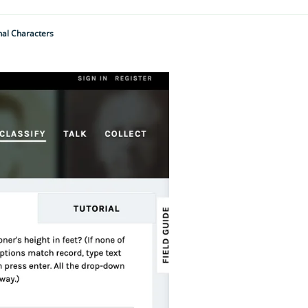
nal Characters