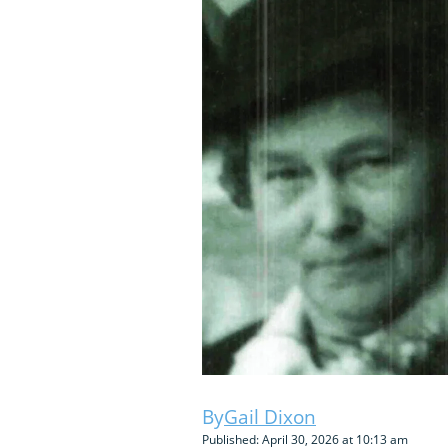
Gail Dixon
Published: April 30, 2026 at 10:13 am