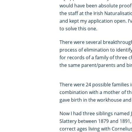
would have been absolute proof t
the staff at the Irish Naturalisa
and kept my application open. I
to solve this one.
There were several breakthrough
process of elimination to identify
for records of a family of three 
the same parent/parents and bi
There were 24 possible families i
combination with a mother of th
gave birth in the workhouse an
Now I had three siblings named J
Slattery between 1879 and 1891,
correct ages living with Cornelius