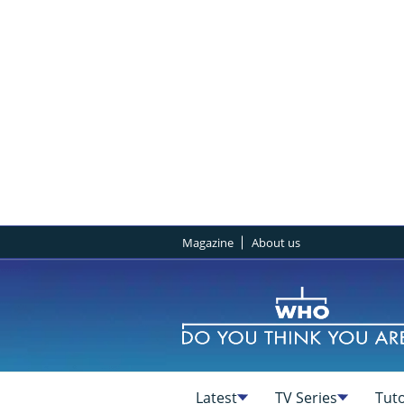
Magazine
About us
Latest
TV Series
Tuto