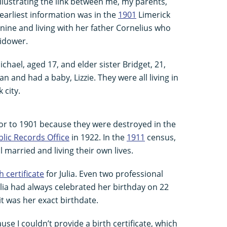
illustrating the link between me, my parents,
earliest information was in the
1901
Limerick
d nine and living with her father Cornelius who
widower.
hael, aged 17, and elder sister Bridget, 21,
 and had a baby, Lizzie. They were all living in
 city.
ior to 1901 because they were destroyed in the
lic Records Office
in 1922. In the
1911
census,
l married and living their own lives.
h certificate
for Julia. Even two professional
Julia had always celebrated her birthday on 22
it was her exact birthdate.
se I couldn’t provide a birth certificate, which