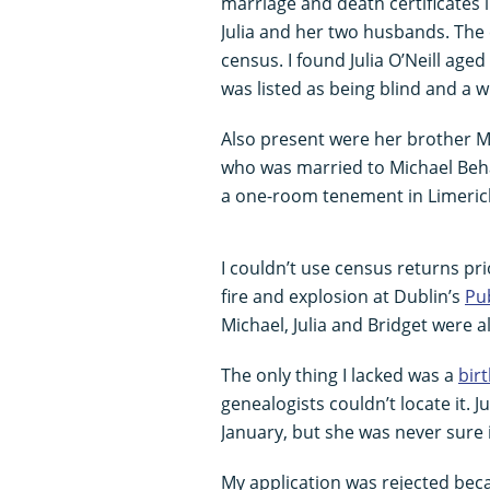
marriage and death certificates 
Julia and her two husbands. The 
census. I found Julia O’Neill age
was listed as being blind and a 
Also present were her brother Mic
who was married to Michael Behan
a one-room tenement in Limerick
I couldn’t use census returns pr
fire and explosion at Dublin’s
Pub
Michael, Julia and Bridget were al
The only thing I lacked was a
birt
genealogists couldn’t locate it. 
January, but she was never sure 
My application was rejected becau