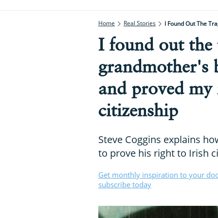
Home
Real Stories
I Found Out The Tra
I found out the
grandmother's 
and proved my r
citizenship
Steve Coggins explains ho
to prove his right to Irish c
Get monthly inspiration to your do
subscribe today