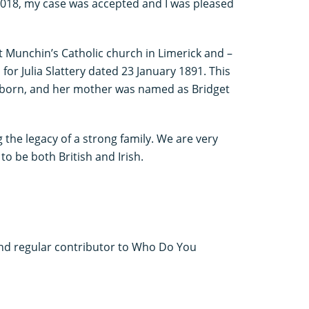
 2018, my case was accepted and I was pleased
 St Munchin’s Catholic church in Limerick and –
or Julia Slattery dated 23 January 1891. This
 born, and her mother was named as Bridget
g the legacy of a strong family. We are very
to be both British and Irish.
 and regular contributor to Who Do You