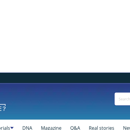
rials
DNA
Magazine
Q&A
Real stories
Ne