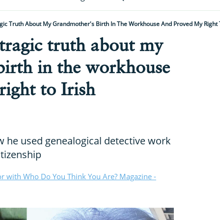
gic Truth About My Grandmother's Birth In The Workhouse And Proved My Right To
 tragic truth about my
birth in the workhouse
ight to Irish
w he used genealogical detective work
itizenship
or with Who Do You Think You Are? Magazine -