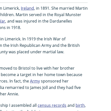
n Limerick,
Ireland
, in 1891. She married Martin
children. Martin served in the Royal Munster
War
, and was injured in the Dardanelles
ons in 1918.
 in Limerick. In 1919 the Irish War of
the Irish Republican Army and the British
ounty was placed under martial law.
y moved to Bristol to live with her brother
d become a target in her home town because
ces. In fact, the
Army
sponsored her
ulia remarried to James Joll and they had five
her Annie.
nship I assembled all
census records
and
birth
,