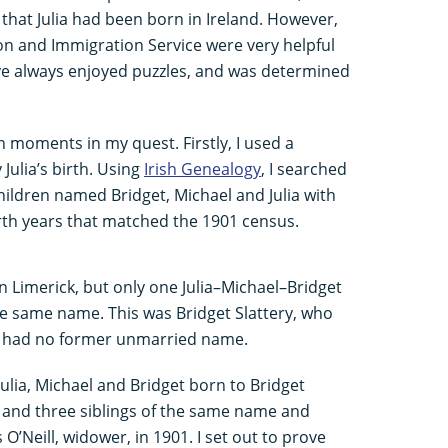
hat Julia had been born in Ireland. However,
tion and Immigration Service were very helpful
’ve always enjoyed puzzles, and was determined
 moments in my quest. Firstly, I used a
 Julia’s birth. Using
Irish Genealogy
, I searched
children named Bridget, Michael and Julia with
rth years that matched the 1901 census.
n Limerick, but only one Julia–Michael–Bridget
e same name. This was Bridget Slattery, who
d had no former unmarried name.
ulia, Michael and Bridget born to Bridget
 and three siblings of the same name and
 O’Neill, widower, in 1901. I set out to prove