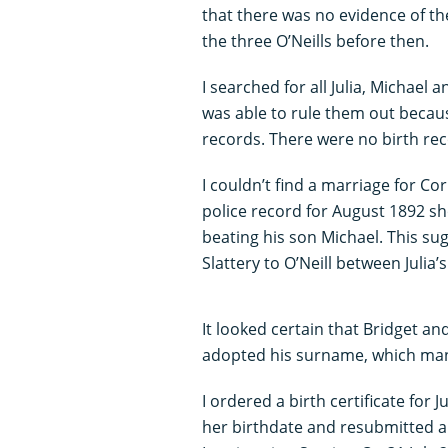
that there was no evidence of th
the three O’Neills before then.
I searched for all Julia, Michael 
was able to rule them out becau
records. There were no birth rec
I couldn’t find a marriage for Cor
police record for August 1892 sh
beating his son Michael. This s
Slattery to O’Neill between Julia
It looked certain that Bridget a
adopted his surname, which many f
I ordered a birth certificate for
her birthdate and resubmitted al