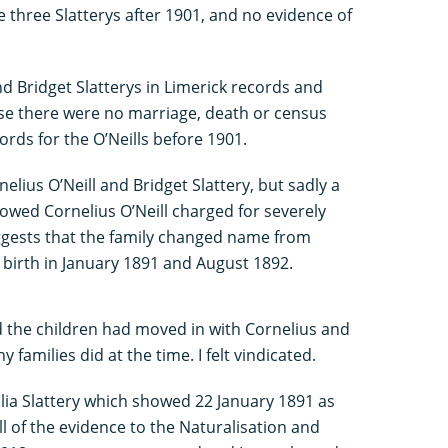
e three Slatterys after 1901, and no evidence of
and Bridget Slatterys in Limerick records and
se there were no marriage, death or census
ords for the O’Neills before 1901.
nelius O’Neill and Bridget Slattery, but sadly a
owed Cornelius O’Neill charged for severely
uggests that the family changed name from
’s birth in January 1891 and August 1892.
nd the children had moved in with Cornelius and
amilies did at the time. I felt vindicated.
 Julia Slattery which showed 22 January 1891 as
l of the evidence to the Naturalisation and