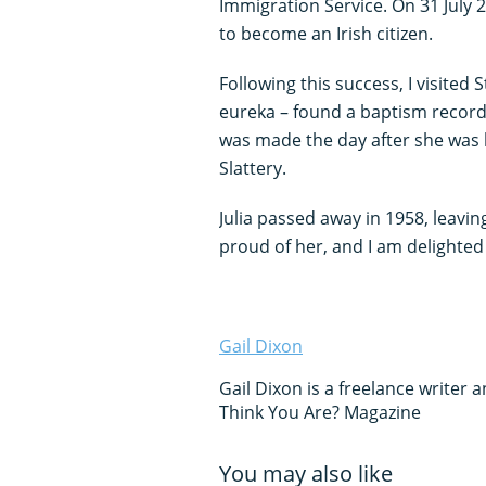
Immigration Service. On 31 July
to become an Irish citizen.
Following this success, I visited
eureka – found a baptism record f
was made the day after she was
Slattery.
Julia passed away in 1958, leavin
proud of her, and I am delighted 
Gail Dixon
Gail Dixon is a freelance writer
Think You Are? Magazine
You may also like