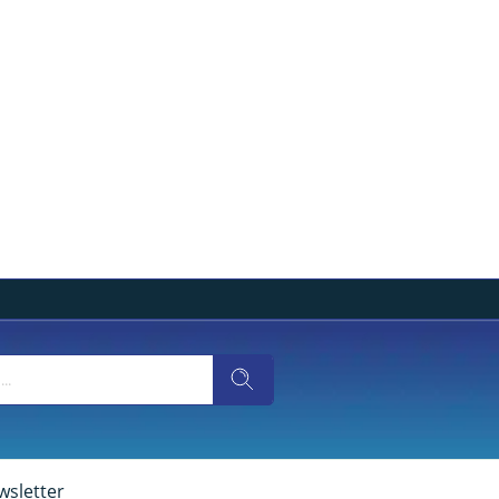
wsletter