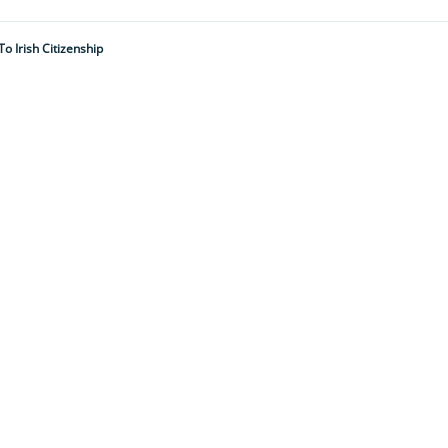
 Irish Citizenship