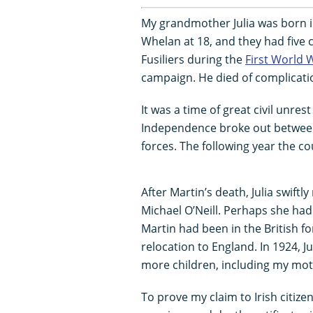
My grandmother Julia was born i
Whelan at 18, and they had five 
Fusiliers during the
First World 
campaign. He died of complicati
It was a time of great civil unrest
Independence broke out between 
forces. The following year the c
After Martin’s death, Julia swiftl
Michael O’Neill. Perhaps she ha
Martin had been in the British for
relocation to England. In 1924, J
more children, including my mot
To prove my claim to Irish citize