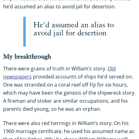
he’d assumed an alias to avoid jail for desertion.
He'd assumed an alias to
avoid jail for desertion
My breakthrough
There were grains of truth in William’s story.
Old
newspapers
provided accounts of ships he’d served on.
One was stranded on a coral reef off Fiji for six hours,
which may have been the genesis of the shipwreck story.
A fireman and stoker are similar occupations, and his
parents died young, so he was an orphan.
There were also red herrings in William’s story. On his
1900 marriage certificate, he used his assumed name as