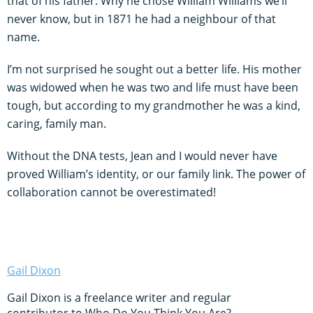
that of his father. Why he chose William Williams we’ll
never know, but in 1871 he had a neighbour of that
name.
I’m not surprised he sought out a better life. His mother
was widowed when he was two and life must have been
tough, but according to my grandmother he was a kind,
caring, family man.
Without the DNA tests, Jean and I would never have
proved William’s identity, or our family link. The power of
collaboration cannot be overestimated!
Gail Dixon
Gail Dixon is a freelance writer and regular