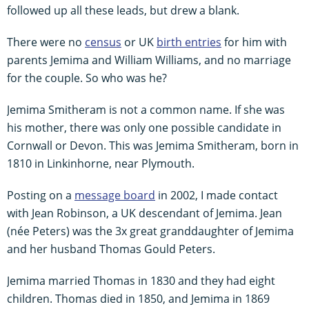
followed up all these leads, but drew a blank.
There were no
census
or UK
birth entries
for him with
parents Jemima and William Williams, and no marriage
for the couple. So who was he?
Jemima Smitheram is not a common name. If she was
his mother, there was only one possible candidate in
Cornwall or Devon. This was Jemima Smitheram, born in
1810 in Linkinhorne, near Plymouth.
Posting on a
message board
in 2002, I made contact
with Jean Robinson, a UK descendant of Jemima. Jean
(née Peters) was the 3x great granddaughter of Jemima
and her husband Thomas Gould Peters.
Jemima married Thomas in 1830 and they had eight
children. Thomas died in 1850, and Jemima in 1869