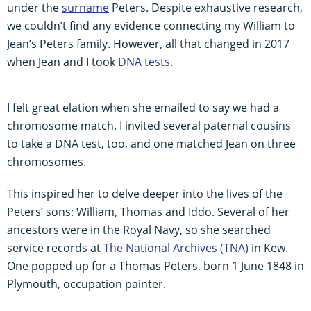
under the
surname
Peters. Despite exhaustive research,
we couldn’t find any evidence connecting my William to
Jean’s Peters family. However, all that changed in 2017
when Jean and I took
DNA tests
.
I felt great elation when she emailed to say we had a
chromosome match. I invited several paternal cousins
to take a DNA test, too, and one matched Jean on three
chromosomes.
This inspired her to delve deeper into the lives of the
Peters’ sons: William, Thomas and Iddo. Several of her
ancestors were in the Royal Navy, so she searched
service records at
The National Archives (TNA)
in Kew.
One popped up for a Thomas Peters, born 1 June 1848 in
Plymouth, occupation painter.