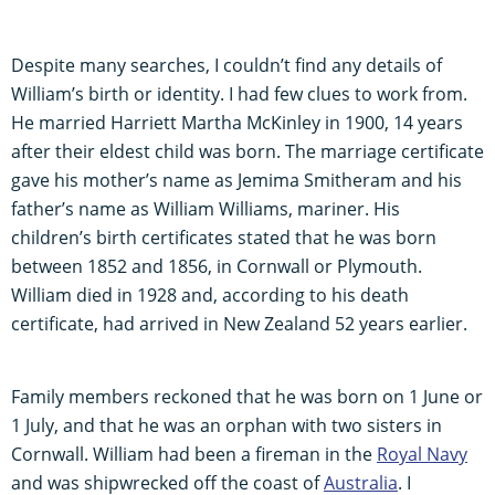
Despite many searches, I couldn’t find any details of
William’s birth or identity. I had few clues to work from.
He married Harriett Martha McKinley in 1900, 14 years
after their eldest child was born. The marriage certificate
gave his mother’s name as Jemima Smitheram and his
father’s name as William Williams, mariner. His
children’s birth certificates stated that he was born
between 1852 and 1856, in Cornwall or Plymouth.
William died in 1928 and, according to his death
certificate, had arrived in New Zealand 52 years earlier.
Family members reckoned that he was born on 1 June or
1 July, and that he was an orphan with two sisters in
Cornwall. William had been a fireman in the
Royal Navy
and was shipwrecked off the coast of
Australia
. I