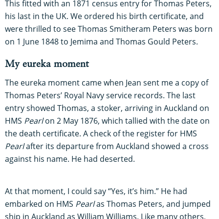
This fitted with an 1871 census entry for Thomas Peters,
his last in the UK. We ordered his birth certificate, and
were thrilled to see Thomas Smitheram Peters was born
on 1 June 1848 to Jemima and Thomas Gould Peters.
My eureka moment
The eureka moment came when Jean sent me a copy of
Thomas Peters’ Royal Navy service records. The last
entry showed Thomas, a stoker, arriving in Auckland on
HMS
Pearl
on 2 May 1876, which tallied with the date on
the death certificate. A check of the register for HMS
Pearl
after its departure from Auckland showed a cross
against his name. He had deserted.
At that moment, I could say “Yes, it’s him.” He had
embarked on HMS
Pearl
as Thomas Peters, and jumped
ship in Auckland as William Williams. Like many others,