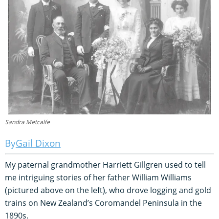
Sandra Metcalfe
Gail Dixon
My paternal grandmother Harriett Gillgren used to tell
me intriguing stories of her father William Williams
(pictured above on the left), who drove logging and gold
trains on New Zealand’s Coromandel Peninsula in the
1890s.