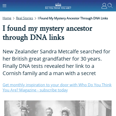
Home
Real Stories
I Found My Mystery Ancestor Through DNA Links
I found my mystery ancestor
through DNA links
New Zealander Sandra Metcalfe searched for
her British great grandfather for 30 years.
Finally DNA tests revealed her link to a
Cornish family and a man with a secret
Get monthly inspiration to your door with Who Do You Think
You Are? Magazine - subscribe today