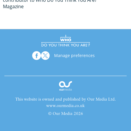
contributor to Who Do You Think You Are?
Magazine
Manage preferences
This website is owned and published by Our Media Ltd.
www.ourmedia.co.uk
© Our Media 2026