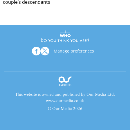
couple’s descendants
Manage preferences
This website is owned and published by Our Media Ltd.
www.ourmedia.co.uk
© Our Media 2026