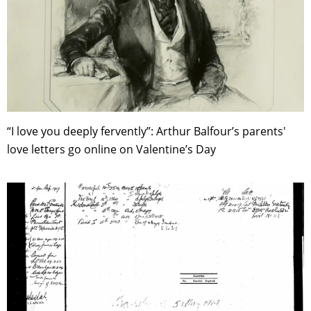
“I love you deeply fervently”: Arthur Balfour’s parents'
love letters go online on Valentine’s Day