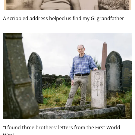
A scribbled address helped us find my GI grandfather
"I found three brothers' letters from the First World