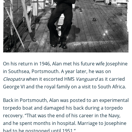
On his return in 1946, Alan met his future wife Josephine
in Southsea, Portsmouth. A year later, he was on
Cleopatra
when it escorted HMS
Vanguard
as it carried
George VI and the royal family on a visit to South Africa.
Back in Portsmouth, Alan was posted to an experimental
torpedo boat and damaged his back during a torpedo
recovery. “That was the end of his career in the Navy,
and he spent months in hospital. Marriage to Josephine
had to be postponed until 1951.”