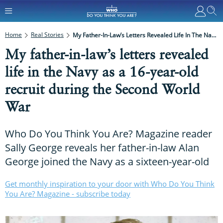
Home
Real Stories
My Father-In-Law’s Letters Revealed Life In The Navy As A 16-Year-Old Recruit During The Second World War
My father-in-law’s letters revealed
life in the Navy as a 16-year-old
recruit during the Second World
War
Who Do You Think You Are? Magazine reader
Sally George reveals her father-in-law Alan
George joined the Navy as a sixteen-year-old
Get monthly inspiration to your door with Who Do You Think
You Are? Magazine - subscribe today