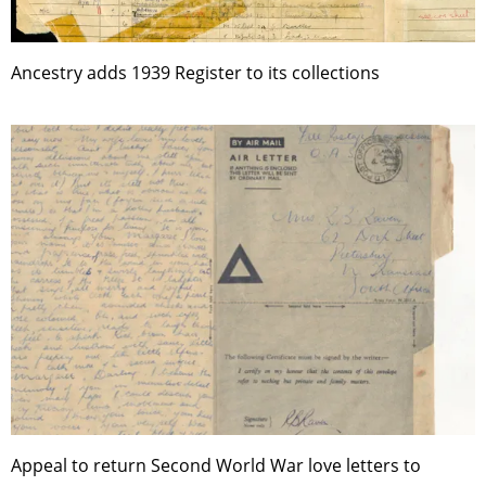
Ancestry adds 1939 Register to its collections
Appeal to return Second World War love letters to