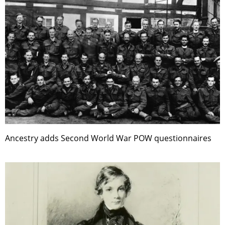
Ancestry adds Second World War POW questionnaires