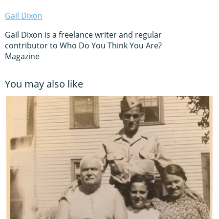
Gail Dixon
Gail Dixon is a freelance writer and regular
contributor to Who Do You Think You Are?
Magazine
You may also like