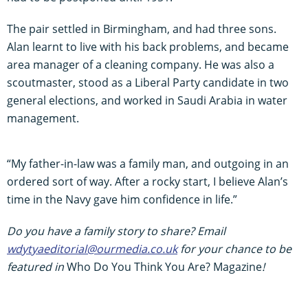
The pair settled in Birmingham, and had three sons.
Alan learnt to live with his back problems, and became
area manager of a cleaning company. He was also a
scoutmaster, stood as a Liberal Party candidate in two
general elections, and worked in Saudi Arabia in water
management.
“My father-in-law was a family man, and outgoing in an
ordered sort of way. After a rocky start, I believe Alan’s
time in the Navy gave him confidence in life.”
Do you have a family story to share? Email
wdytyaeditorial@ourmedia.co.uk
for your chance to be
featured in
Who Do You Think You Are? Magazine
!