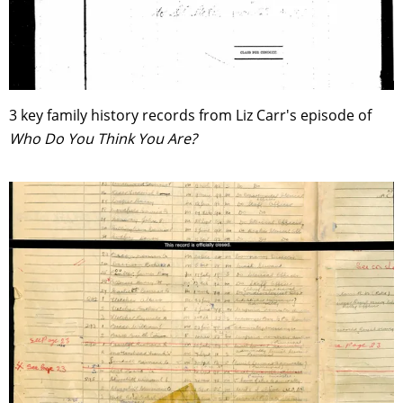
3 key family history records from Liz Carr's episode of
Who Do You Think You Are?