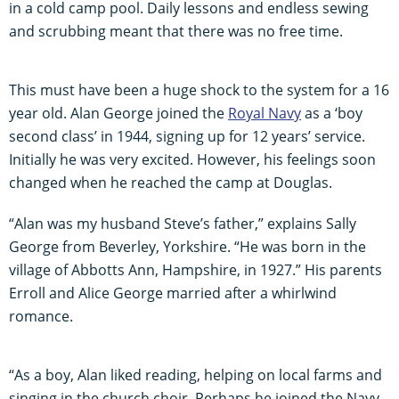
in a cold camp pool. Daily lessons and endless sewing
and scrubbing meant that there was no free time.
This must have been a huge shock to the system for a 16
year old. Alan George joined the
Royal Navy
as a ‘boy
second class’ in 1944, signing up for 12 years’ service.
Initially he was very excited. However, his feelings soon
changed when he reached the camp at Douglas.
“Alan was my husband Steve’s father,” explains Sally
George from Beverley, Yorkshire. “He was born in the
village of Abbotts Ann, Hampshire, in 1927.” His parents
Erroll and Alice George married after a whirlwind
romance.
“As a boy, Alan liked reading, helping on local farms and
singing in the church choir. Perhaps he joined the Navy