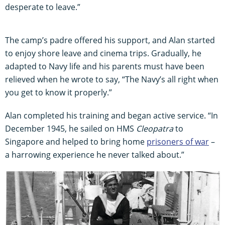
desperate to leave.”
The camp’s padre offered his support, and Alan started
to enjoy shore leave and cinema trips. Gradually, he
adapted to Navy life and his parents must have been
relieved when he wrote to say, “The Navy’s all right when
you get to know it properly.”
Alan completed his training and began active service. “In
December 1945, he sailed on HMS
Cleopatra
to
Singapore and helped to bring home
prisoners of war
–
a harrowing experience he never talked about.”