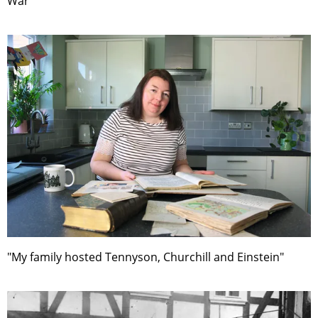
War"
"My family hosted Tennyson, Churchill and Einstein"