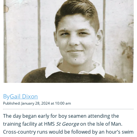
Gail Dixon
Published: January 28, 2024 at 10:00 am
The day began early for boy seamen attending the
training facility at HMS
St George
on the Isle of Man.
Cross-country runs would be followed by an hour’s swim