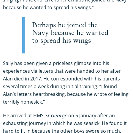
because he wanted to spread his wings.”
Perhaps he joined the
Navy because he wanted
to spread his wings
Sally has been given a priceless glimpse into his
experiences via letters that were handed to her after
Alan died in 2017. He corresponded with his parents
several times a week during initial training. “I found
Alan’s letters heartbreaking, because he wrote of feeling
terribly homesick.”
He arrived at HMS
St George
on 5 January after an
exhausting journey in which he was seasick. He found it
hard to fit in because the other boys swore so much,