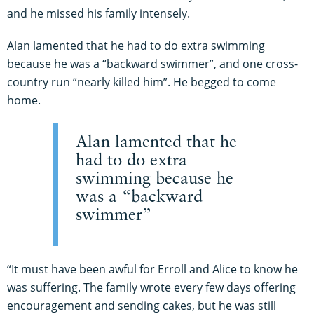
and he missed his family intensely.
Alan lamented that he had to do extra swimming
because he was a “backward swimmer”, and one cross-
country run “nearly killed him”. He begged to come
home.
Alan lamented that he
had to do extra
swimming because he
was a “backward
swimmer”
“It must have been awful for Erroll and Alice to know he
was suffering. The family wrote every few days offering
encouragement and sending cakes, but he was still