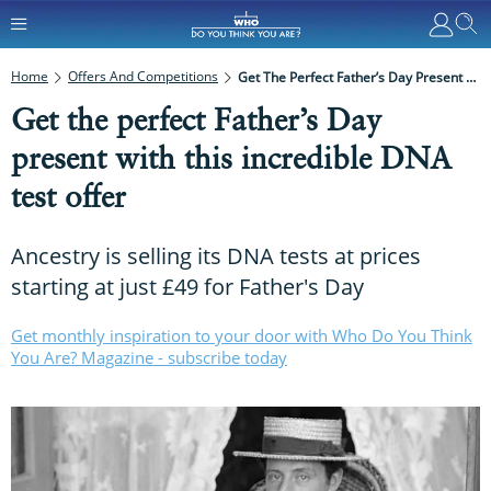
Home
Offers And Competitions
Get The Perfect Father’s Day Present With This Incredible DNA Test Offer
Get the perfect Father’s Day
present with this incredible DNA
test offer
Ancestry is selling its DNA tests at prices
starting at just £49 for Father's Day
Get monthly inspiration to your door with Who Do You Think
You Are? Magazine - subscribe today