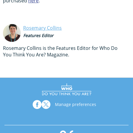
purchased
here
.
Rosemary Collins
Features Editor
Rosemary Collins is the Features Editor for Who Do
You Think You Are? Magazine.
Manage preferences