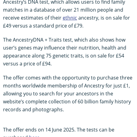
Ancestry’s DNA test, which allows users to find family
matches in a database of over 21 million people and
receive estimates of their
ethnic
ancestry, is on sale for
£49 versus a standard price of £79.
The AncestryDNA + Traits test, which also shows how
user’s genes may influence their nutrition, health and
appearance along 75 genetic traits, is on sale for £54
versus a price of £94.
The offer comes with the opportunity to purchase three
months worldwide membership of Ancestry for just £1,
allowing you to search for your ancestors in the
website’s complete collection of 60 billion family history
records and photographs.
The offer ends on 14 June 2025. The tests can be