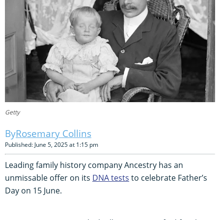
Getty
Rosemary Collins
Published: June 5, 2025 at 1:15 pm
Leading family history company Ancestry has an
unmissable offer on its
DNA tests
to celebrate Father’s
Day on 15 June.