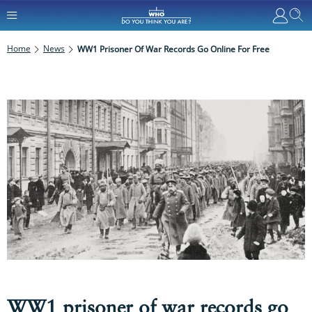
Home
News
WW1 Prisoner Of War Records Go Online For Free
WW1 prisoner of war records go