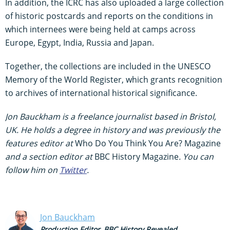
In addition, the ICRC has also uploaded a large collection
of historic postcards and reports on the conditions in
which internees were being held at camps across
Europe, Egypt, India, Russia and Japan.
Together, the collections are included in the UNESCO
Memory of the World Register, which grants recognition
to archives of international historical significance.
Jon Bauckham is a freelance journalist based in Bristol,
UK. He holds a degree in history and was previously the
features editor at
Who Do You Think You Are? Magazine
and a section editor at
BBC History Magazine
. You can
follow him on
Twitter
.
Jon Bauckham
Production Editor, BBC History Revealed