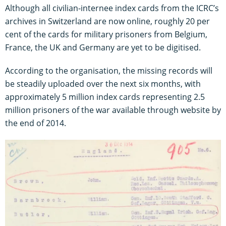
Although all civilian-internee index cards from the ICRC’s
archives in Switzerland are now online, roughly 20 per
cent of the cards for military prisoners from Belgium,
France, the UK and Germany are yet to be digitised.
According to the organisation, the missing records will
be steadily uploaded over the next six months, with
approximately 5 million index cards representing 2.5
million prisoners of the war available through website by
the end of 2014.