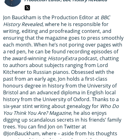
Jon Bauckham is the Production Editor at
BBC
History Revealed
, where he is responsible for
writing, editing and proofreading content, and
ensuring that the magazine goes to press smoothly
each month. When he’s not poring over pages with
a red pen, he can be found recording episodes of
the award-winning
HistoryExtra
podcast, chatting
to authors about subjects ranging from Lord
Kitchener to Russian pianos. Obsessed with the
past from an early age, Jon holds a first-class
honours degree in history from the University of
Bristol and an advanced diploma in English local
history from the University of Oxford. Thanks to a
six-year stint writing about genealogy for
Who Do
You Think You Are? Magazine
, he also enjoys
digging up scandalous secrets in his friends’ family
trees. You can find Jon on Twitter at
@JonBauckham, where – aside from his thoughts