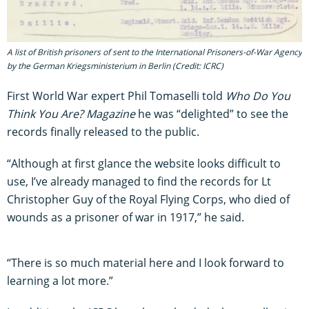
A list of British prisoners of sent to the International Prisoners-of-War Agency
by the German Kriegsministerium in Berlin (Credit: ICRC)
First World War expert Phil Tomaselli told
Who Do You
Think You Are? Magazine
he was “delighted” to see the
records finally released to the public.
“Although at first glance the website looks difficult to
use, I’ve already managed to find the records for Lt
Christopher Guy of the Royal Flying Corps, who died of
wounds as a prisoner of war in 1917,” he said.
“There is so much material here and I look forward to
learning a lot more.”