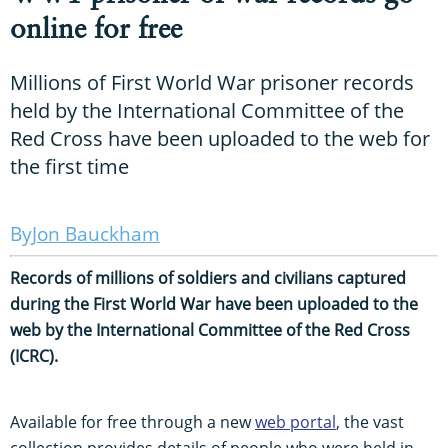
online for free
Millions of First World War prisoner records
held by the International Committee of the
Red Cross have been uploaded to the web for
the first time
Jon Bauckham
Records of millions of soldiers and civilians captured
during the First World War have been uploaded to the
web by the International Committee of the Red Cross
(ICRC).
Available for free through a new
web portal
, the vast
collection provides details of people who were held in