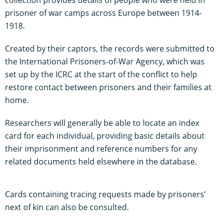
prisoner of war camps across Europe between 1914-
1918.
Created by their captors, the records were submitted to
the International Prisoners-of-War Agency, which was
set up by the ICRC at the start of the conflict to help
restore contact between prisoners and their families at
home.
Researchers will generally be able to locate an index
card for each individual, providing basic details about
their imprisonment and reference numbers for any
related documents held elsewhere in the database.
Cards containing tracing requests made by prisoners’
next of kin can also be consulted.