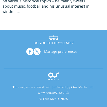
on various historical topics – he mainly tweets
about music, football and his unusual interest in
windmills.
Manage preferences
This website is owned and published by Our Media Ltd.
www.ourmedia.co.uk
© Our Media 2026