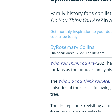
Family history fans can lis
Do You Think You Are?
in 
Get monthly inspiration to your do
subscribe today
Rosemary Collins
Published: March 17, 2021 at 10:43 am
Who You Think You Are?
2021 has
for fans as the popular family h
The
Who Do You Think You Are?
episodes of the series, followin
tree.
The first episode, revisiting ac