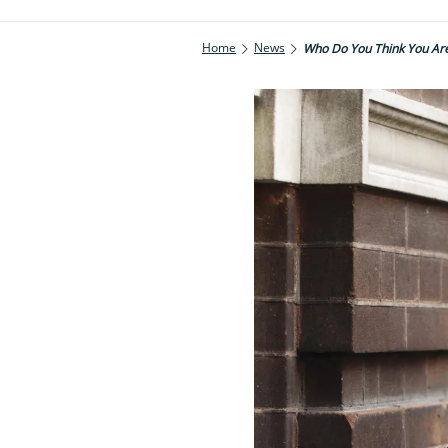
Home
News
Who Do You Think You Ar