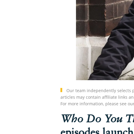
Our team independently selects p
articles may contain affiliate link
For more information, please see ou
Who Do You Th
episodes launch