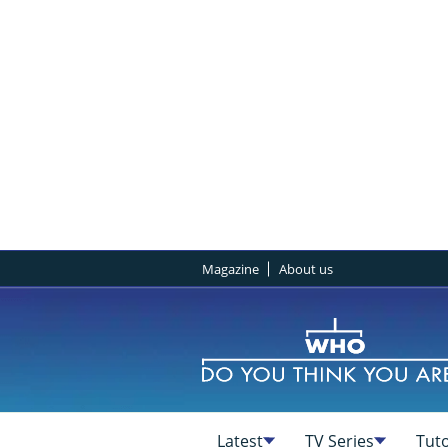
Magazine
About us
Latest
TV Series
Tuto