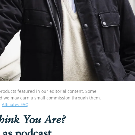
roducts featured in our editorial content. Some
s and we may earn a small commission through them.
r
Affiliates FAQ
ink You Are?
 as podcast