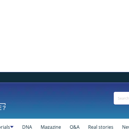
rials
DNA
Magazine
Q&A
Real stories
Ne