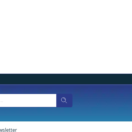
wsletter