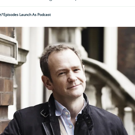
e?
Episodes Launch As Podcast