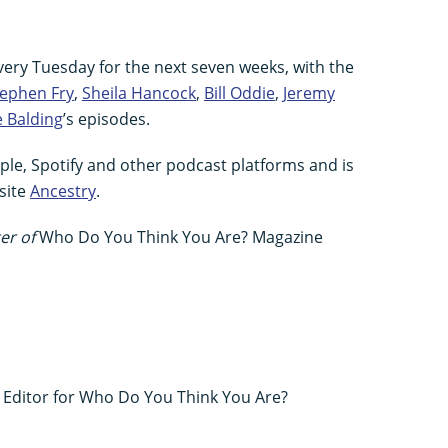
very Tuesday for the next seven weeks, with the
tephen Fry
,
Sheila Hancock
,
Bill Oddie
,
Jeremy
e Balding
’s episodes.
pple, Spotify and other podcast platforms and is
site
Ancestry
.
er of
Who Do You Think You Are? Magazine
s Editor for Who Do You Think You Are?