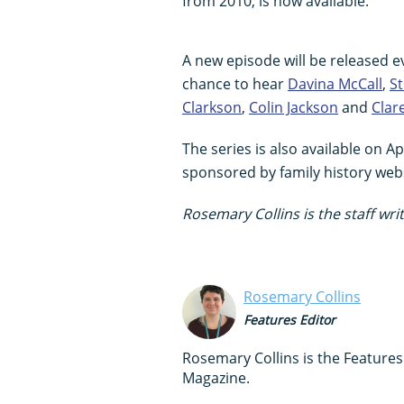
from 2010, is now available.
A new episode will be released e
chance to hear
Davina McCall
,
S
Clarkson
,
Colin Jackson
and
Clar
The series is also available on A
sponsored by family history web
Rosemary Collins is the staff writ
Rosemary Collins
Features Editor
Rosemary Collins is the Feature
Magazine.