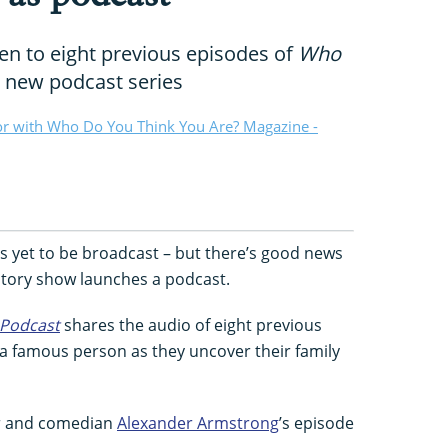
ten to eight previous episodes of
Who
a new podcast series
or with Who Do You Think You Are? Magazine -
 yet to be broadcast – but there’s good news
istory show launches a podcast.
Podcast
shares the audio of eight previous
g a famous person as they uncover their family
tor and comedian
Alexander Armstrong
’s episode