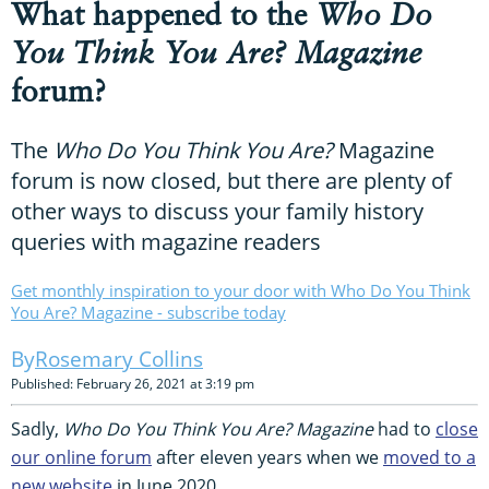
What happened to the
Who Do
You Think You Are? Magazine
forum?
The
Who Do You Think You Are?
Magazine
forum is now closed, but there are plenty of
other ways to discuss your family history
queries with magazine readers
Get monthly inspiration to your door with Who Do You Think
You Are? Magazine - subscribe today
Rosemary Collins
Published: February 26, 2021 at 3:19 pm
Sadly,
Who Do You Think You Are? Magazine
had to
close
our online forum
after eleven years when we
moved to a
new website
in June 2020.