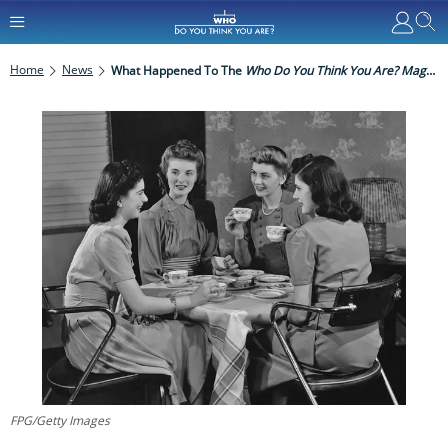
Home
News
What Happened To The
Who Do You Think You Are? Magazine
FPG/Getty Images