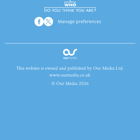
Manage preferences
This website is owned and published by Our Media Ltd.
www.ourmedia.co.uk
© Our Media 2026