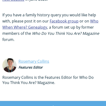
If you have a family history query you would like help
with, please post it on our
Facebook group
or on
Who
When Where? Genealogy
, a forum set up by former
members of the
Who Do You Think You Are? Magazine
forum.
Rosemary Collins
Features Editor
Rosemary Collins is the Features Editor for Who Do
You Think You Are? Magazine.