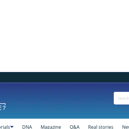
rials
DNA
Magazine
Q&A
Real stories
Ne