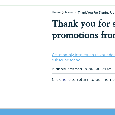
Home
News
Thank You For Signing Up
Thank you for s
promotions from
Get monthly inspiration to your do
subscribe today
Published: November 18, 2020 at 3:24 pm
Click
here
to return to our home