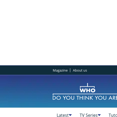
Magazine
About us
Latest
TV Series
Tuto