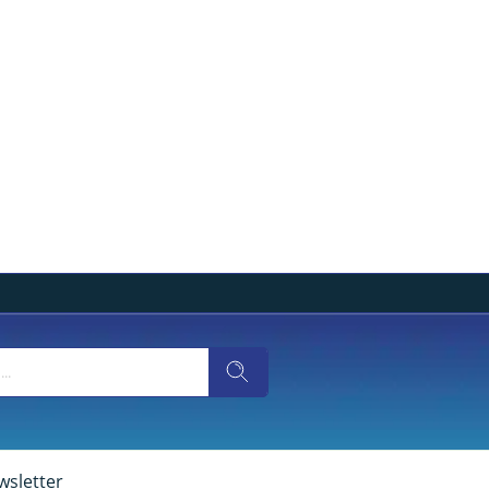
wsletter