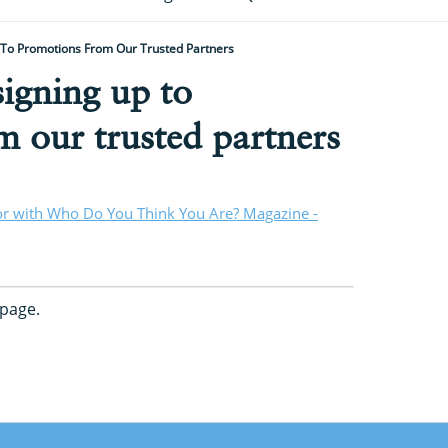
 To Promotions From Our Trusted Partners
igning up to
 our trusted partners
or with Who Do You Think You Are? Magazine -
page.