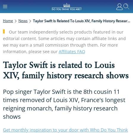
Home
News
Taylor Swift Is Related To Louis XIV, Family History Research Shows
Our team independently selects products featured in our
editorial content. Some articles may contain affiliate links and
we may earn a small commission through them. For more
information, please see our
Affiliates FAQ
Taylor Swift is related to Louis
XIV, family history research shows
Pop singer Taylor Swift is the 8th cousin 11
times removed of Louis XIV, France's longest
reigning monarch, family history research
shows
Get monthly inspiration to your door with Who Do You Think