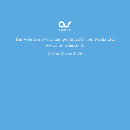
This website is owned and published by Our Media Ltd.
www.ourmedia.co.uk
© Our Media 2026