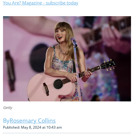
You Are? Magazine - subscribe today
Getty
Rosemary Collins
Published: May 8, 2024 at 10:43 am