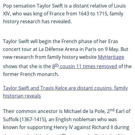
Pop sensation Taylor Swift is a distant relative of Louis
XIV, who was king of France from 1643 to 1715, family
history research has revealed.
Taylor Swift will begin the French phase of her Eras
concert tour at La Défense Arena in Paris on 9 May. But
new research from family history website
MyHeritage
th
shows that she is the
8
cousin 11 times removed
of the
former French monarch.
Taylor Swift and Travis Kelce are distant cousins, family
historian reveals
nd
Their common ancestor is Michael de la Pole, 2
Earl of
Suffolk (1367-1415), an English nobleman who was
known for supporting Henry IV against Richard II during
th