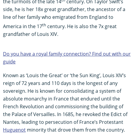
the turmoils of the late 14
century. On Taylor Swift’s
side, he is her 18x great grandfather, the ancestor of a
line of her family who emigrated from England to
th
America in the 17
century. He is also the 7x great
grandfather of Louis XIV.
Do you have a royal family connection? Find out with our
guide
Known as ‘Louis the Great’ or ‘the Sun King’, Louis XIV’s
reign of 72 years and 110 days is the longest of any
sovereign. He is known for consolidating a system of
absolute monarchy in France that endured until the
French Revolution and commissioning the building of
the Palace of Versailles. In 1685, he revoked the Edict of
Nantes, leading to persecution of France’s Protestant
Huguenot
minority that drove them from the country.