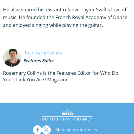
He also shared his distant relative Taylor Swift’s love of
music. He founded the French Royal Academy of Dance
and enjoyed singing while playing the guitar.
Rosemary Collins
Features Editor
Rosemary Collins is the Features Editor for Who Do
You Think You Are? Magazine.
Manage preferences