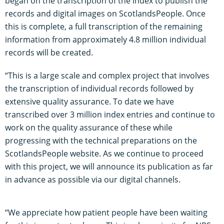
began on the transcription of the index to publish the
records and digital images on ScotlandsPeople. Once
this is complete, a full transcription of the remaining
information from approximately 4.8 million individual
records will be created.
“This is a large scale and complex project that involves
the transcription of individual records followed by
extensive quality assurance. To date we have
transcribed over 3 million index entries and continue to
work on the quality assurance of these while
progressing with the technical preparations on the
ScotlandsPeople website. As we continue to proceed
with this project, we will announce its publication as far
in advance as possible via our digital channels.
“We appreciate how patient people have been waiting