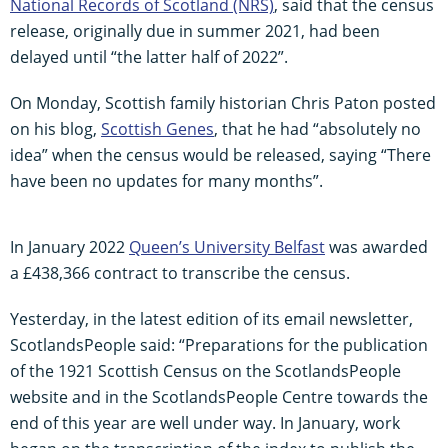
National Records of Scotland (NRS)
, said that the census
release, originally due in summer 2021, had been
delayed until “the latter half of 2022”.
On Monday, Scottish family historian Chris Paton posted
on his blog,
Scottish Genes
, that he had “absolutely no
idea” when the census would be released, saying “There
have been no updates for many months”.
In January 2022
Queen’s University Belfast
was awarded
a £438,366 contract to transcribe the census.
Yesterday, in the latest edition of its email newsletter,
ScotlandsPeople said: “Preparations for the publication
of the 1921 Scottish Census on the ScotlandsPeople
website and in the ScotlandsPeople Centre towards the
end of this year are well under way. In January, work