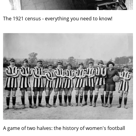
The 1921 census - everything you need to know!
A game of two halves: the history of women's football