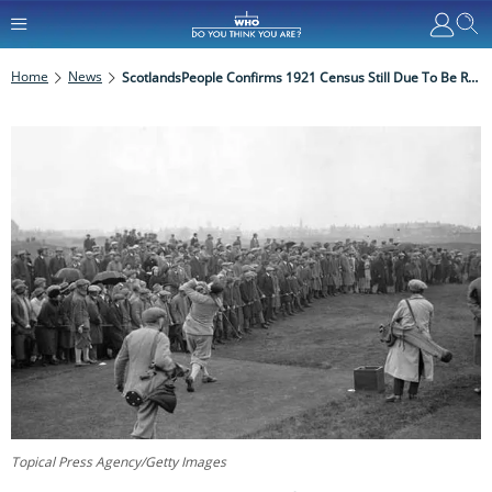
Home
News
ScotlandsPeople Confirms 1921 Census Still Due To Be Released In 2022
Topical Press Agency/Getty Images