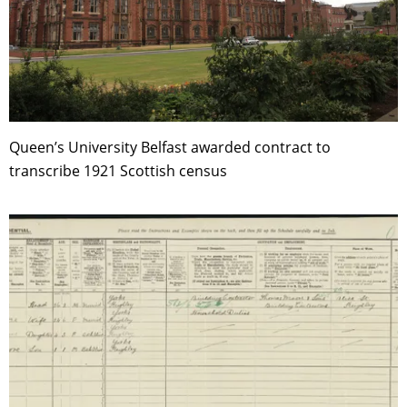
Queen’s University Belfast awarded contract to
transcribe 1921 Scottish census