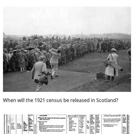
When will the 1921 census be released in Scotland?