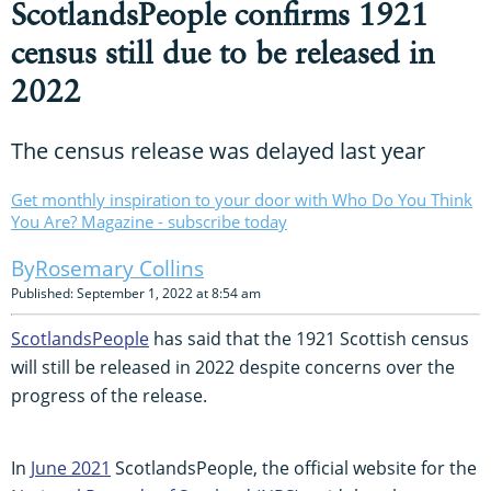
ScotlandsPeople confirms 1921
census still due to be released in
2022
The census release was delayed last year
Get monthly inspiration to your door with Who Do You Think
You Are? Magazine - subscribe today
Rosemary Collins
Published: September 1, 2022 at 8:54 am
ScotlandsPeople
has said that the 1921 Scottish census
will still be released in 2022 despite concerns over the
progress of the release.
In
June 2021
ScotlandsPeople, the official website for the