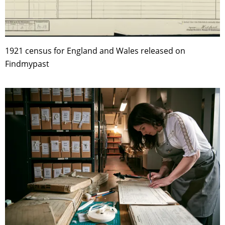
1921 census for England and Wales released on
Findmypast