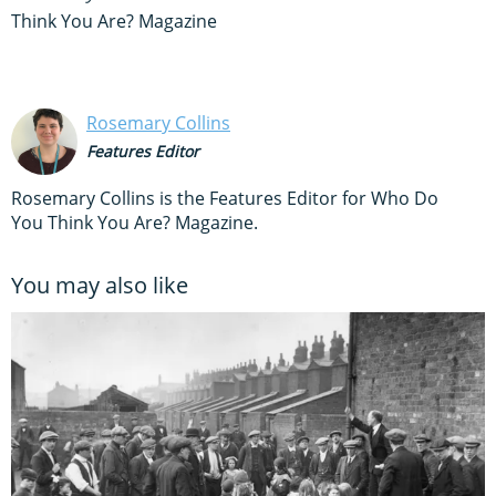
Think You Are? Magazine
Rosemary Collins
Features Editor
Rosemary Collins is the Features Editor for Who Do
You Think You Are? Magazine.
You may also like