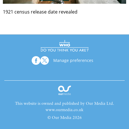
1921 census release date revealed
Manage preferences
This website is owned and published by Our Media Ltd.
www.ourmedia.co.uk
© Our Media 2026