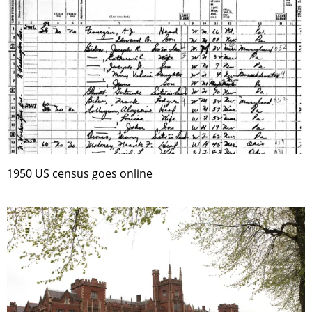
1950 US census goes online