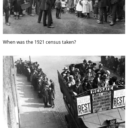
When was the 1921 census taken?