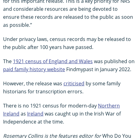
for this important release. This is a key priority for NRS
and considerable resources are being devoted to
ensure these records are released to the public as soon
as possible.”
Under privacy laws, census records may be released to
the public after 100 years have passed.
The
1921 census of England and Wales
was published on
paid family history website
Findmypast in January 2022.
However, the release was
criticised
by some family
historians for transcription errors.
There is no 1921 census for modern-day
Northern
Ireland
as
Ireland
was caught up in the Irish War of
Independence at the time.
Rosemary Collins is the features editor for
Who Do You