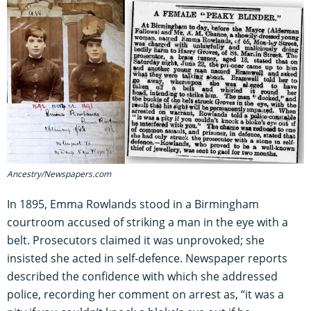
Ancestry/Newspapers.com
In 1895, Emma Rowlands stood in a Birmingham
courtroom accused of striking a man in the eye with a
belt. Prosecutors claimed it was unprovoked; she
insisted she acted in self-defence. Newspaper reports
described the confidence with which she addressed
police, recording her comment on arrest as, “it was a