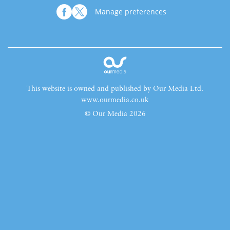
Manage preferences
This website is owned and published by Our Media Ltd.
www.ourmedia.co.uk
© Our Media 2026