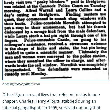
Ancestry/Newspapers.com
Other figures reveal lives that refused to stay in one
chapter. Charles Henry Allbutt, stabbed during an
internal gang dispute in 1905, survived not only that