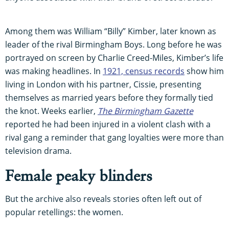
Among them was William “Billy” Kimber, later known as
leader of the rival Birmingham Boys. Long before he was
portrayed on screen by Charlie Creed-Miles, Kimber’s life
was making headlines. In
1921, census records
show him
living in London with his partner, Cissie, presenting
themselves as married years before they formally tied
the knot. Weeks earlier,
The Birmingham Gazette
reported he had been injured in a violent clash with a
rival gang a reminder that gang loyalties were more than
television drama.
Female peaky blinders
But the archive also reveals stories often left out of
popular retellings: the women.