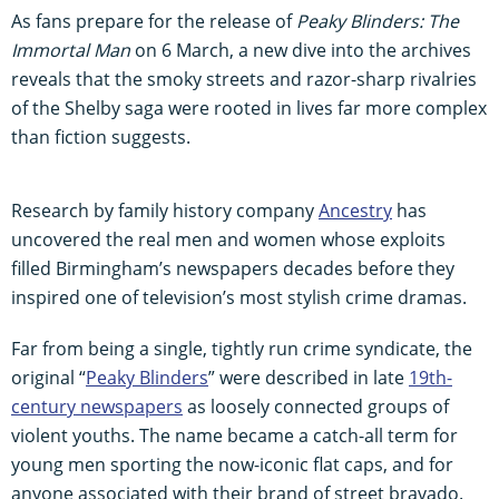
As fans prepare for the release of
Peaky Blinders: The
Immortal Man
on 6 March, a new dive into the archives
reveals that the smoky streets and razor-sharp rivalries
of the Shelby saga were rooted in lives far more complex
than fiction suggests.
Research by family history company
Ancestry
has
uncovered the real men and women whose exploits
filled Birmingham’s newspapers decades before they
inspired one of television’s most stylish crime dramas.
Far from being a single, tightly run crime syndicate, the
original “
Peaky Blinders
” were described in late
19th-
century newspapers
as loosely connected groups of
violent youths. The name became a catch-all term for
young men sporting the now-iconic flat caps, and for
anyone associated with their brand of street bravado.