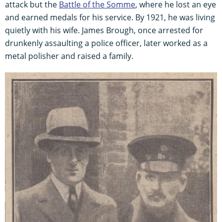
attack but the
Battle of the Somme
, where he lost an eye
and earned medals for his service. By 1921, he was living
quietly with his wife. James Brough, once arrested for
drunkenly assaulting a police officer, later worked as a
metal polisher and raised a family.