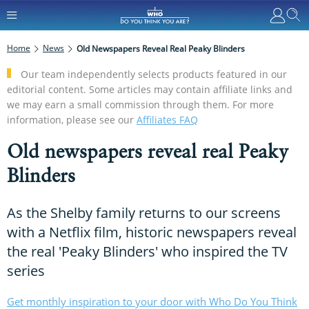
Home
News
Old Newspapers Reveal Real Peaky Blinders
Our team independently selects products featured in our
editorial content. Some articles may contain affiliate links and
we may earn a small commission through them. For more
information, please see our
Affiliates FAQ
Old newspapers reveal real Peaky
Blinders
As the Shelby family returns to our screens
with a Netflix film, historic newspapers reveal
the real 'Peaky Blinders' who inspired the TV
series
Get monthly inspiration to your door with Who Do You Think