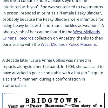
pity if you couldn’t knock a bloke’s eye out if he
interfered with you”. She was sentenced to two months
in prison, branded in print as a “Female Peaky Blinder”,
probably because the Peaky Blinders were infamous for
using heavy belts with enormous buckles as weapons. A
photograph of her can be found in the
West Midlands
Criminal Records
collection on Ancestry, thanks to their
partnership with the
West Midlands Police Museum
.
A decade later, Laura Annie Collins was named in
reports alongside her husband. In 1904, she was said to
have attacked a police constable with a hat pin "in quite
a scientific manner" during a confrontation in
Staffordshire.