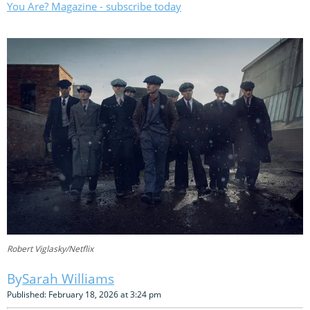
You Are? Magazine - subscribe today
Robert Viglasky/Netflix
Sarah Williams
Published: February 18, 2026 at 3:24 pm