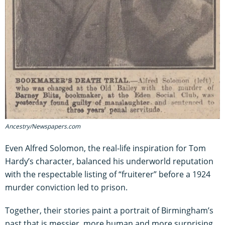
Ancestry/Newspapers.com
Even Alfred Solomon, the real-life inspiration for Tom
Hardy’s character, balanced his underworld reputation
with the respectable listing of “fruiterer” before a 1924
murder conviction led to prison.
Together, their stories paint a portrait of Birmingham’s
past that is messier, more human and more surprising