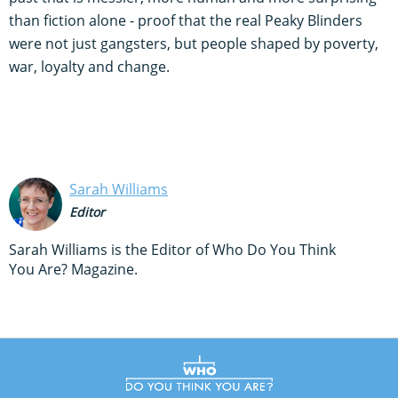
than fiction alone - proof that the real Peaky Blinders
were not just gangsters, but people shaped by poverty,
war, loyalty and change.
Sarah Williams
Editor
Sarah Williams is the Editor of Who Do You Think
You Are? Magazine.