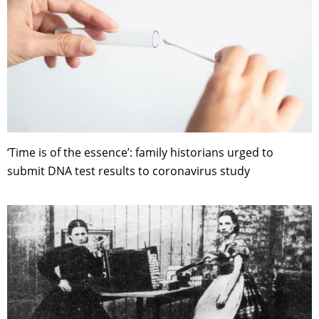
‘Time is of the essence’: family historians urged to
submit DNA test results to coronavirus study