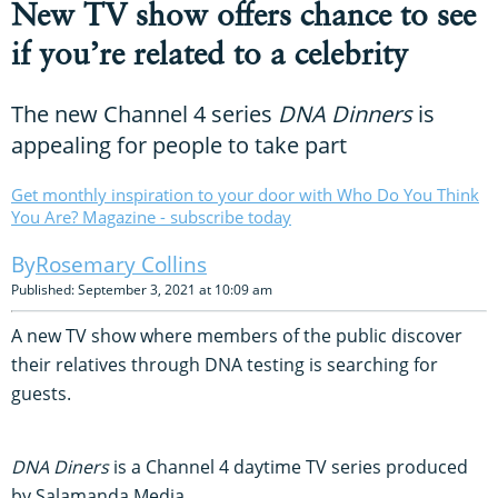
New TV show offers chance to see
if you’re related to a celebrity
The new Channel 4 series
DNA Dinners
is
appealing for people to take part
Get monthly inspiration to your door with Who Do You Think
You Are? Magazine - subscribe today
Rosemary Collins
Published: September 3, 2021 at 10:09 am
A new TV show where members of the public discover
their relatives through DNA testing is searching for
guests.
DNA Diners
is a Channel 4 daytime TV series produced
by Salamanda Media.