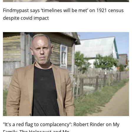
Findmypast says ‘timelines will be met’ on 1921 census
despite covid impact
"It's a red flag to complacency": Robert Rinder on My