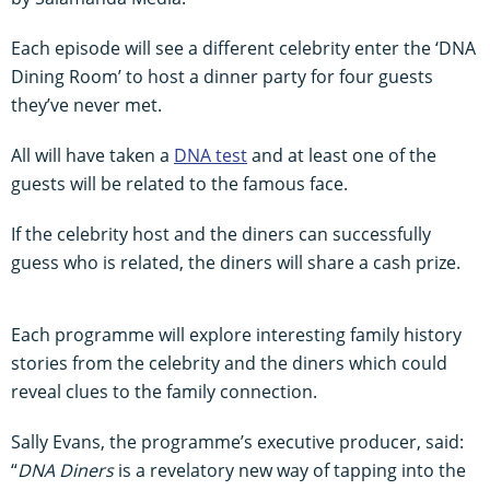
Each episode will see a different celebrity enter the ‘DNA
Dining Room’ to host a dinner party for four guests
they’ve never met.
All will have taken a
DNA test
and at least one of the
guests will be related to the famous face.
If the celebrity host and the diners can successfully
guess who is related, the diners will share a cash prize.
Each programme will explore interesting family history
stories from the celebrity and the diners which could
reveal clues to the family connection.
Sally Evans, the programme’s executive producer, said:
“
DNA Diners
is a revelatory new way of tapping into the