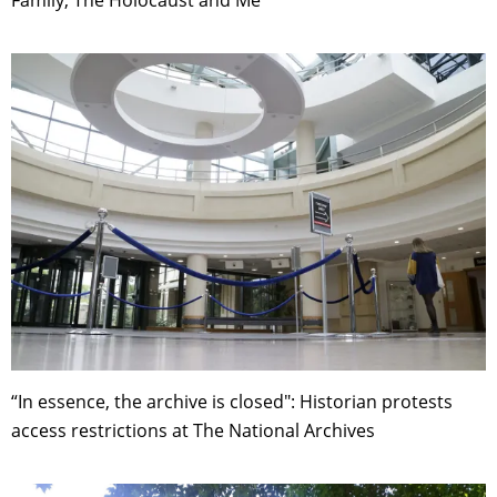
Family, The Holocaust and Me
“In essence, the archive is closed": Historian protests
access restrictions at The National Archives