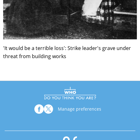
'It would be a terrible loss': Strike leader's grave under
threat from building works
Manage preferences