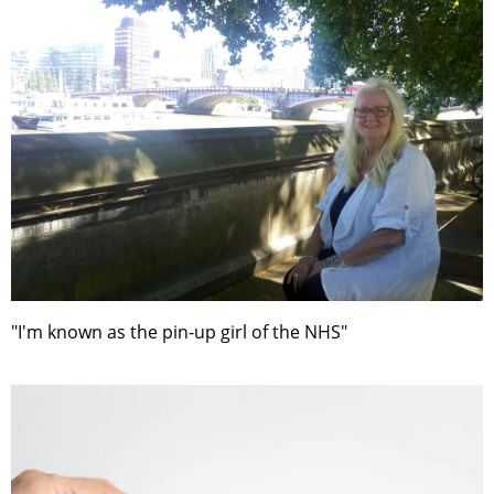
"I'm known as the pin-up girl of the NHS"