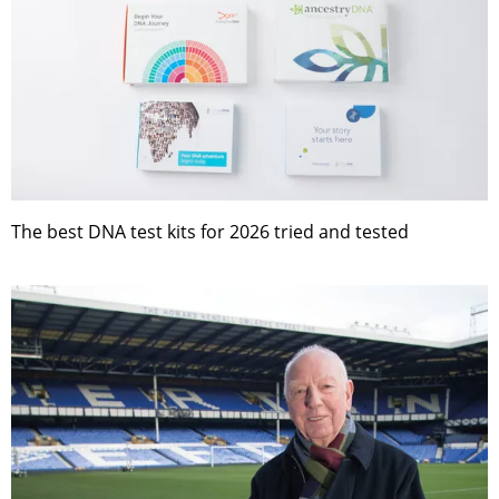
The best DNA test kits for 2026 tried and tested