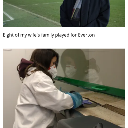
Eight of my wife's family played for Everton