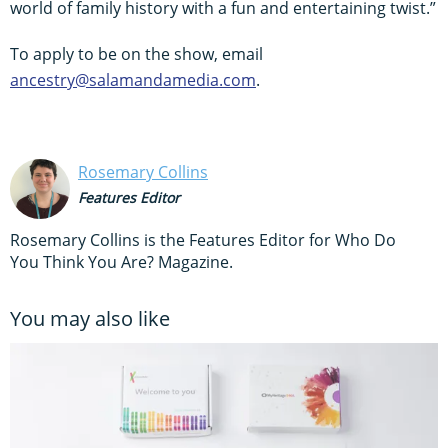
world of family history with a fun and entertaining twist.”
To apply to be on the show, email
ancestry@salamandamedia.com
.
Rosemary Collins
Features Editor
Rosemary Collins is the Features Editor for Who Do
You Think You Are? Magazine.
You may also like