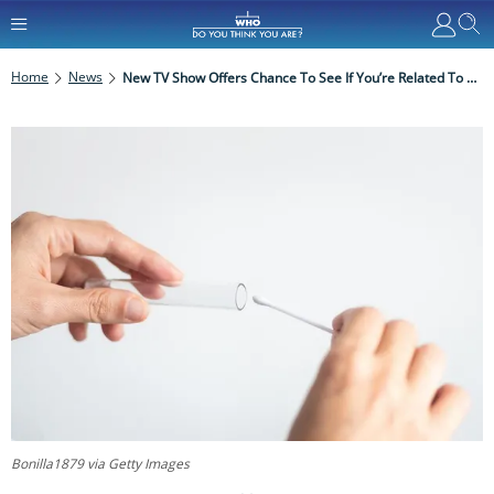
Home
News
New TV Show Offers Chance To See If You’re Related To A Celebrity
Bonilla1879 via Getty Images