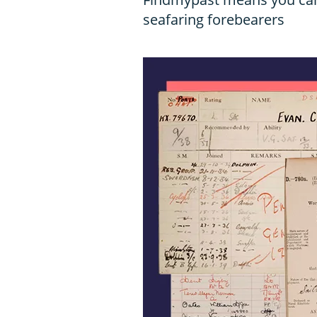
seafaring forebearers