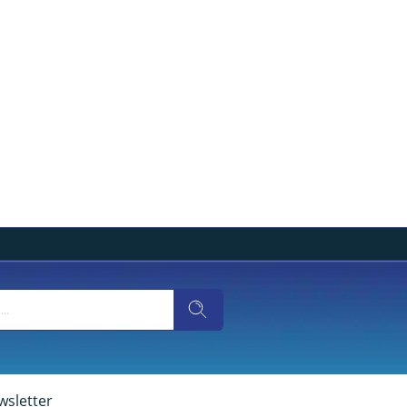
wsletter