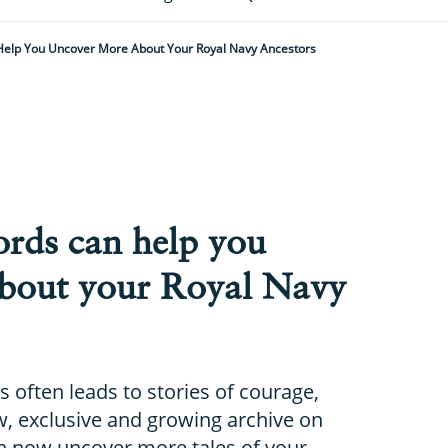
Help You Uncover More About Your Royal Navy Ancestors
ords can help you
bout your Royal Navy
s often leads to stories of courage,
ew, exclusive and growing archive on
 now uncover more tales of your