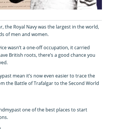
ar, the Royal Navy was the largest in the world,
ds of men and women.
ice wasn’t a one-off occupation, it carried
have British roots, there’s a good chance you
ved.
past mean it’s now even easier to trace the
om the Battle of Trafalgar to the Second World
dmypast one of the best places to start
ons.