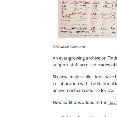
Submarine index card
An ever-growing archive on Findm
support staff across decades of 
Six new, major collections have
collaboration with the National
an even richer resource for trac
New additions added to the
nava