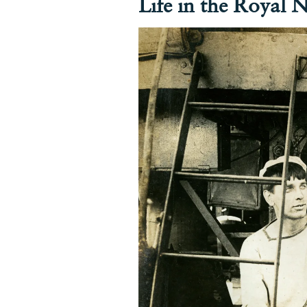
Life in the Royal 