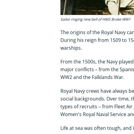
Sailor ringing new bell of HMS Broke WW1
The origins of the Royal Navy can
During his reign from 1509 to 154
warships.
From the 1500s, the Navy played a
major conflicts – from the Span
WW2 and the Falklands War.
Royal Navy crews have always be
social backgrounds. Over time, t
types of recruits – from Fleet A
Women's Royal Naval Service an
Life at sea was often tough, and 