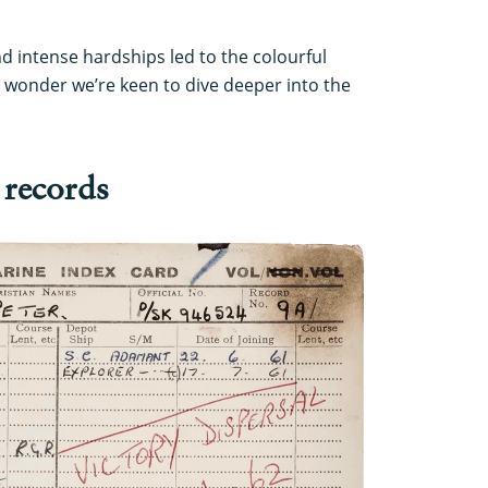
nd intense hardships led to the colourful
no wonder we’re keen to dive deeper into the
 records