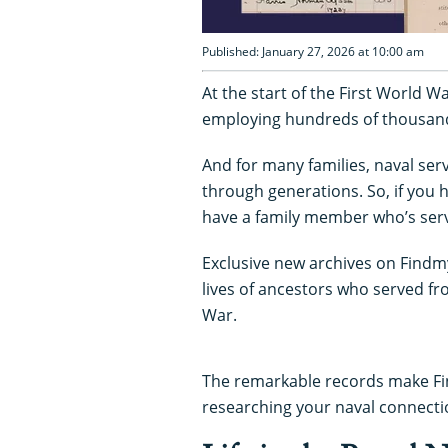
Published: January 27, 2026 at 10:00 am
At the start of the First World W
employing hundreds of thousan
And for many families, naval serv
through generations. So, if you 
have a family member who’s ser
Exclusive new archives on Findmy
lives of ancestors who served fr
War.
The remarkable records make Fin
researching your naval connecti