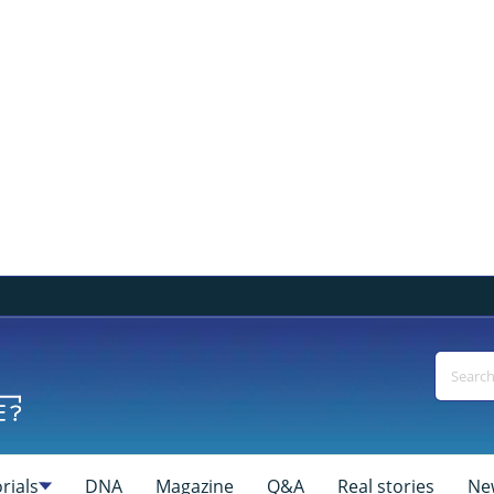
rials
DNA
Magazine
Q&A
Real stories
Ne