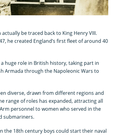
 actually be traced back to King Henry VIII.
7, he created England’s first fleet of around 40
 huge role in British history, taking part in
ish Armada through the Napoleonic Wars to
en diverse, drawn from different regions and
he range of roles has expanded, attracting all
ir Arm personnel to women who served in the
d submariners.
in the 18th century boys could start their naval