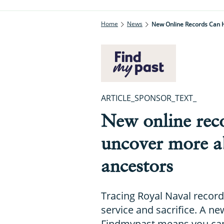
Home
News
New Online Records Can 
ARTICLE_SPONSOR_TEXT_
New online rec
uncover more a
ancestors
Tracing Royal Naval record
service and sacrifice. A n
Findmypast means you can