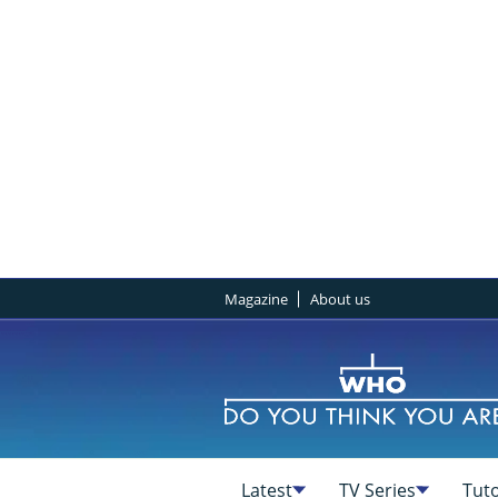
Magazine
About us
Latest
TV Series
Tuto