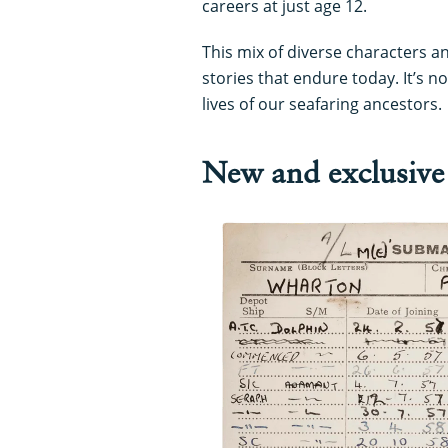
careers at just age 12.
This mix of diverse characters a
stories that endure today. It’s 
lives of our seafaring ancestors.
New and exclusive