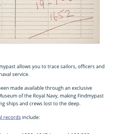
ypast allows you to trace sailors, officers and
naval service.
 been made available through an exclusive
 Museum of the Royal Navy, making Findmypast
ing ships and crews lost to the deep.
l records
include: