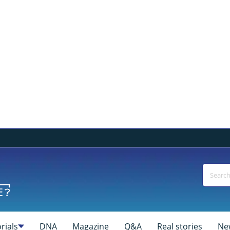
rials
DNA
Magazine
Q&A
Real stories
Ne