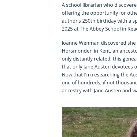
A school librarian who discovered
offering the opportunity for ot
author’s 250th birthday with a 
2025 at The Abbey School in Rea
Joanne Wenman discovered she
Horsmonden in Kent, an ancestor
only distantly related, this gene
that only Jane Austen devotees 
Now that I’m researching the Aus
one of hundreds, if not thousan
ancestry with Jane Austen and w