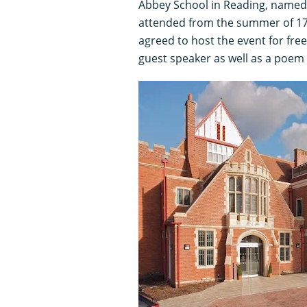
Abbey School in Reading, named 
attended from the summer of 178
agreed to host the event for fr
guest speaker as well as a poem 