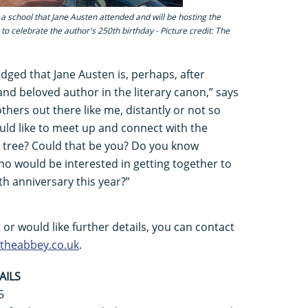
a school that Jane Austen attended and will be hosting the
to celebrate the author's 250th birthday - Picture credit: The
ledged that Jane Austen is, perhaps, after
nd beloved author in the literary canon,” says
hers out there like me, distantly or not so
ould like to meet up and connect with the
y tree? Could that be you? Do you know
o would be interested in getting together to
h anniversary this year?”
g or would like further details, you can contact
heabbey.co.uk
.
AILS
5