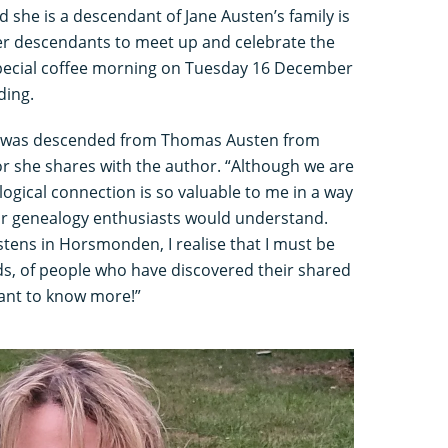
 she is a descendant of Jane Austen’s family is
her descendants to meet up and celebrate the
special coffee morning on Tuesday 16 December
ding.
 was descended from Thomas Austen from
 she shares with the author. “Although we are
alogical connection is so valuable to me in a way
or genealogy enthusiasts would understand.
tens in Horsmonden, I realise that I must be
ds, of people who have discovered their shared
ant to know more!”