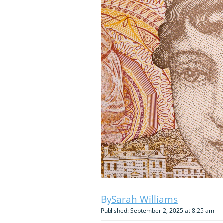
Sarah Williams
Published: September 2, 2025 at 8:25 am