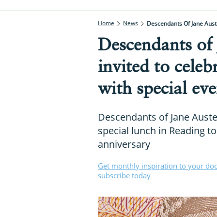
Home
News
Descendants Of Jane Auste
Descendants of 
invited to cele
with special eve
Descendants of Jane Austen
special lunch in Reading to
anniversary
Get monthly inspiration to your do
subscribe today