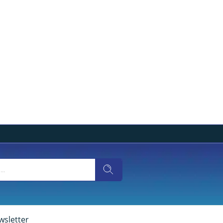
wsletter