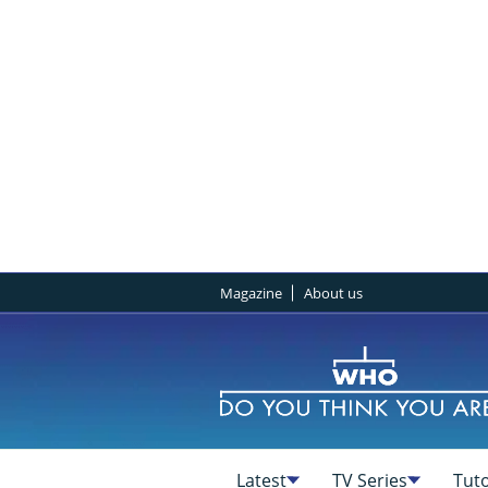
Magazine
About us
Latest
TV Series
Tuto