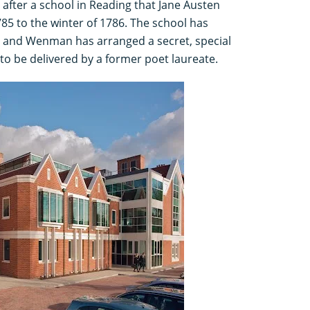
after a school in Reading that Jane Austen
5 to the winter of 1786. The school has
ee and Wenman has arranged a secret, special
to be delivered by a former poet laureate.