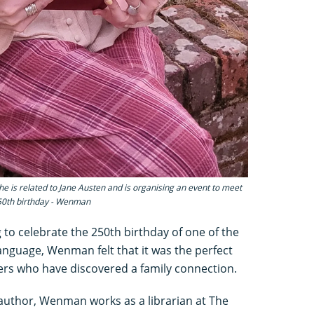
 is related to Jane Austen and is organising an event to meet
250th birthday - Wenman
 to celebrate the 250th birthday of one of the
language, Wenman felt that it was the perfect
ers who have discovered a family connection.
e author, Wenman works as a librarian at The