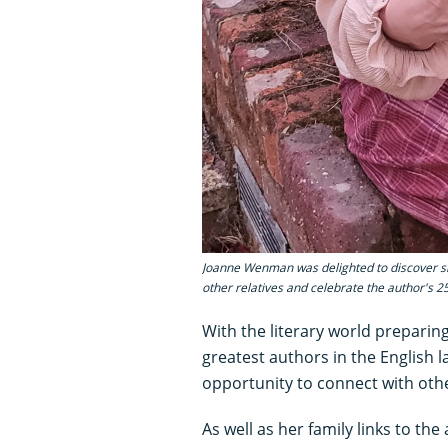
Joanne Wenman was delighted to discover she
other relatives and celebrate the author's 
With the literary world preparing
greatest authors in the English 
opportunity to connect with oth
As well as her family links to th