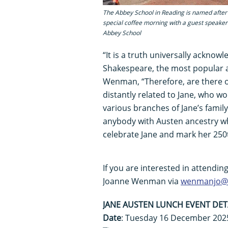
The Abbey School in Reading is named after 
special coffee morning with a guest speaker 
Abbey School
“It is a truth universally acknow
Shakespeare, the most popular a
Wenman, “Therefore, are there ot
distantly related to Jane, who w
various branches of Jane’s famil
anybody with Austen ancestry wh
celebrate Jane and mark her 250t
If you are interested in attendin
Joanne Wenman via
wenmanjo@t
JANE AUSTEN LUNCH EVENT DET
Date
: Tuesday 16 December 202