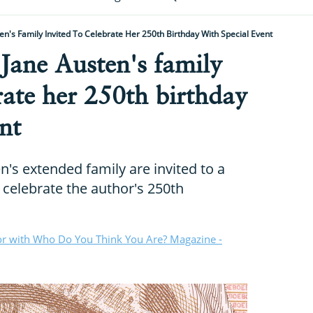
n's Family Invited To Celebrate Her 250th Birthday With Special Event
Jane Austen's family
brate her 250th birthday
nt
's extended family are invited to a
 celebrate the author's 250th
or with Who Do You Think You Are? Magazine -