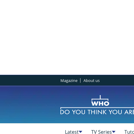
Magazine
About us
Latest
TV Series
Tuto