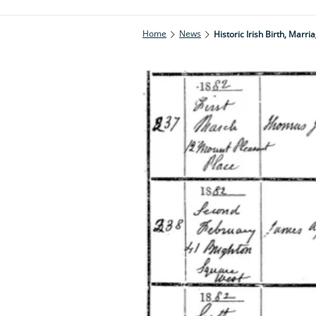
Home
News
Historic Irish Birth, Mar