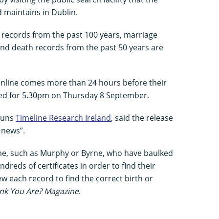
d maintains in Dublin.
th records from the past 100 years, marriage
and death records from the past 50 years are
nline comes more than 24 hours before their
duled for 5.30pm on Thursday 8 September.
 runs
Timeline Research Ireland
, said the release
 news”.
e, such as Murphy or Byrne, who have baulked
dreds of certificates in order to find their
iew each record to find the correct birth or
nk You Are? Magazine
.