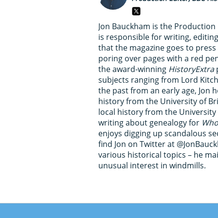
Jon Bauckham is the Production 
is responsible for writing, edit
that the magazine goes to pres
poring over pages with a red pe
the award-winning
HistoryExtra
p
subjects ranging from Lord Kitc
the past from an early age, Jon h
history from the University of B
local history from the University 
writing about genealogy for
Who 
enjoys digging up scandalous secr
find Jon on Twitter at @JonBauc
various historical topics – he ma
unusual interest in windmills.