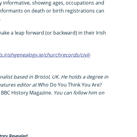
y informative, showing ages, occupations and
nformants on death or birth registrations can
.
ke a leap forward (or backward) in their Irish
ds.irishgenealogy.ie/churchrecords/civil-
alist based in Bristol, UK. He holds a degree in
eatures editor at
Who Do You Think You Are?
t
BBC History Magazine
. You can follow him on
tory Revealed