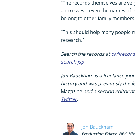
“The records themselves are ver
addresses – even the names of i
belong to other family members
“This should help many people ma
research."
Search the records at
civilrecor
search.jsp
Jon Bauckham is a freelance journ
history and was previously the f
Magazine
and a section editor a
Twitter
.
Jon Bauckham
Production Editor, BBC His