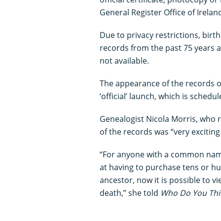
General Register Office of Irelan
Due to privacy restrictions, bir
records from the past 75 years 
not available.
The appearance of the records o
‘official’ launch, which is sche
Genealogist Nicola Morris, who
of the records was “very exciting
“For anyone with a common nam
at having to purchase tens or hun
ancestor, now it is possible to v
death,” she told
Who Do You Thi