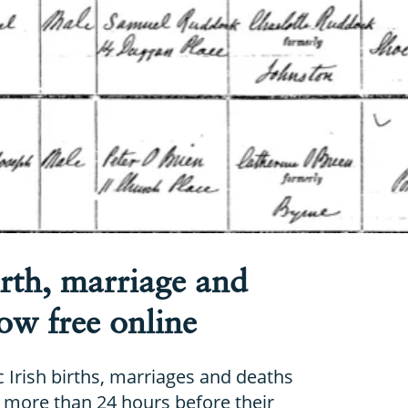
irth, marriage and
ow free online
c Irish births, marriages and deaths
more than 24 hours before their