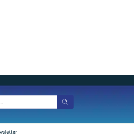
wsletter