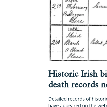
Historic Irish b
death records n
Detailed records of histori
have appeared on the web 