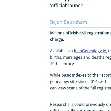
‘official’ launch
Jon Bauckham
Millions of Irish civil registrati
charge.
Available via
IrishGenealogy.ie
, 
births, marriages and deaths reg
19th century.
While basic indexes to the recor
genealogy site since 2014 (with
can view scans of the full register
Researchers could previously on
official certificate, photocopy or 