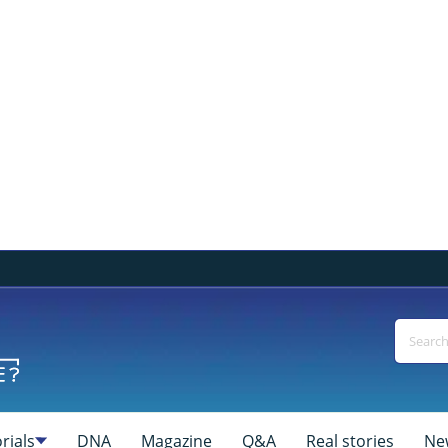
rials
DNA
Magazine
Q&A
Real stories
Ne