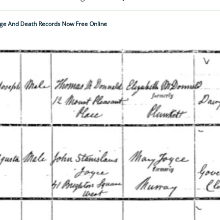
riage And Death Records Now Free Online