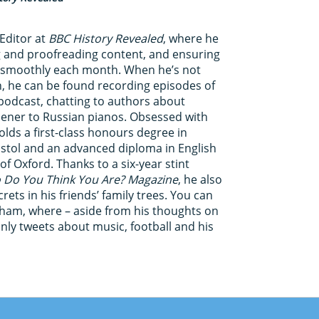
Editor at
BBC History Revealed
, where he
ing and proofreading content, and ensuring
s smoothly each month. When he’s not
n, he can be found recording episodes of
odcast, chatting to authors about
hener to Russian pianos. Obsessed with
olds a first-class honours degree in
ristol and an advanced diploma in English
of Oxford. Thanks to a six-year stint
Do You Think You Are? Magazine
, he also
ets in his friends’ family trees. You can
kham, where – aside from his thoughts on
inly tweets about music, football and his