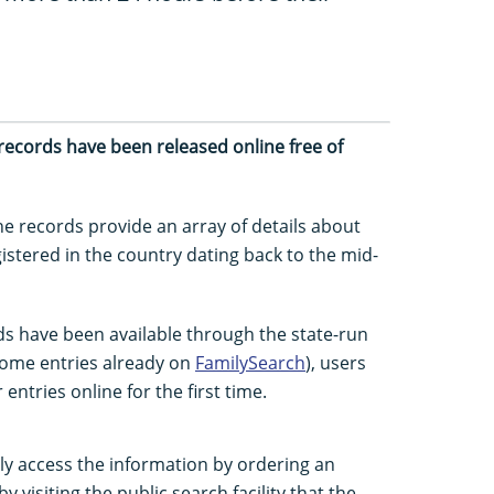
on records have been released online free of
the records provide an array of details about
istered in the country dating back to the mid-
ds have been available through the state-run
 some entries already on
FamilySearch
), users
 entries online for the first time.
ly access the information by ordering an
by visiting the public search facility that the