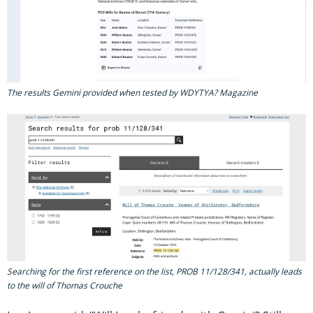
The results Gemini provided when tested by WDYTYA? Magazine
Searching for the first reference on the list, PROB 11/128/341, actually leads
to the will of Thomas Crouche