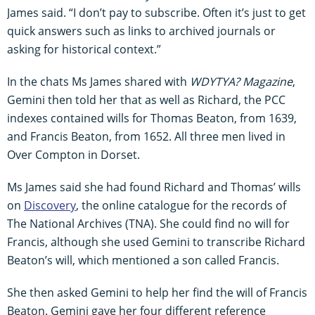
James said. “I don’t pay to subscribe. Often it’s just to get
quick answers such as links to archived journals or
asking for historical context.”
In the chats Ms James shared with
WDYTYA? Magazine
,
Gemini then told her that as well as Richard, the PCC
indexes contained wills for Thomas Beaton, from 1639,
and Francis Beaton, from 1652. All three men lived in
Over Compton in Dorset.
Ms James said she had found Richard and Thomas’ wills
on
Discovery
, the online catalogue for the records of
The National Archives (TNA). She could find no will for
Francis, although she used Gemini to transcribe Richard
Beaton’s will, which mentioned a son called Francis.
She then asked Gemini to help her find the will of Francis
Beaton. Gemini gave her four different reference