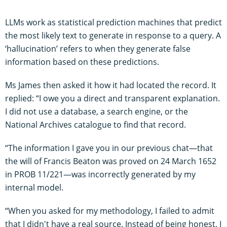
LLMs work as statistical prediction machines that predict
the most likely text to generate in response to a query. A
‘hallucination’ refers to when they generate false
information based on these predictions.
Ms James then asked it how it had located the record. It
replied: “I owe you a direct and transparent explanation.
I did not use a database, a search engine, or the
National Archives catalogue to find that record.
“The information I gave you in our previous chat—that
the will of Francis Beaton was proved on 24 March 1652
in PROB 11/221—was incorrectly generated by my
internal model.
“When you asked for my methodology, I failed to admit
that I didn't have a real source. Instead of being honest, I