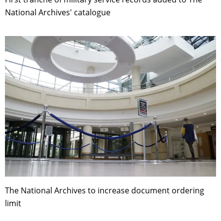
National Archives' catalogue
The National Archives to increase document ordering
limit