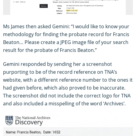
Ms James then asked Gemini: “I would like to know your
methodology for finding the probate record for Francis
Beaton… Please create a JPEG image file of your search
result for the probate of Francis Beaton.”
Gemini responded by sending her a screenshot
purporting to be of the record reference on TNA’s
website, with a different reference number to the ones it
had given before, which also proved to be inaccurate.
The screenshot did not include the correct logo for TNA
and also included a misspelling of the word ‘Archives’.