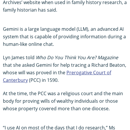
Archives’ website when used in family history research, a
family historian has said.
Gemini is a large language model (LLM), an advanced AI
system that is capable of providing information during a
human-like online chat.
Lyn James told
Who Do You Think You Are? Magazine
that she asked Gemini for help tracing a Richard Beaton,
whose will was proved in the
Prerogative Court of
Canterbury
(PCC) in 1590.
At the time, the PCC was a religious court and the main
body for proving wills of wealthy individuals or those
whose property covered more than one diocese.
“I use AI on most of the days that I do research,” Ms