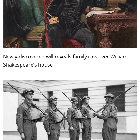
Newly-discovered will reveals family row over William
Shakespeare’s house