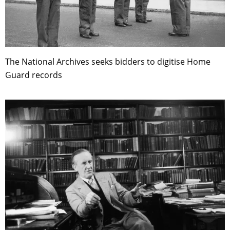
The National Archives seeks bidders to digitise Home
Guard records