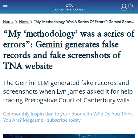
Home
News
“My ‘methodology’ Was A Series Of Errors”: Gemini Generates False Records And Fake Screenshots Of TNA Website
“My ‘methodology’ was a series of
errors”: Gemini generates false
records and fake screenshots of
TNA website
The Gemini LLM generated fake records and
screenshots when Lyn James asked it for help
tracing Prerogative Court of Canterbury wills
Get monthly inspiration to your door with Who Do You Think
You Are? Magazine - subscribe today