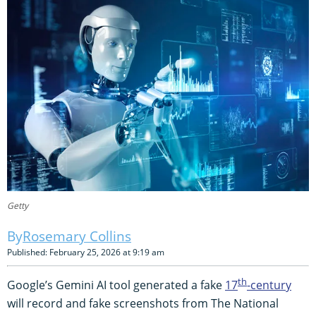
Getty
Rosemary Collins
Published: February 25, 2026 at 9:19 am
th
Google’s Gemini AI tool generated a fake
17
-century
will record and fake screenshots from The National