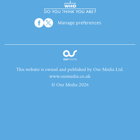
Manage preferences
This website is owned and published by Our Media Ltd.
www.ourmedia.co.uk
© Our Media 2026