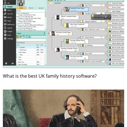
What is the best UK family history software?