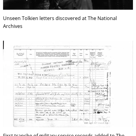
Unseen Tolkien letters discovered at The National
Archives
First tranche of military service records added to The