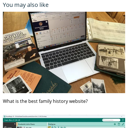
You may also like
What is the best family history website?