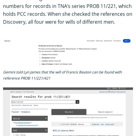
numbers for records in TNA’s series PROB 11/221, which
holds PCC records. When she checked the references on
Discovery, all four were for wills of different men.
Gemini told Lyn James that the will of Francis Beaton can be found with
reference PROB 11/221/421