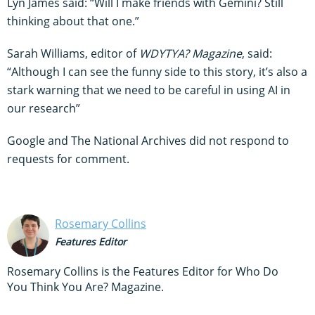
Lyn James said: “Will I make friends with Gemini? Still
thinking about that one.”
Sarah Williams, editor of
WDYTYA? Magazine
, said:
“Although I can see the funny side to this story, it’s also a
stark warning that we need to be careful in using AI in
our research”
Google and The National Archives did not respond to
requests for comment.
Rosemary Collins
Features Editor
Rosemary Collins is the Features Editor for Who Do
You Think You Are? Magazine.