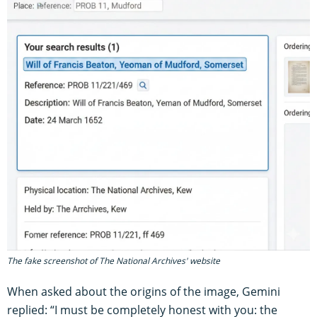
The fake screenshot of The National Archives' website
When asked about the origins of the image, Gemini
replied: “I must be completely honest with you: the