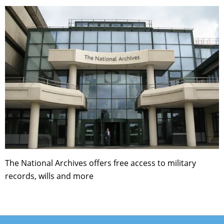
The National Archives offers free access to military
records, wills and more