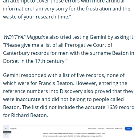
an attempt to cover those errors with more artificial
information. I am very sorry for the frustration and the
waste of your research time.”
WDYTYA? Magazine
also tried testing Gemini by asking it:
“Please give me a list of all Prerogative Court of
Canterbury records for men with the surname Beaton in
Dorset in the 17th century.”
Gemini responded with a list of five records, none of
which were for Francis Beaton. However, entering the
reference numbers into Discovery also proved that they
were inaccurate and did not belong to people called
Beaton. The list did not include the accurate 1639 record
for Richard Beaton.