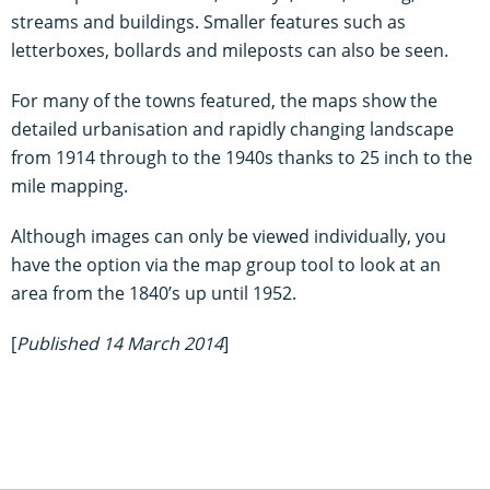
streams and buildings. Smaller features such as
letterboxes, bollards and mileposts can also be seen.
For many of the towns featured, the maps show the
detailed urbanisation and rapidly changing landscape
from 1914 through to the 1940s thanks to 25 inch to the
mile mapping.
Although images can only be viewed individually, you
have the option via the map group tool to look at an
area from the 1840’s up until 1952.
[
Published 14 March 2014
]