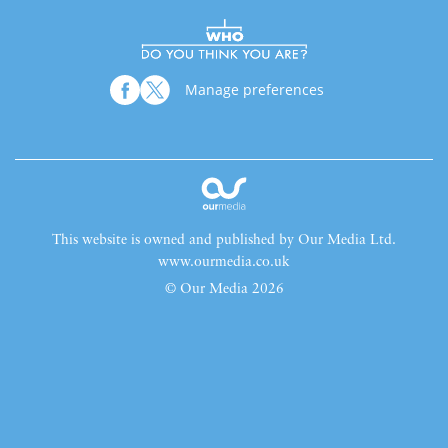
Manage preferences
This website is owned and published by Our Media Ltd.
www.ourmedia.co.uk
© Our Media 2026