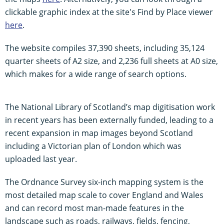
clickable graphic index at the site's Find by Place viewer
here
.
The website compiles 37,390 sheets, including 35,124
quarter sheets of A2 size, and 2,236 full sheets at A0 size,
which makes for a wide range of search options.
The National Library of Scotland’s map digitisation work
in recent years has been externally funded, leading to a
recent expansion in map images beyond Scotland
including a Victorian plan of London which was
uploaded last year.
The Ordnance Survey six-inch mapping system is the
most detailed map scale to cover England and Wales
and can record most man-made features in the
landscape such as roads, railways, fields, fencing,