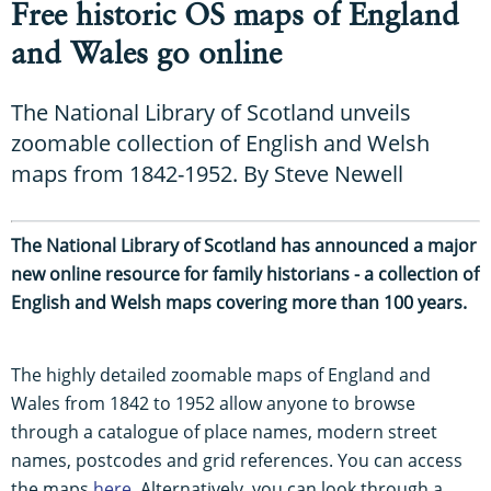
Free historic OS maps of England
and Wales go online
The National Library of Scotland unveils
zoomable collection of English and Welsh
maps from 1842-1952. By Steve Newell
The National Library of Scotland has announced a major
new online resource for family historians - a collection of
English and Welsh maps covering more than 100 years.
The highly detailed zoomable maps of England and
Wales from 1842 to 1952 allow anyone to browse
through a catalogue of place names, modern street
names, postcodes and grid references. You can access
the maps
here
. Alternatively, you can look through a