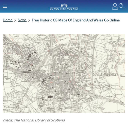
Home
News
Free Historic OS Maps Of England And Wales Go Online
credit: The National Library of Scotland