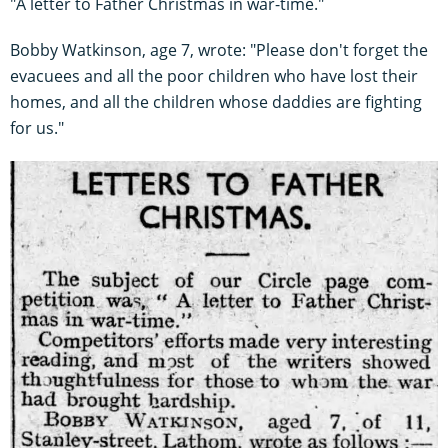
"A letter to Father Christmas in war-time."
Bobby Watkinson, age 7, wrote: "Please don't forget the
evacuees and all the poor children who have lost their
homes, and all the children whose daddies are fighting
for us."