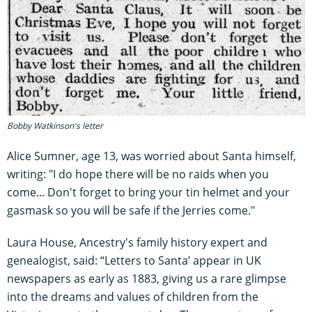
Bobby Watkinson's letter
Alice Sumner, age 13, was worried about Santa himself,
writing: "I do hope there will be no raids when you
come... Don't forget to bring your tin helmet and your
gasmask so you will be safe if the Jerries come."
Laura House, Ancestry's family history expert and
genealogist, said: “Letters to Santa’ appear in UK
newspapers as early as 1883, giving us a rare glimpse
into the dreams and values of children from the