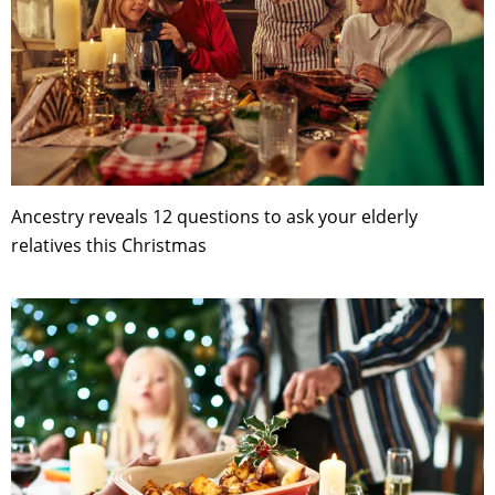
Ancestry reveals 12 questions to ask your elderly
relatives this Christmas