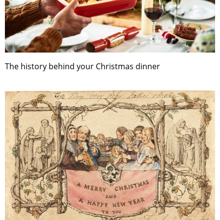
The history behind your Christmas dinner