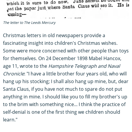
The letter to The Leeds Mercury
Christmas letters in old newspapers provide a
fascinating insight into children's Christmas wishes.
Some were more concerned with other people than toys
for themselves. On 24 December 1898 Mabel Hancox,
age 11, wrote to the
Hampshire Telegraph and Naval
Chronicle
: "I have a little brother four years old, who will
hang up his stocking; I shall also hang up mine, but, dear
Santa Claus, if you have not much to spare do not put
anything in mine. I should like you to fill my brother's up
to the brim with something nice... I think the practice of
self-denial is one of the first thing we children should
learn."