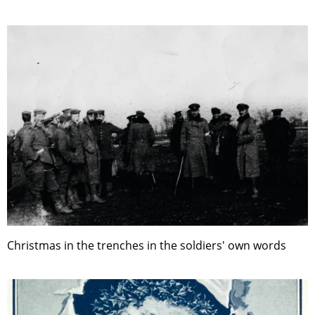
Christmas in the trenches in the soldiers' own words