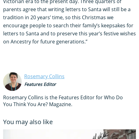
Victorian era to the present day. Three quarters of
parents agree that writing letters to Santa will still be a
tradition in 20 years’ time, so this Christmas we
encourage people to search their family’s keepsakes for
letters to Santa and to preserve this year’s festive wishes
on Ancestry for future generations.”
Rosemary Collins
Features Editor
Rosemary Collins is the Features Editor for Who Do
You Think You Are? Magazine.
You may also like