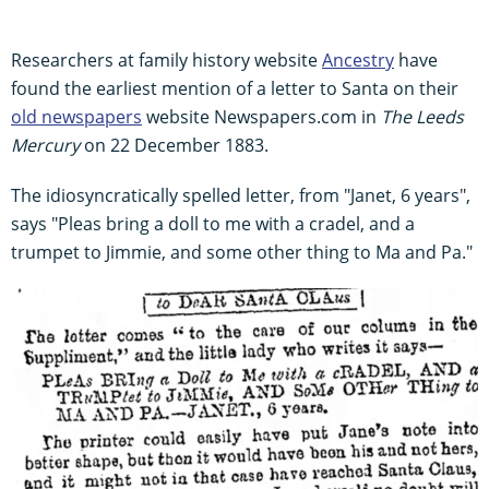
Researchers at family history website
Ancestry
have
found the earliest mention of a letter to Santa on their
old newspapers
website Newspapers.com in
The Leeds
Mercury
on 22 December 1883.
The idiosyncratically spelled letter, from "Janet, 6 years",
says "Pleas bring a doll to me with a cradel, and a
trumpet to Jimmie, and some other thing to Ma and Pa."