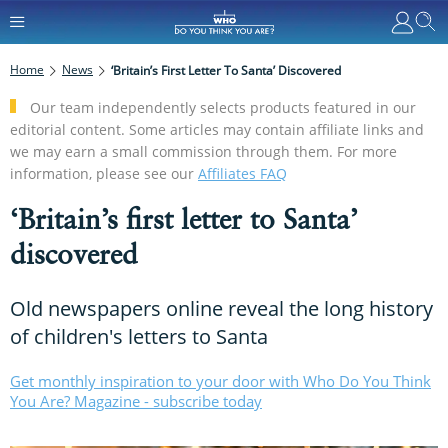
Home
News
‘Britain’s First Letter To Santa’ Discovered
Our team independently selects products featured in our
editorial content. Some articles may contain affiliate links and
we may earn a small commission through them. For more
information, please see our
Affiliates FAQ
‘Britain’s first letter to Santa’
discovered
Old newspapers online reveal the long history
of children's letters to Santa
Get monthly inspiration to your door with Who Do You Think
You Are? Magazine - subscribe today