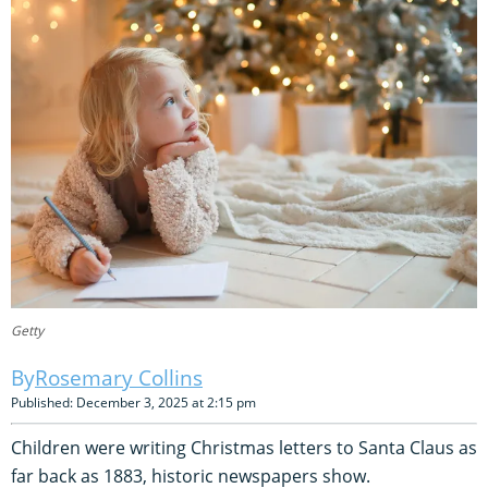
Getty
Rosemary Collins
Published: December 3, 2025 at 2:15 pm
Children were writing Christmas letters to Santa Claus as
far back as 1883, historic newspapers show.