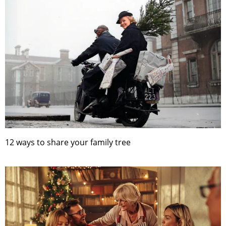
12 ways to share your family tree