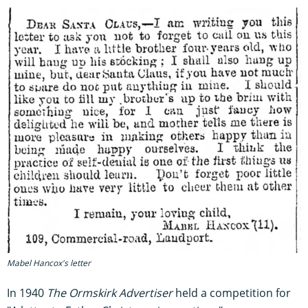
Mabel Hancox's letter
In 1940
The Ormskirk Advertiser
held a competition for