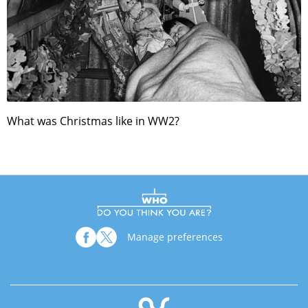
What was Christmas like in WW2?
Manage preferences