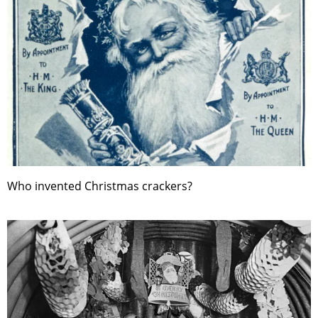
Who invented Christmas crackers?