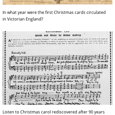
In what year were the first Christmas cards circulated
in Victorian England?
Listen to Christmas carol rediscovered after 90 years