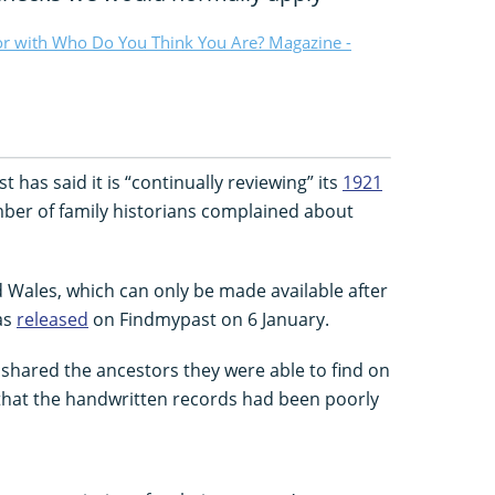
or with Who Do You Think You Are? Magazine -
 has said it is “continually reviewing” its
1921
mber of family historians complained about
 Wales, which can only be made available after
as
released
on Findmypast on 6 January.
 shared the ancestors they were able to find on
that the handwritten records had been poorly