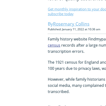
Get monthly inspiration to your do
subscribe today
Rosemary Collins
Published: January 11, 2022 at 10:36 am
Family history website Findmypast
census
records after a large nu
transcription errors.
The 1921 census for England and
100 years due to privacy laws, w
However, while family historians
social media, many complained 
transcribed.