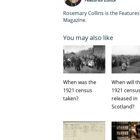
Rosemary Collins is the Feature
Magazine.
You may also like
When was the
When will t
1921 census
1921 censu
taken?
released in
Scotland?