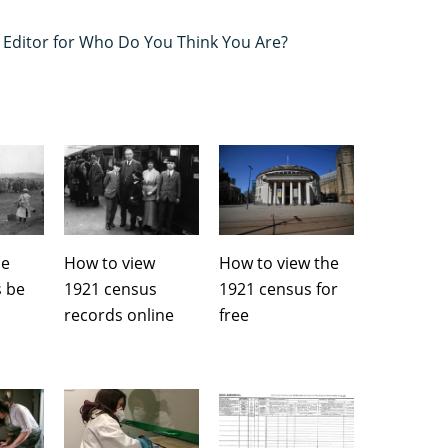
s Editor for Who Do You Think You Are?
he
How to view
How to view the
s be
1921 census
1921 census for
records online
free