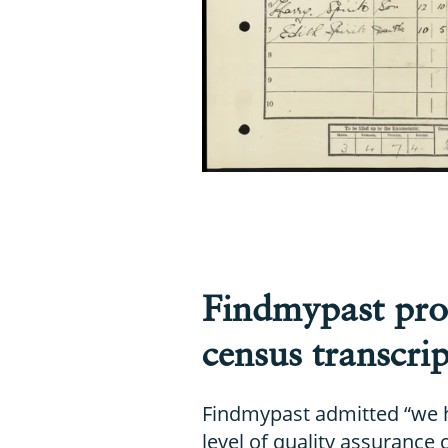
Findmypast pro
census transcrip
Findmypast admitted “we 
level of quality assurance