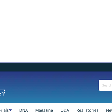
rials
DNA
Magazine
Q&A
Real stories
Ne