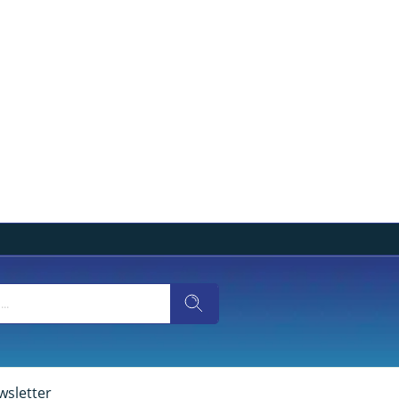
wsletter