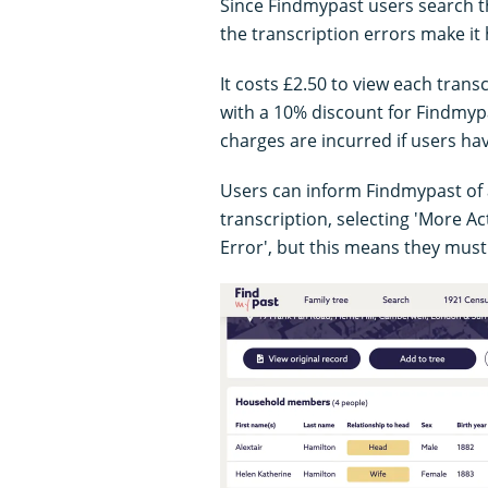
Since Findmypast users search th
the transcription errors make it
It costs £2.50 to view each trans
with a 10% discount for Findmy
charges are incurred if users hav
Users can inform Findmypast of a
transcription, selecting 'More Ac
Error', but this means they must 