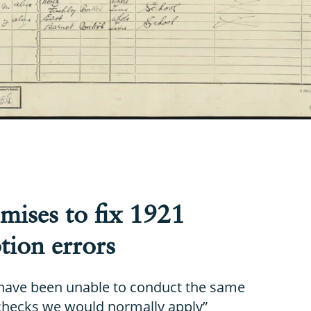
mises to fix 1921
tion errors
have been unable to conduct the same
 checks we would normally apply”