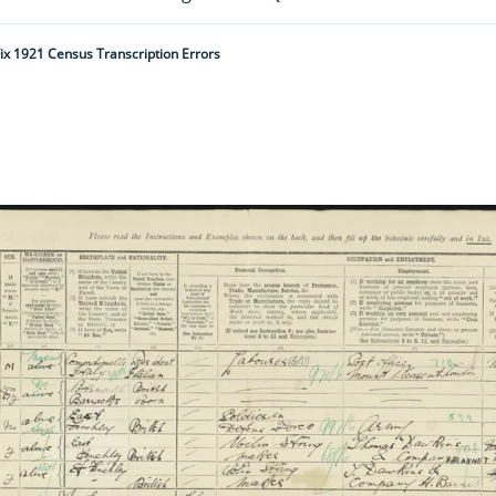
ix 1921 Census Transcription Errors