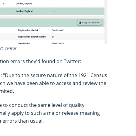
921 census
ion errors they'd found on Twitter:
 "Due to the secure nature of the 1921 Census
hich we have been able to access and review the
mited.
e to conduct the same level of quality
ally apply to such a major release meaning
 errors than usual.