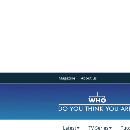
Magazine
About us
Latest
TV Series
Tuto