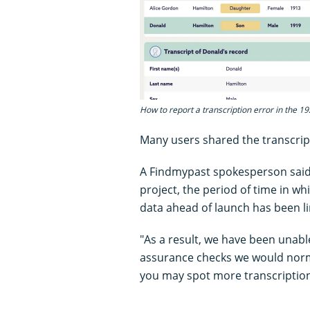
How to report a transcription error in the 1
Many users shared the transcript
A Findmypast spokesperson said:
project, the period of time in w
data ahead of launch has been li
"As a result, we have been unabl
assurance checks we would norm
you may spot more transcription