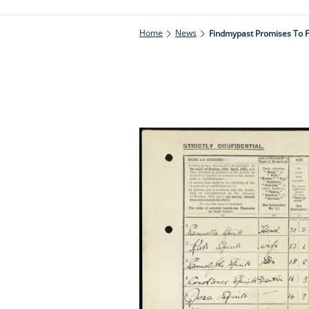
Home
News
Findmypast Promises To F