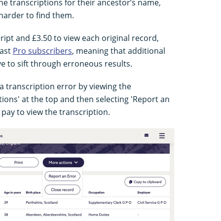
e transcriptions for their ancestor’s name,
 harder to find them.
cript and £3.50 to view each original record,
past
Pro subscribers
, meaning that additional
e to sift through erroneous results.
 transcription error by viewing the
tions' at the top and then selecting 'Report an
pay to view the transcription.