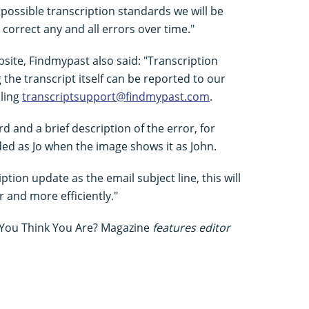
possible transcription standards we will be
 correct any and all errors over time."
bsite, Findmypast also said: "Transcription
the transcript itself can be reported to our
ling
transcriptsupport@findmypast.com
.
rd and a brief description of the error, for
ded as Jo when the image shows it as John.
tion update as the email subject line, this will
r and more efficiently."
You Think You Are? Magazine
features editor