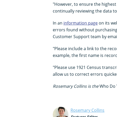
"However, to ensure the highest 
continually reviewing the data to
In an
information page
on its we
errors found without purchasing 
Customer Support team by emai
"Please include a link to the reco
example, the first name is recor
"Please use 1921 Census transcrip
allow us to correct errors quicke
Rosemary Collins is the
Who Do 
Rosemary Collins
Features Editor