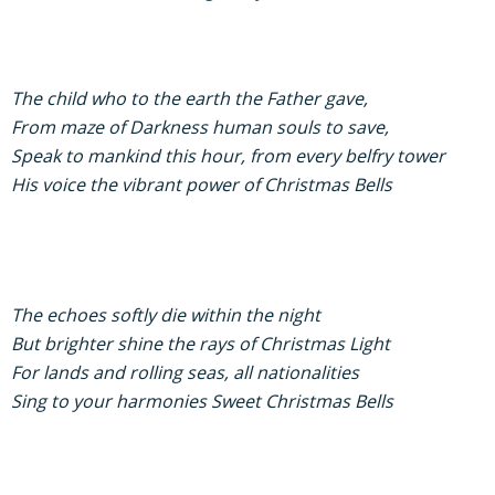
The child who to the earth the Father gave,
From maze of Darkness human souls to save,
Speak to mankind this hour, from every belfry tower
His voice the vibrant power of Christmas Bells
The echoes softly die within the night
But brighter shine the rays of Christmas Light
For lands and rolling seas, all nationalities
Sing to your harmonies Sweet Christmas Bells