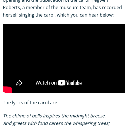
opening and the publication of the carol, Tegwen
Roberts, a member of the museum team, has recorded
herself singing the carol, which you can hear below:
The lyrics of the carol are:
The chime of bells inspires the midnight breeze,
And greets with fond caress the whispering trees;