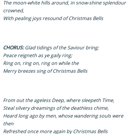
The moon-white hills around, in snow-shine splendour
crowned,
With pealing joys resound of Christmas Bells
CHORUS:
Glad tidings of the Saviour bring;
Peace reigneth as ye gaily ring;
Ring on, ring on, ring on while the
Merry breezes sing of Christmas Bells
From out the ageless Deep, where sleepeth Time,
Steal silvery dreamings of the deathless chime,
Heard long ago by men, whose wandering souls were
then
Refreshed once more again by Christmas Bells