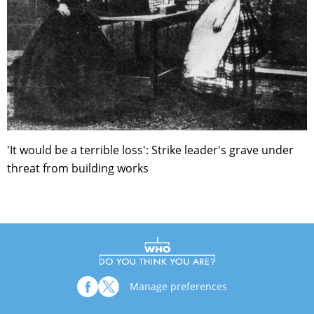
'It would be a terrible loss': Strike leader's grave under
threat from building works
Manage preferences