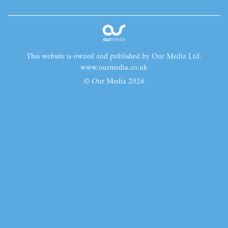
This website is owned and published by Our Media Ltd.
www.ourmedia.co.uk
© Our Media 2026