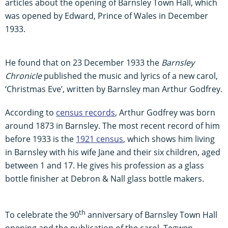
articles about the opening of Barnsley Town Hall, which
was opened by Edward, Prince of Wales in December
1933.
He found that on 23 December 1933 the
Barnsley
Chronicle
published the music and lyrics of a new carol,
‘Christmas Eve’, written by Barnsley man Arthur Godfrey.
According to
census records
, Arthur Godfrey was born
around 1873 in Barnsley. The most recent record of him
before 1933 is the
1921 census
, which shows him living
in Barnsley with his wife Jane and their six children, aged
between 1 and 17. He gives his profession as a glass
bottle finisher at Debron & Nall glass bottle makers.
th
To celebrate the 90
anniversary of Barnsley Town Hall