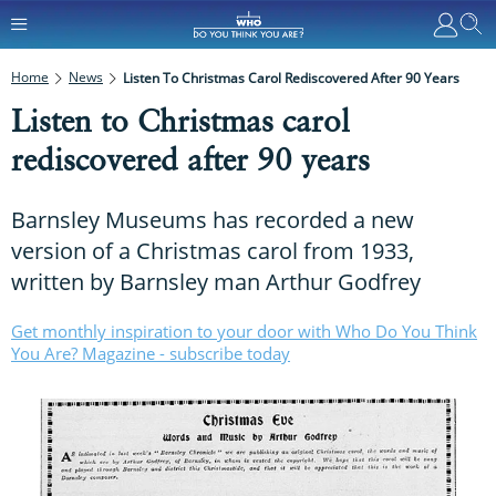
Home
News
Listen To Christmas Carol Rediscovered After 90 Years
Listen to Christmas carol
rediscovered after 90 years
Barnsley Museums has recorded a new
version of a Christmas carol from 1933,
written by Barnsley man Arthur Godfrey
Get monthly inspiration to your door with Who Do You Think
You Are? Magazine - subscribe today