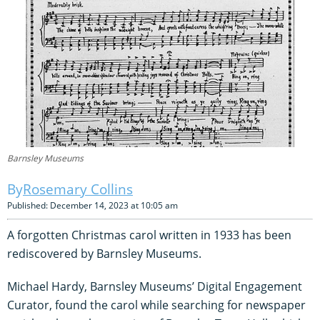
Barnsley Museums
Rosemary Collins
Published: December 14, 2023 at 10:05 am
A forgotten Christmas carol written in 1933 has been
rediscovered by Barnsley Museums.
Michael Hardy, Barnsley Museums’ Digital Engagement
Curator, found the carol while searching for newspaper