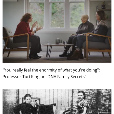
"You really feel the enormity of what you're doing":
Professor Turi King on 'DNA Family Secrets'