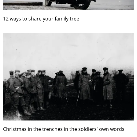
12 ways to share your family tree
Christmas in the trenches in the soldiers' own words