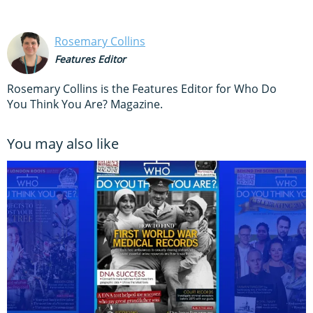
Rosemary Collins
Features Editor
Rosemary Collins is the Features Editor for Who Do
You Think You Are? Magazine.
You may also like