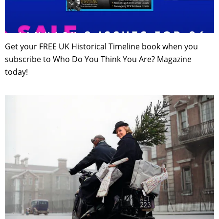
Get your FREE UK Historical Timeline book when you
subscribe to Who Do You Think You Are? Magazine
today!