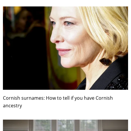
Cornish surnames: How to tell if you have Cornish
ancestry